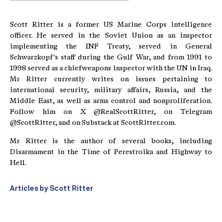
Scott Ritter is a former US Marine Corps intelligence
officer. He served in the Soviet Union as an inspector
implementing the INF Treaty, served in General
Schwarzkopf's staff during the Gulf War, and from 1991 to
1998 served as a chiefweapons inspector with the UN in Iraq.
Mr Ritter currently writes on issues pertaining to
international security, military affairs, Russia, and the
Middle East, as well as arms control and nonproliferation.
Follow him on X @RealScottRitter, on Telegram
@ScottRitter, and on Substack at ScottRitter.com.
Mr Ritter is the author of several books, including
Disarmament in the Time of Perestroika and Highway to
Hell.
Articles by Scott Ritter