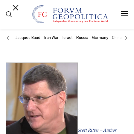
US
Jacques Baud
Iran War
Israel
Russia
Germany
China
Swit
Scott Ritter – Author