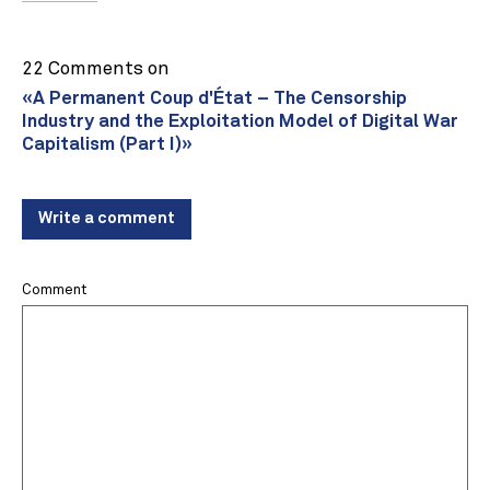
22 Comments on
«A Permanent Coup d'État – The Censorship
Industry and the Exploitation Model of Digital War
Capitalism (Part I)»
Write a comment
Comment