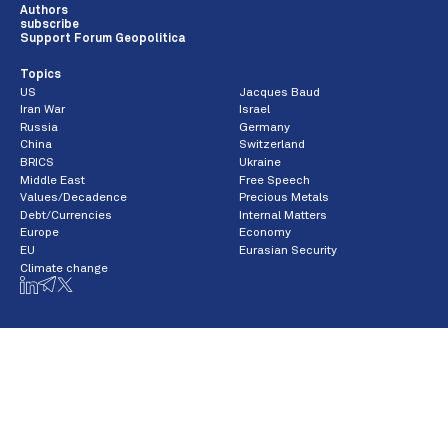
Authors
subscribe
Support Forum Geopolitica
Topics
US
Jacques Baud
Iran War
Israel
Russia
Germany
China
Switzerland
BRICS
Ukraine
Middle East
Free Speech
Values/Decadence
Precious Metals
Debt/Currencies
Internal Matters
Europe
Economy
EU
Eurasian Security
Climate change