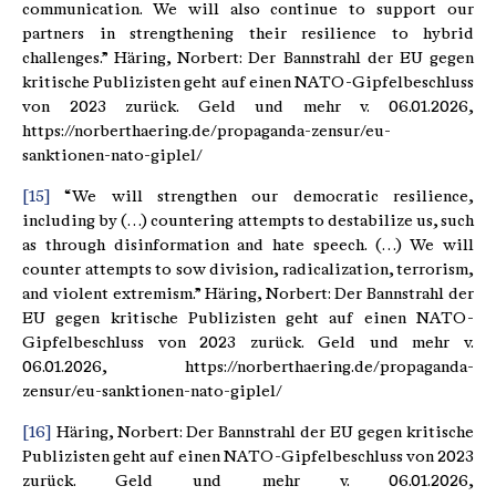
communication. We will also continue to support our
partners in strengthening their resilience to hybrid
challenges.” Häring, Norbert: Der Bannstrahl der EU gegen
kritische Publizisten geht auf einen NATO-Gipfelbeschluss
von 2023 zurück. Geld und mehr v. 06.01.2026,
https://norberthaering.de/propaganda-zensur/eu-
sanktionen-nato-giplel/
[15]
“We will strengthen our democratic resilience,
including by (…) countering attempts to destabilize us, such
as through disinformation and hate speech. (…) We will
counter attempts to sow division, radicalization, terrorism,
and violent extremism.” Häring, Norbert: Der Bannstrahl der
EU gegen kritische Publizisten geht auf einen NATO-
Gipfelbeschluss von 2023 zurück. Geld und mehr v.
06.01.2026, https://norberthaering.de/propaganda-
zensur/eu-sanktionen-nato-giplel/
[16]
Häring, Norbert: Der Bannstrahl der EU gegen kritische
Publizisten geht auf einen NATO-Gipfelbeschluss von 2023
zurück. Geld und mehr v. 06.01.2026,