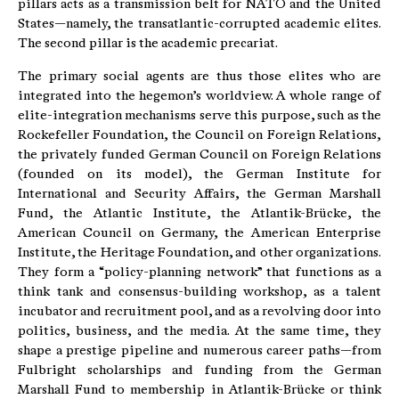
pillars acts as a transmission belt for NATO and the United
States—namely, the transatlantic-corrupted academic elites.
The second pillar is the academic precariat.
The primary social agents are thus those elites who are
integrated into the hegemon’s worldview. A whole range of
elite-integration mechanisms serve this purpose, such as the
Rockefeller Foundation, the Council on Foreign Relations,
the privately funded German Council on Foreign Relations
(founded on its model), the German Institute for
International and Security Affairs, the German Marshall
Fund, the Atlantic Institute, the Atlantik-Brücke, the
American Council on Germany, the American Enterprise
Institute, the Heritage Foundation, and other organizations.
They form a “policy-planning network” that functions as a
think tank and consensus-building workshop, as a talent
incubator and recruitment pool, and as a revolving door into
politics, business, and the media. At the same time, they
shape a prestige pipeline and numerous career paths—from
Fulbright scholarships and funding from the German
Marshall Fund to membership in Atlantik-Brücke or think