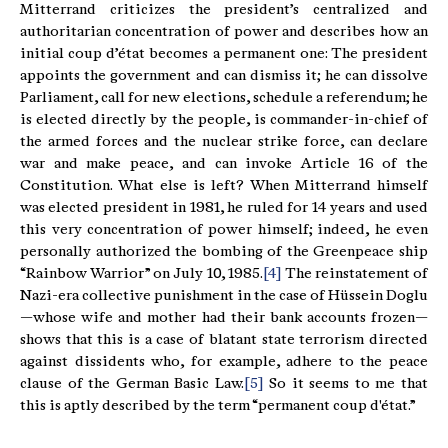
Mitterrand criticizes the president’s centralized and
authoritarian concentration of power and describes how an
initial coup d’état becomes a permanent one: The president
appoints the government and can dismiss it; he can dissolve
Parliament, call for new elections, schedule a referendum; he
is elected directly by the people, is commander-in-chief of
the armed forces and the nuclear strike force, can declare
war and make peace, and can invoke Article 16 of the
Constitution. What else is left? When Mitterrand himself
was elected president in 1981, he ruled for 14 years and used
this very concentration of power himself; indeed, he even
personally authorized the bombing of the Greenpeace ship
“Rainbow Warrior” on July 10, 1985.
[4]
The reinstatement of
Nazi-era collective punishment in the case of Hüssein Doglu
—whose wife and mother had their bank accounts frozen—
shows that this is a case of blatant state terrorism directed
against dissidents who, for example, adhere to the peace
clause of the German Basic Law.
[5]
So it seems to me that
this is aptly described by the term “permanent coup d'état.”