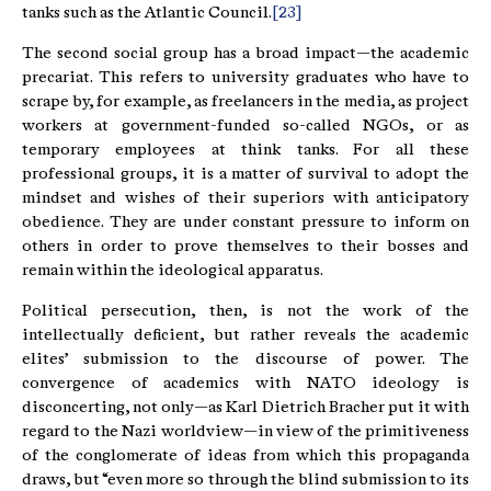
tanks such as the Atlantic Council.
[23]
The second social group has a broad impact—the academic
precariat. This refers to university graduates who have to
scrape by, for example, as freelancers in the media, as project
workers at government-funded so-called NGOs, or as
temporary employees at think tanks. For all these
professional groups, it is a matter of survival to adopt the
mindset and wishes of their superiors with anticipatory
obedience. They are under constant pressure to inform on
others in order to prove themselves to their bosses and
remain within the ideological apparatus.
Political persecution, then, is not the work of the
intellectually deficient, but rather reveals the academic
elites’ submission to the discourse of power. The
convergence of academics with NATO ideology is
disconcerting, not only—as Karl Dietrich Bracher put it with
regard to the Nazi worldview—in view of the primitiveness
of the conglomerate of ideas from which this propaganda
draws, but “even more so through the blind submission to its