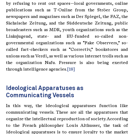
by refusing to rent out spaces—local governments, online
publications such as T-Online from the Ströer Group,
newspapers and magazines such as Der Spiegel, the FAZ, the
Sächsische Zeitung, and the Süddeutsche Zeitung, public
broadcasters such as MDR, youth organizations such as the
Linksjugend, state- and EU-funded so-called non-
governmental organizations such as “Fake Observers,” so-
called fact-checkers such as “Correctiv,” bookstores and
unions such as Verdi, as well as various internet trolls such as
the organization Nafu. Pressure is also being exerted
through intelligence agencies.
[18]
Ideological Apparatuses as
Communicating Vessels
In this way, the ideological apparatuses function like
communicating vessels. These are all the apparatuses that
organize the intellectual reproduction of society. According
to the French philosopher Louis Althusser, the task of
ideological apparatuses is to ensure loyalty to the market