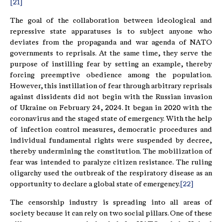
[21]
The goal of the collaboration between ideological and
repressive state apparatuses is to subject anyone who
deviates from the propaganda and war agenda of NATO
governments to reprisals. At the same time, they serve the
purpose of instilling fear by setting an example, thereby
forcing preemptive obedience among the population.
However, this instillation of fear through arbitrary reprisals
against dissidents did not begin with the Russian invasion
of Ukraine on February 24, 2024. It began in 2020 with the
coronavirus and the staged state of emergency. With the help
of infection control measures, democratic procedures and
individual fundamental rights were suspended by decree,
thereby undermining the constitution. The mobilization of
fear was intended to paralyze citizen resistance. The ruling
oligarchy used the outbreak of the respiratory disease as an
opportunity to declare a global state of emergency.
[22]
The censorship industry is spreading into all areas of
society because it can rely on two social pillars. One of these