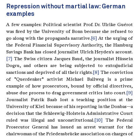
Repression without martial law: German
examples
A few examples: Political scientist Prof. Dr. Ulrike Guérot
was fired by the University of Bonn because she refused to
go along with the propaganda narrative.
[6]
At the urging of
the Federal Financial Supervisory Authority, the Hamburg
Savings Bank has closed journalist Ulrich Heyden's account.
[7]
The Swiss citizen Jacques Baud, the journalist Hüssein
Dogru, and others are being subjected to extrajudicial
sanctions and deprived of all their rights.
[8]
The conviction
of “Querdenker” activist Michael Ballweg is a prime
example of how prosecutors, bound by official directives,
abuse due process to drag government critics into court.
[9]
Journalist Patrik Baab lost a teaching position at the
University of Kiel because of his reporting in the Donbas—a
decision that the Schleswig-Holstein Administrative Court
ruled was illegal and unconstitutional.
[10]
The Federal
Prosecutor General has issued an arrest warrant for the
chairwoman of the Friedensbrücke association on charges of