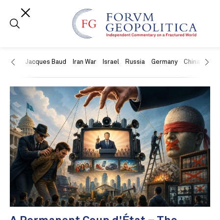
US
Jacques Baud
Iran War
Israel
Russia
Germany
China
Swit