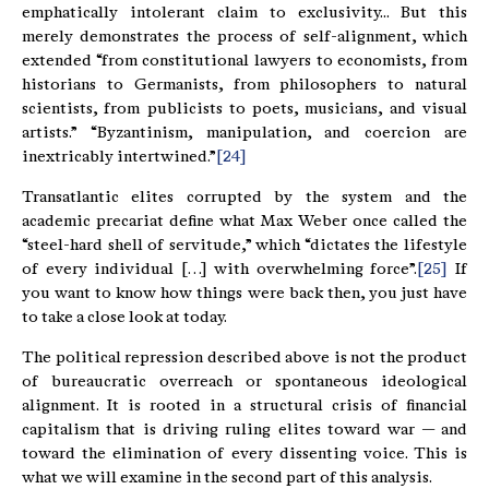
emphatically intolerant claim to exclusivity... But this
merely demonstrates the process of self-alignment, which
extended “from constitutional lawyers to economists, from
historians to Germanists, from philosophers to natural
scientists, from publicists to poets, musicians, and visual
artists.” “Byzantinism, manipulation, and coercion are
inextricably intertwined.”
[24]
Transatlantic elites corrupted by the system and the
academic precariat define what Max Weber once called the
“steel-hard shell of servitude,” which “dictates the lifestyle
of every individual […] with overwhelming force”.
[25]
If
you want to know how things were back then, you just have
to take a close look at today.
The political repression described above is not the product
of bureaucratic overreach or spontaneous ideological
alignment. It is rooted in a structural crisis of financial
capitalism that is driving ruling elites toward war — and
toward the elimination of every dissenting voice. This is
what we will examine in the second part of this analysis.