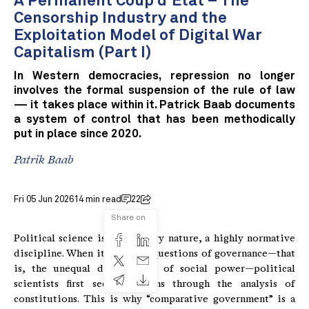
A Permanent Coup d'État – The
Censorship Industry and the
Exploitation Model of Digital War
Capitalism (Part I)
In Western democracies, repression no longer
involves the formal suspension of the rule of law
— it takes place within it. Patrick Baab documents
a system of control that has been methodically
put in place since 2020.
Patrik Baab
Fri 05 Jun 2026
14 min read
22
Share on
Political science is, by its very nature, a highly normative
discipline. When it comes to questions of governance—that
is, the unequal distribution of social power—political
scientists first seek solutions through the analysis of
constitutions. This is why “comparative government” is a