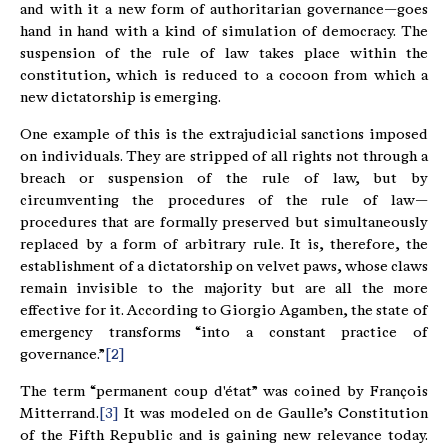
and with it a new form of authoritarian governance—goes
hand in hand with a kind of simulation of democracy. The
suspension of the rule of law takes place within the
constitution, which is reduced to a cocoon from which a
new dictatorship is emerging.
One example of this is the extrajudicial sanctions imposed
on individuals. They are stripped of all rights not through a
breach or suspension of the rule of law, but by
circumventing the procedures of the rule of law—
procedures that are formally preserved but simultaneously
replaced by a form of arbitrary rule. It is, therefore, the
establishment of a dictatorship on velvet paws, whose claws
remain invisible to the majority but are all the more
effective for it. According to Giorgio Agamben, the state of
emergency transforms “into a constant practice of
governance.”
[2]
The term “permanent coup d'état” was coined by François
Mitterrand.
[3]
It was modeled on de Gaulle’s Constitution
of the Fifth Republic and is gaining new relevance today.