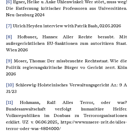
[6]
Egner, Heike u. Anke Uhlenwinkel: Wer stört, muss weg!
Die Entfernung kritischer Professoren aus Universitäten.
Neu-Isenburg 2024
[7]
Ulrich Heyden interview with Patrik Baab, 02.05.2026
[8]
Hofbauer, Hannes: Aller Rechte beraubt. Mit
außergerichtlichen EU-Sanktionen zum autoritären Staat.
Wien 2026
[9]
Moser, Thomas: Der missbrauchte Rechtsstaat. Wie die
Politik regierungskritische Bürger vo Gericht zerrt. Köln
2026
[10]
Schleswig-Holsteinisches Verwaltungsgericht Az.: 9 A
31/23
[11]
Hohmann, Ralf: Alles Terror, oder was?
Bundesanwaltschaft verfolgt humanitäre Helfer.
Volksrepubliken im Donbass zu Terrororganisationen
erklärt. UZ v. 06.06.2025, https://www.unsere-zeit.de/alles-
terror-oder-was-4804000/