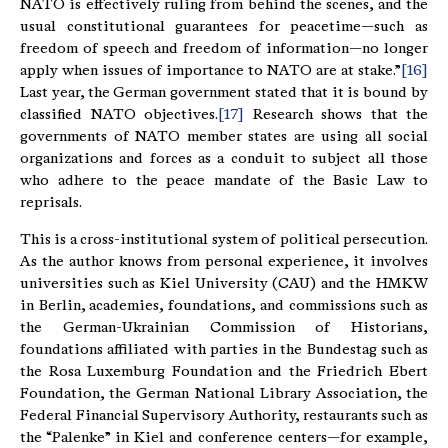
NATO is effectively ruling from behind the scenes, and the
usual constitutional guarantees for peacetime—such as
freedom of speech and freedom of information—no longer
apply when issues of importance to NATO are at stake.”
[16]
Last year, the German government stated that it is bound by
classified NATO objectives.
[17]
Research shows that the
governments of NATO member states are using all social
organizations and forces as a conduit to subject all those
who adhere to the peace mandate of the Basic Law to
reprisals.
This is a cross-institutional system of political persecution.
As the author knows from personal experience, it involves
universities such as Kiel University (CAU) and the HMKW
in Berlin, academies, foundations, and commissions such as
the German-Ukrainian Commission of Historians,
foundations affiliated with parties in the Bundestag such as
the Rosa Luxemburg Foundation and the Friedrich Ebert
Foundation, the German National Library Association, the
Federal Financial Supervisory Authority, restaurants such as
the “Palenke” in Kiel and conference centers—for example,