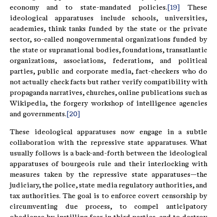
economy and to state-mandated policies.
[19]
These
ideological apparatuses include schools, universities,
academies, think tanks funded by the state or the private
sector, so-called nongovernmental organizations funded by
the state or supranational bodies, foundations, transatlantic
organizations, associations, federations, and political
parties, public and corporate media, fact-checkers who do
not actually check facts but rather verify compatibility with
propaganda narratives, churches, online publications such as
Wikipedia, the forgery workshop of intelligence agencies
and governments.
[20]
These ideological apparatuses now engage in a subtle
collaboration with the repressive state apparatuses. What
usually follows is a back-and-forth between the ideological
apparatuses of bourgeois rule and their interlocking with
measures taken by the repressive state apparatuses—the
judiciary, the police, state media regulatory authorities, and
tax authorities. The goal is to enforce covert censorship by
circumventing due process, to compel anticipatory