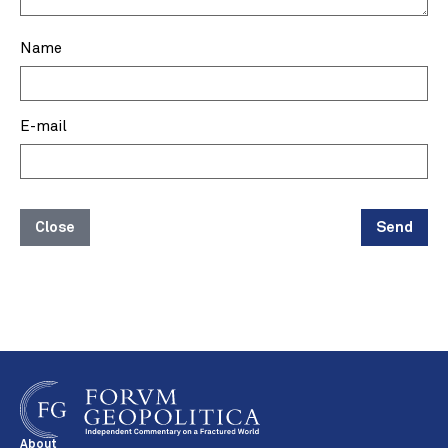
Name
E-mail
Close
Send
About