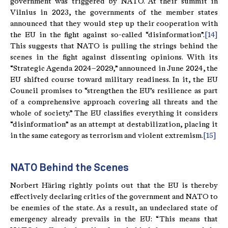
government was triggered by NATO. At their summit in
Vilnius in 2023, the governments of the member states
announced that they would step up their cooperation with
the EU in the fight against so-called “disinformation”.
[14]
This suggests that NATO is pulling the strings behind the
scenes in the fight against dissenting opinions. With its
“Strategic Agenda 2024–2029,” announced in June 2024, the
EU shifted course toward military readiness. In it, the EU
Council promises to “strengthen the EU’s resilience as part
of a comprehensive approach covering all threats and the
whole of society.” The EU classifies everything it considers
“disinformation” as an attempt at destabilization, placing it
in the same category as terrorism and violent extremism.
[15]
NATO Behind the Scenes
Norbert Häring rightly points out that the EU is thereby
effectively declaring critics of the government and NATO to
be enemies of the state. As a result, an undeclared state of
emergency already prevails in the EU: “This means that