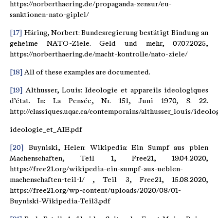
https://norberthaering.de/propaganda-zensur/eu-
sanktionen-nato-giplel/
[17]
Häring, Norbert: Bundesregierung bestätigt Bindung an
geheime NATO-Ziele. Geld und mehr, 07.07.2025,
https://norberthaering.de/macht-kontrolle/nato-ziele/
[18]
All of these examples are documented.
[19]
Althusser, Louis: Ideologie et appareils ideologiques
d’état. In: La Pensée, Nr. 151, Juni 1970, S. 22.
http://classiques.uqac.ca/contemporains/althusser_louis/ideol
ideologie_et_AIE.pdf
[20]
Buyniski, Helen: Wikipedia: Ein Sumpf aus pblen
Machenschaften, Teil 1, Free21, 19.04.2020,
https://free21.org/wikipedia-ein-sumpf-aus-ueblen-
machenschaften-teil-1/ , Teil 3, Free21, 15.08.2020,
https://free21.org/wp-content/uploads/2020/08/01-
Buyniski-Wikipedia-Teil3.pdf