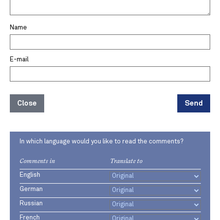
Name
E-mail
Close
Send
In which language would you like to read the comments?
Comments in
Translate to
English
German
Russian
French