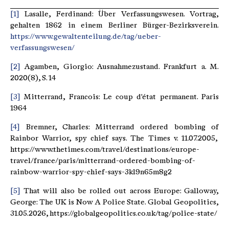
[1]
Lasalle, Ferdinand: Über Verfassungswesen. Vortrag,
gehalten 1862 in einem Berliner Bürger-Bezirksverein.
https://www.gewaltenteilung.de/tag/ueber-
verfassungswesen/
[2]
Agamben, Giorgio: Ausnahmezustand. Frankfurt a. M.
2020(8), S. 14
[3]
Mitterrand, Francois: Le coup d'état permanent. Paris
1964
[4]
Bremner, Charles: Mitterrand ordered bombing of
Rainbor Warrior, spy chief says. The Times v. 11.07.2005,
https://www.thetimes.com/travel/destinations/europe-
travel/france/paris/mitterrand-ordered-bombing-of-
rainbow-warrior-spy-chief-says-3kl9n65m8g2
[5]
That will also be rolled out across Europe: Galloway,
George: The UK is Now A Police State. Global Geopolitics,
31.05.2026, https://globalgeopolitics.co.uk/tag/police-state/