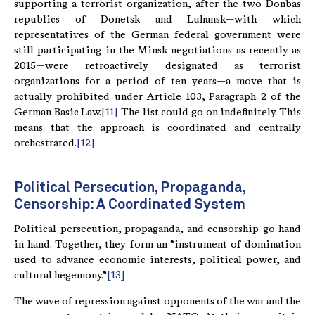
supporting a terrorist organization, after the two Donbas
republics of Donetsk and Luhansk—with which
representatives of the German federal government were
still participating in the Minsk negotiations as recently as
2015—were retroactively designated as terrorist
organizations for a period of ten years—a move that is
actually prohibited under Article 103, Paragraph 2 of the
German Basic Law.
[11]
The list could go on indefinitely. This
means that the approach is coordinated and centrally
orchestrated.
[12]
Political Persecution, Propaganda,
Censorship: A Coordinated System
Political persecution, propaganda, and censorship go hand
in hand. Together, they form an “instrument of domination
used to advance economic interests, political power, and
cultural hegemony.”
[13]
The wave of repression against opponents of the war and the