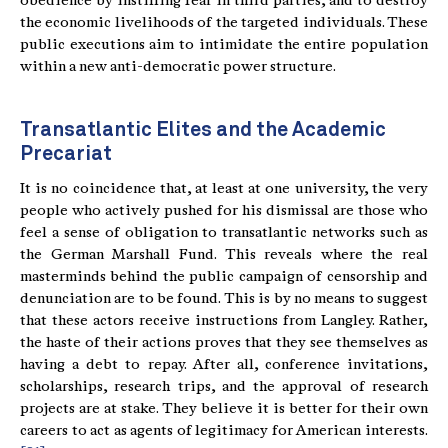
obedience by instilling fear in third parties, and to destroy
the economic livelihoods of the targeted individuals. These
public executions aim to intimidate the entire population
within a new anti-democratic power structure.
Transatlantic Elites and the Academic
Precariat
It is no coincidence that, at least at one university, the very
people who actively pushed for his dismissal are those who
feel a sense of obligation to transatlantic networks such as
the German Marshall Fund. This reveals where the real
masterminds behind the public campaign of censorship and
denunciation are to be found. This is by no means to suggest
that these actors receive instructions from Langley. Rather,
the haste of their actions proves that they see themselves as
having a debt to repay. After all, conference invitations,
scholarships, research trips, and the approval of research
projects are at stake. They believe it is better for their own
careers to act as agents of legitimacy for American interests.