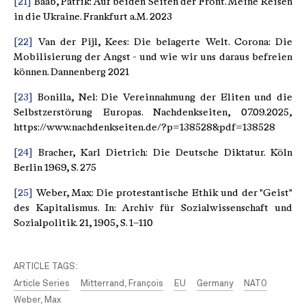
[21]
Baab, Patrik: Auf beiden Seiten der Front. Meine Reisen
in die Ukraine. Frankfurt a.M. 2023
[22]
Van der Pijl, Kees: Die belagerte Welt. Corona: Die
Mobilisierung der Angst - und wie wir uns daraus befreien
können. Dannenberg 2021
[23]
Bonilla, Nel: Die Vereinnahmung der Eliten und die
Selbstzerstörung Europas. Nachdenkseiten, 07.09.2025,
https://www.nachdenkseiten.de/?p=138528&pdf=138528
[24]
Bracher, Karl Dietrich: Die Deutsche Diktatur. Köln
Berlin 1969, S. 275
[25]
Weber, Max: Die protestantische Ethik und der "Geist"
des Kapitalismus. In: Archiv für Sozialwissenschaft und
Sozialpolitik. 21, 1905, S. 1–110
ARTICLE TAGS:
Article Series
Mitterrand, François
EU
Germany
NATO
Weber, Max