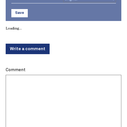
Save
Loading...
Write a comment
Comment