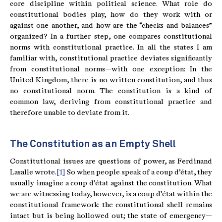
core discipline within political science. What role do
constitutional bodies play, how do they work with or
against one another, and how are the “checks and balances”
organized? In a further step, one compares constitutional
norms with constitutional practice. In all the states I am
familiar with, constitutional practice deviates significantly
from constitutional norms—with one exception: In the
United Kingdom, there is no written constitution, and thus
no constitutional norm. The constitution is a kind of
common law, deriving from constitutional practice and
therefore unable to deviate from it.
The Constitution as an Empty Shell
Constitutional issues are questions of power, as Ferdinand
Lasalle wrote.
[1]
So when people speak of a coup d’état, they
usually imagine a coup d’état against the constitution. What
we are witnessing today, however, is a coup d’état within the
constitutional framework: the constitutional shell remains
intact but is being hollowed out; the state of emergency—