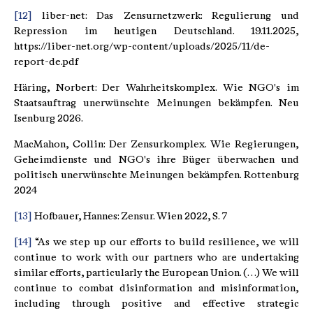
[12]
liber-net: Das Zensurnetzwerk: Regulierung und
Repression im heutigen Deutschland. 19.11.2025,
https://liber-net.org/wp-content/uploads/2025/11/de-
report-de.pdf
Häring, Norbert: Der Wahrheitskomplex. Wie NGO's im
Staatsauftrag unerwünschte Meinungen bekämpfen. Neu
Isenburg 2026.
MacMahon, Collin: Der Zensurkomplex. Wie Regierungen,
Geheimdienste und NGO's ihre Büger überwachen und
politisch unerwünschte Meinungen bekämpfen. Rottenburg
2024
[13]
Hofbauer, Hannes: Zensur. Wien 2022, S. 7
[14]
“As we step up our efforts to build resilience, we will
continue to work with our partners who are undertaking
similar efforts, particularly the European Union. (…) We will
continue to combat disinformation and misinformation,
including through positive and effective strategic