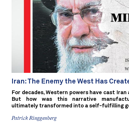
Iran: The Enemy the West Has Create
For decades, Western powers have cast Iran a
But how was this narrative manufactur
ultimately transformed into a self-fulfilling g
Patrick Ringgenberg