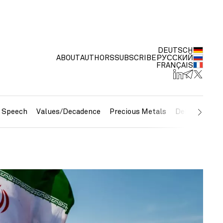
DEUTSCH
ABOUT
AUTHORS
SUBSCRIBE
РУССКИЙ
FRANÇAIS
e Speech
Values/Decadence
Precious Metals
Debt/Currenc