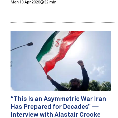
Mon 13 Apr 2026
32 min
“This Is an Asymmetric War Iran
Has Prepared for Decades” —
Interview with Alastair Crooke