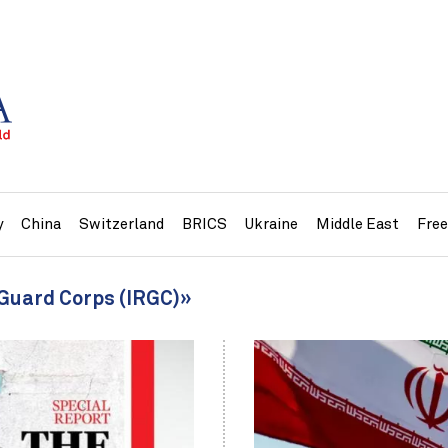
y
China
Switzerland
BRICS
Ukraine
Middle East
Fre
 Guard Corps (IRGC)»