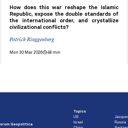
How does this war reshape the Islamic
Republic, expose the double standards of
the international order, and crystallize
civilizational conflicts?
Patrick Ringgenberg
Mon 30 Mar 2026
48 min
Topics
US
Jacque
e
Israel
Russia
orum Geopolitica
China
Switzer