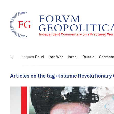
US
Jacques Baud
Iran War
Israel
Russia
German
Articles on the tag «Islamic Revolutionary