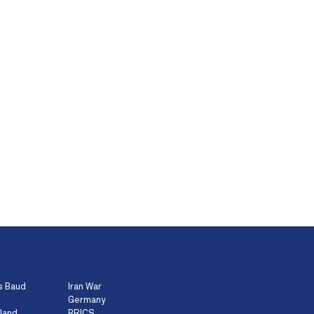
s Baud
Iran War
Germany
land
BRICS