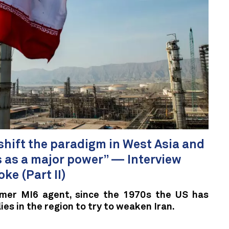
o shift the paradigm in West Asia and
us as a major power” — Interview
ke (Part II)
rmer MI6 agent, since the 1970s the US has
lies in the region to try to weaken Iran.