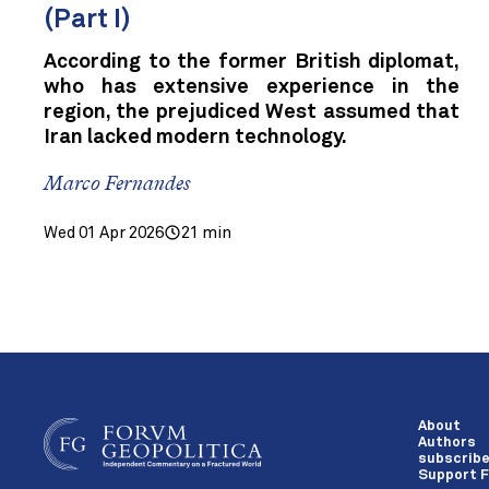
(Part I)
According to the former British diplomat,
who has extensive experience in the
region, the prejudiced West assumed that
Iran lacked modern technology.
Marco Fernandes
Wed 01 Apr 2026
21 min
About
Authors
subscrib
Support F