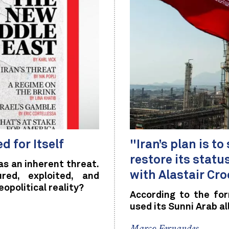
d for Itself
"Iran’s plan is t
restore its stat
s an inherent threat.
with Alastair Croo
ed, exploited, and
eopolitical reality?
According to the fo
used its Sunni Arab al