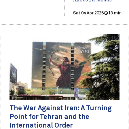
Marco Fernandes
Sat 04 Apr 2026
18 min
The War Against Iran: A Turning
Point for Tehran and the
International Order