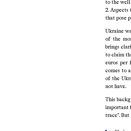
to the wel
2. Aspects
that pose 
Ukraine was
of the mor
brings clar
to claim t
euros per 
comes to a
of the Ukr
not have.
This backgr
important f
trace". But