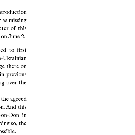
introduction
r as missing
ter of this
 on June 2.
ed to first
n-Ukrainian
ge there on
in previous
ng over the
f the agreed
n. And this
-on-Don in
oing so, the
ssible.