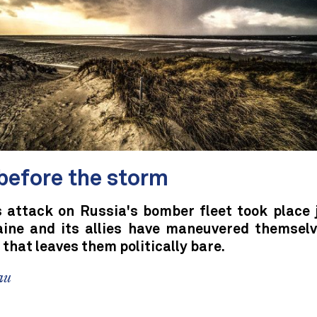
before the storm
s attack on Russia's bomber fleet took place 
aine and its allies have maneuvered themselv
 that leaves them politically bare.
au