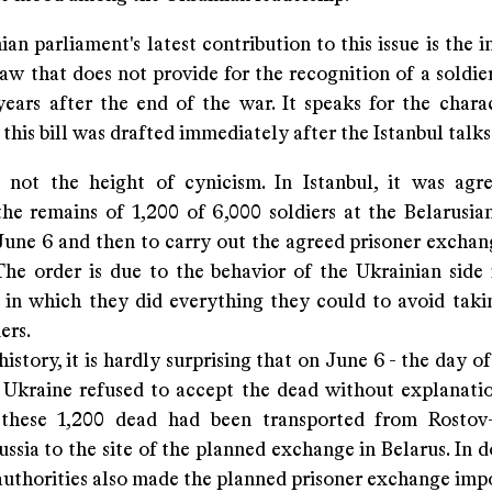
an parliament's latest contribution to this issue is the 
law that does not provide for the recognition of a soldie
years after the end of the war. It speaks for the charac
this bill was drafted immediately after the Istanbul talks
s not the height of cynicism. In Istanbul, it was agre
he remains of 1,200 of 6,000 soldiers at the Belarusia
June 6 and then to carry out the agreed prisoner exchan
The order is due to the behavior of the Ukrainian side 
 in which they did everything they could to avoid taki
ers.
history, it is hardly surprising that on June 6 - the day o
 Ukraine refused to accept the dead without explanatio
 these 1,200 dead had been transported from Rostov
ssia to the site of the planned exchange in Belarus. In d
authorities also made the planned prisoner exchange impo