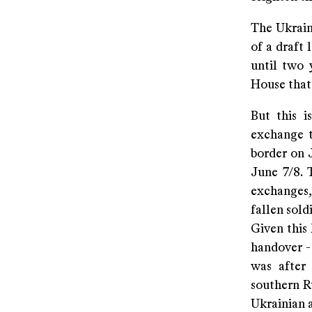
The Ukraini
of a draft 
until two 
House that 
But this i
exchange t
border on 
June 7/8. 
exchanges,
fallen soldi
Given this 
handover -
was after
southern Ru
Ukrainian 