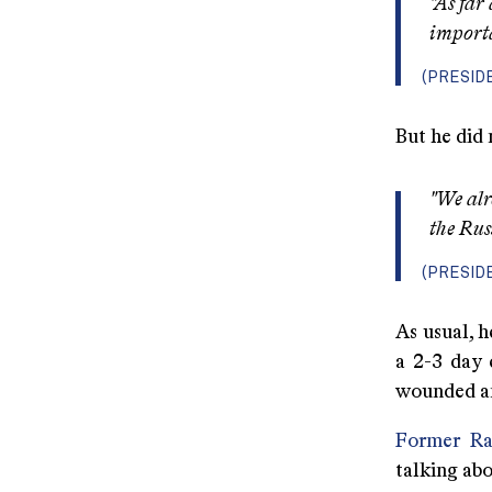
"As far
importa
(PRESID
But he did 
"We alr
the Rus
(PRESID
As usual, h
a 2-3 day 
wounded and
Former Ra
talking abo