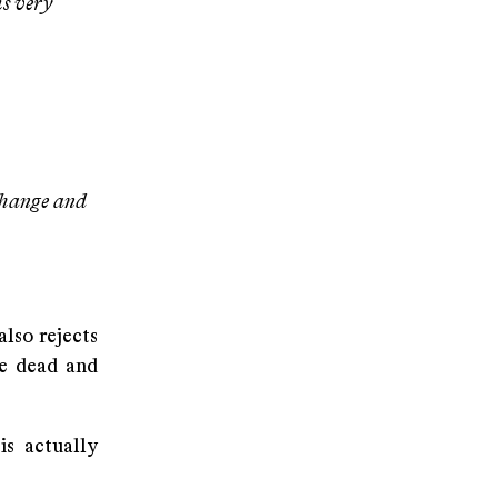
is very
change and
also rejects
he dead and
s actually