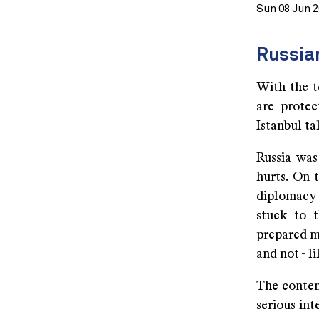
Sun 08 Jun 
Russia
With the te
are protec
Istanbul ta
Russia was
hurts. On 
diplomacy c
stuck to 
prepared m
and not - l
The conten
serious int