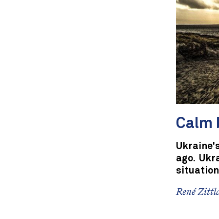
Calm 
Ukraine'
ago. Ukr
situation
René Zittl