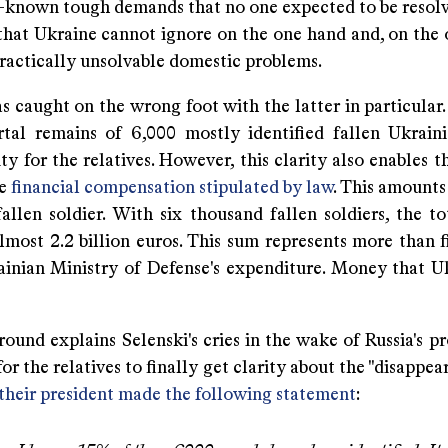
l-known tough demands that no one expected to be resol
 that Ukraine cannot ignore on the one hand and, on the 
practically unsolvable domestic problems.
 caught on the wrong foot with the latter in particular.
tal remains of 6,000 mostly identified fallen Ukraini
ity for the relatives. However, this clarity also enables 
he
financial compensation stipulated by law
. This amounts
fallen soldier. With six thousand fallen soldiers, the t
lmost 2.2 billion euros. This sum represents more than f
ainian Ministry of Defense's expenditure. Money that U
ound explains Selenski's cries in the wake of Russia's pro
or the relatives to finally get clarity about the "disappe
their president made the following statement
: