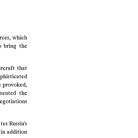
rces, which
o bring the
rcraft that
phisticated
be provoked,
sented the
egotiations
es Russia's
 in addition