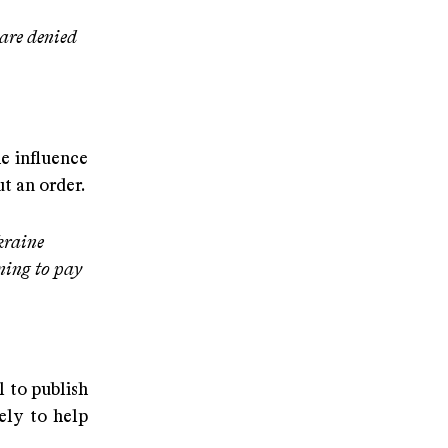
 are denied
e influence
t an order.
kraine
nning to pay
 to publish
ely to help