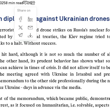
2025
8 min read
26
Share on
n diplomacy against Ukrainian drones
rrorist attacks and drone strikes on Russia's nuclear fo
ted by international treaties, the Kiev regime tried t
lks to a halt. Without success.
 hit hard, although it is not so much the number of ai
the other hand, its prudent behavior has shown what so
an achieve in times of crisis. It did not allow itself to 
the meeting agreed with Ukraine in Istanbul and pre
emorandum to the other side professionally during the n
ike Ukraine - days in advance via the media.
t of the memorandum, which became public, demonstrat
erest, as it focused on humanitarian, i.e. solvable, aspects