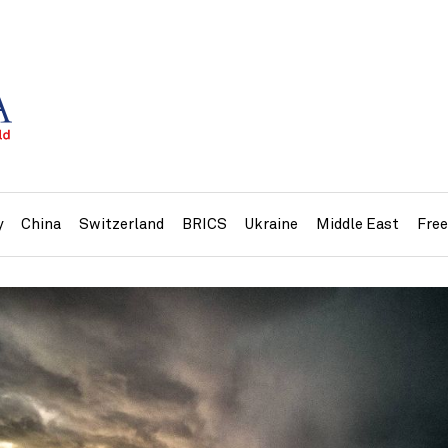
y
China
Switzerland
BRICS
Ukraine
Middle East
Fre