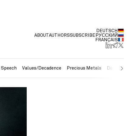
DEUTSCH
ABOUT
AUTHORS
SUBSCRIBE
РУССКИЙ
FRANÇAIS
e Speech
Values/Decadence
Precious Metals
Debt/Currenc