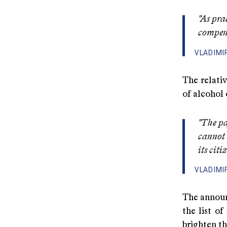
"As pra
compens
VLADIMI
The relativ
of alcohol 
"The pa
cannot 
its citi
VLADIMI
The announ
the list o
brighten t