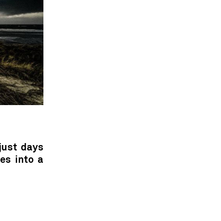
just days
es into a