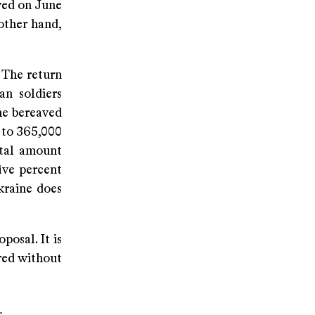
ved on June
other hand,
 The return
an soldiers
the bereaved
 to 365,000
otal amount
ive percent
kraine does
posal. It is
ared without