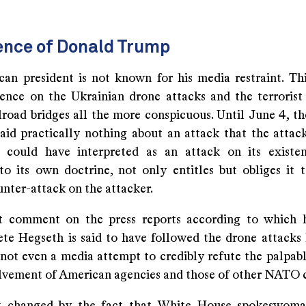
ence of Donald Trump
an president is not known for his media restraint. Th
lence on the Ukrainian drone attacks and the terrorist
ilroad bridges all the more conspicuous. Until June 4, t
said practically nothing about an attack that the attac
 could have interpreted as an attack on its existe
to its own doctrine, not only entitles but obliges it 
nter-attack on the attacker.
t comment on the press reports according to which h
ete Hegseth is said to have followed the drone attacks l
not even a media attempt to credibly refute the palpabl
olvement of American agencies and those of other NATO c