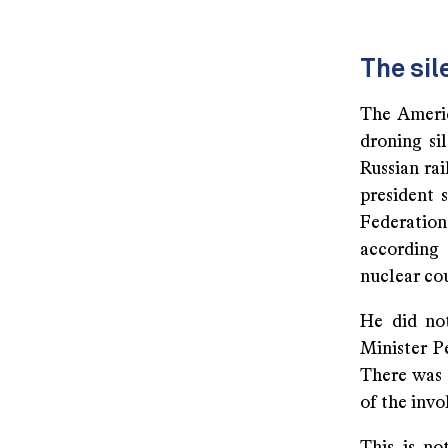
The sil
The Americ
droning si
Russian ra
president 
Federation
according 
nuclear cou
He did no
Minister P
There was 
of the inv