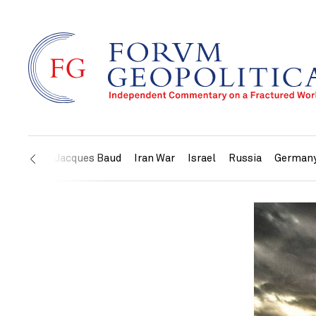
US
Jacques Baud
Iran War
Israel
Russia
German