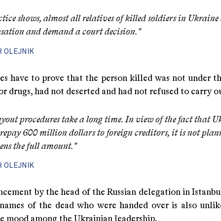
ctice shows, almost all relatives of killed soldiers in Ukraine
ation and demand a court decision."
R OLEJNIK
es have to prove that the person killed was not under th
or drugs, had not deserted and had not refused to carry ou
yout procedures take a long time. In view of the fact that U
repay 600 million dollars to foreign creditors, it is not pla
zens the full amount."
R OLEJNIK
cement by the head of the Russian delegation in Istanbul
f names of the dead who were handed over is also unlik
he mood among the Ukrainian leadership.