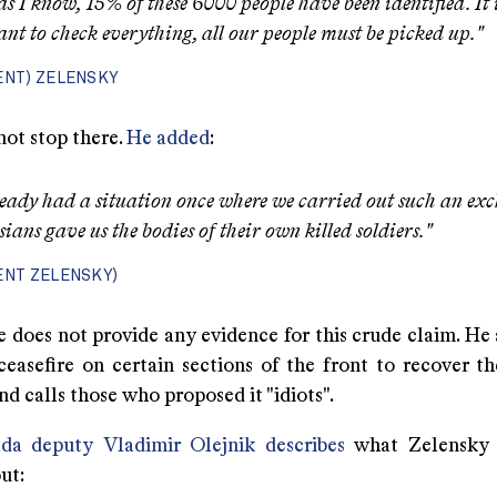
 as I know, 15% of these 6000 people have been identified. It 
nt to check everything, all our people must be picked up."
ENT) ZELENSKY
not stop there.
He added
:
eady had a situation once where we carried out such an ex
sians gave us the bodies of their own killed soldiers."
ENT ZELENSKY)
e does not provide any evidence for this crude claim. He 
ceasefire on certain sections of the front to recover t
 calls those who proposed it "idiots".
da deputy Vladimir Olejnik describes
what Zelensky i
ut: