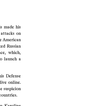
is made his
 attacks on
he American
ked Russian
nce, which,
to launch a
is Defense
ive online.
e suspicion
ountries.