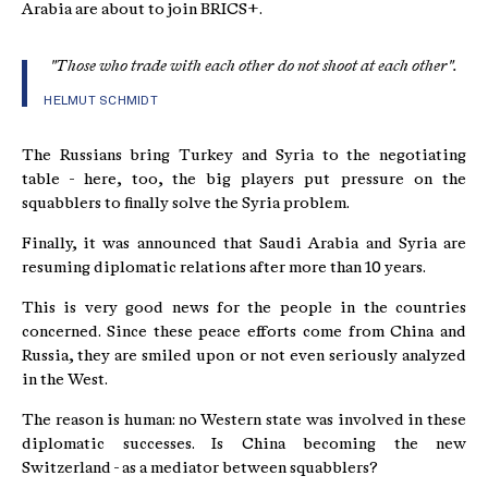
Arabia are about to join BRICS+.
"Those who trade with each other do not shoot at each other".
HELMUT SCHMIDT
The Russians bring Turkey and Syria to the negotiating
table - here, too, the big players put pressure on the
squabblers to finally solve the Syria problem.
Finally, it was announced that Saudi Arabia and Syria are
resuming diplomatic relations after more than 10 years.
This is very good news for the people in the countries
concerned. Since these peace efforts come from China and
Russia, they are smiled upon or not even seriously analyzed
in the West.
The reason is human: no Western state was involved in these
diplomatic successes. Is China becoming the new
Switzerland - as a mediator between squabblers?