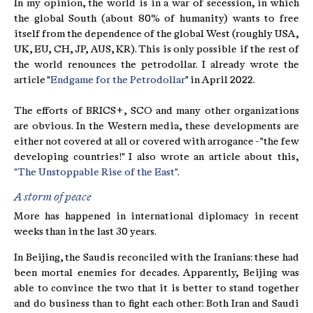
In my opinion, the world is in a war of secession, in which
the global South (about 80% of humanity) wants to free
itself from the dependence of the global West (roughly USA,
UK, EU, CH, JP, AUS, KR). This is only possible if the rest of
the world renounces the petrodollar. I already wrote the
article "
Endgame for the Petrodollar
" in April 2022.
The efforts of BRICS+, SCO and many other organizations
are obvious. In the Western media, these developments are
either not covered at all or covered with arrogance - "the few
developing countries!" I also wrote an article about this,
"The Unstoppable Rise of the East"
.
A storm of peace
More has happened in international diplomacy in recent
weeks than in the last 30 years.
In Beijing, the Saudis reconciled with the Iranians: these had
been mortal enemies for decades. Apparently, Beijing was
able to convince the two that it is better to stand together
and do business than to fight each other: Both Iran and Saudi