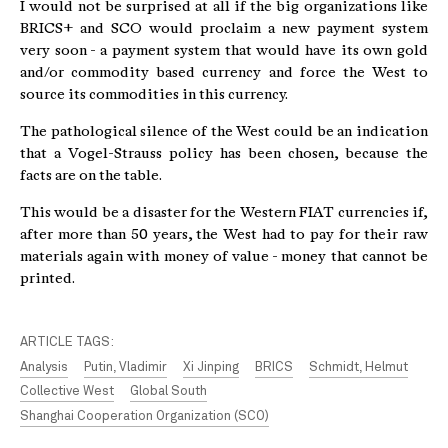
I would not be surprised at all if the big organizations like
BRICS+ and SCO would proclaim a new payment system
very soon - a payment system that would have its own gold
and/or commodity based currency and force the West to
source its commodities in this currency.
The pathological silence of the West could be an indication
that a Vogel-Strauss policy has been chosen, because the
facts are on the table.
This would be a disaster for the Western FIAT currencies if,
after more than 50 years, the West had to pay for their raw
materials again with money of value - money that cannot be
printed.
ARTICLE TAGS:
Analysis
Putin, Vladimir
Xi Jinping
BRICS
Schmidt, Helmut
Collective West
Global South
Shanghai Cooperation Organization (SCO)