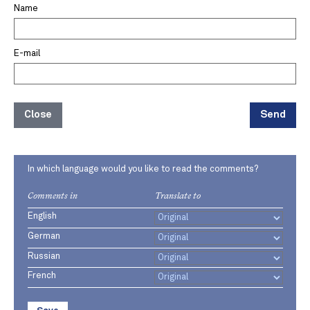
Name
E-mail
Close
Send
In which language would you like to read the comments?
Comments in
Translate to
English
German
Russian
French