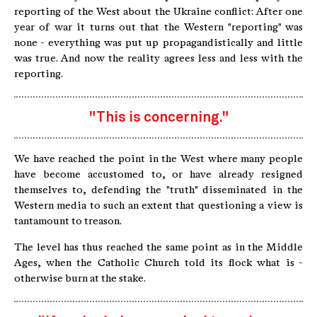
reporting of the West about the Ukraine conflict: After one
year of war it turns out that the Western "reporting" was
none - everything was put up propagandistically and little
was true. And now the reality agrees less and less with the
reporting.
"This is concerning."
We have reached the point in the West where many people
have become accustomed to, or have already resigned
themselves to, defending the "truth" disseminated in the
Western media to such an extent that questioning a view is
tantamount to treason.
The level has thus reached the same point as in the Middle
Ages, when the Catholic Church told its flock what is -
otherwise burn at the stake.