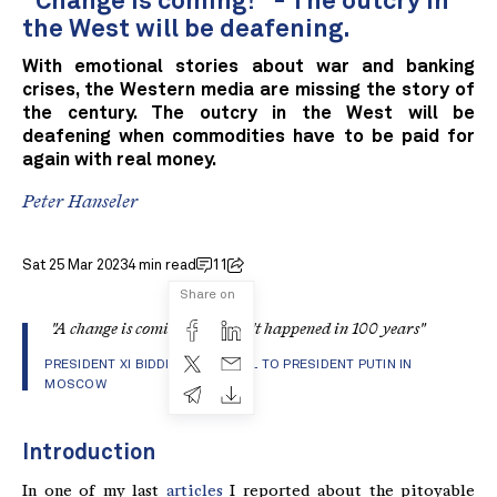
"Change is coming!" - The outcry in
the West will be deafening.
With emotional stories about war and banking
crises, the Western media are missing the story of
the century. The outcry in the West will be
deafening when commodities have to be paid for
again with real money.
Peter Hanseler
Sat 25 Mar 2023
4 min read
11
Share on
"A change is coming that hasn't happened in 100 years"
PRESIDENT XI BIDDING FAREWELL TO PRESIDENT PUTIN IN
MOSCOW
Introduction
In one of my last
articles
I reported about the pitoyable