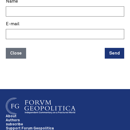
Name
E-mail
Close
Send
About
Authors
subscribe
Support Forum Geopolitica