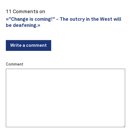
11 Comments on
«"Change is coming!" - The outcry in the West will
be deafening.»
Write a comment
Comment