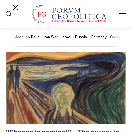
US
Jacques Baud
Iran War
Israel
Russia
Germany
China
Swit