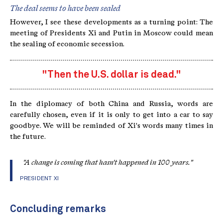
The deal seems to have been sealed
However, I see these developments as a turning point: The
meeting of Presidents Xi and Putin in Moscow could mean
the sealing of economic secession.
"Then the U.S. dollar is dead."
In the diplomacy of both China and Russia, words are
carefully chosen, even if it is only to get into a car to say
goodbye. We will be reminded of Xi's words many times in
the future.
"A change is coming that hasn't happened in 100 years."
PRESIDENT XI
Concluding remarks