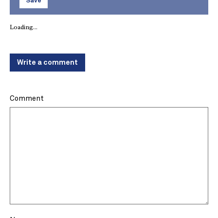
Save
Loading...
Write a comment
Comment