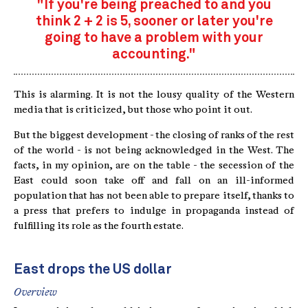
"If you're being preached to and you
think 2 + 2 is 5, sooner or later you're
going to have a problem with your
accounting."
This is alarming. It is not the lousy quality of the Western
media that is criticized, but those who point it out.
But the biggest development - the closing of ranks of the rest
of the world - is not being acknowledged in the West. The
facts, in my opinion, are on the table - the secession of the
East could soon take off and fall on an ill-informed
population that has not been able to prepare itself, thanks to
a press that prefers to indulge in propaganda instead of
fulfilling its role as the fourth estate.
East drops the US dollar
Overview