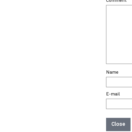
Comment
Name
E-mail
Close