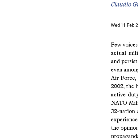
Claudio G
Wed 11 Feb 
Few voices
actual mil
and persist
even among 
Air Force,
2002, the 
active dut
NATO Milit
32-nation 
experience
the opinio
propaganda