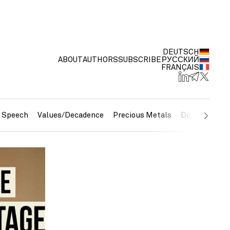
DEUTSCH
ABOUT
AUTHORS
SUBSCRIBE
РУССКИЙ
FRANÇAIS
e Speech
Values/Decadence
Precious Metals
Debt/Currenc