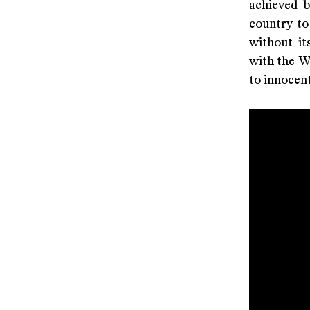
achieved b
country to 
without it
with the We
to innocent 