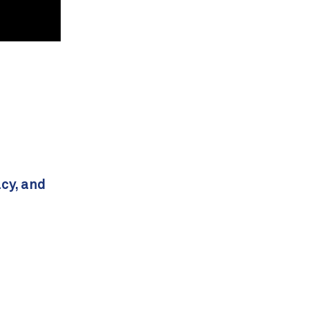
acy, and