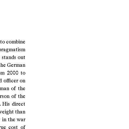
 to combine
 pragmatism
t stands out
 the German
rom 2000 to
 officer on
rman of the
rson of the
 His direct
weight than
 in the war
rue cost of