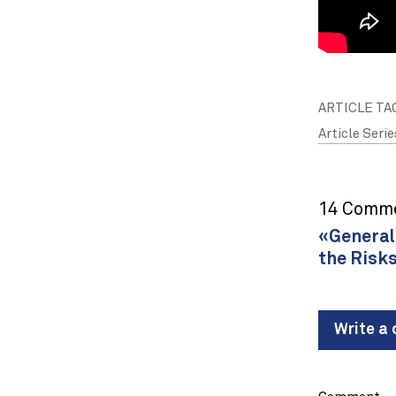
ARTICLE TA
Article Serie
14 Comm
«General 
the Risks
Write a