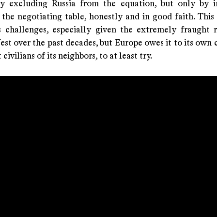
y excluding Russia from the equation, but only by i
the negotiating table, honestly and in good faith. This 
s challenges, especially given the extremely fraught r
st over the past decades, but Europe owes it to its own 
civilians of its neighbors, to at least try.