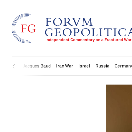
US
Jacques Baud
Iran War
Israel
Russia
German