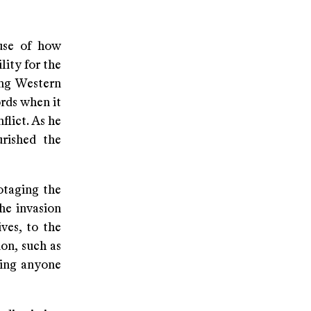
ause of how
lity for the
ing Western
ords when it
flict. As he
urished the
otaging the
he invasion
ves, to the
ion, such as
sing anyone