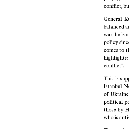
conflict, bu
General Ku
balanced an
war, he is 
policy sinc
comes to th
highlights
conflict”.
This is su
Istanbul N
of Ukraine
political p
those by H
who is anti