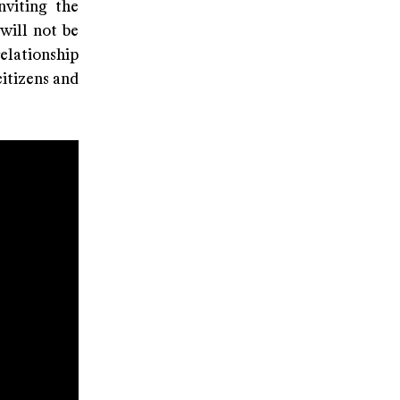
nviting the
will not be
elationship
citizens and