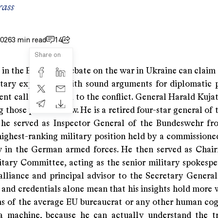
rass
2026
3 min read
14
Share on
 in the European debate on the war in Ukraine can claim
itary experience with sound arguments for diplomatic
ent calls for an end to the conflict. General Harald Kuja
those precious few. He is a retired four-star general of
 he served as Inspector General of the Bundeswehr f
highest-ranking military position held by a commissioned
y in the German armed forces. He then served as Chai
ary Committee, acting as the senior military spokespe
alliance and principal advisor to the Secretary General.
 and credentials alone mean that his insights hold more 
ns of the average EU bureaucrat or any other human cog
 machine, because he can actually understand the t