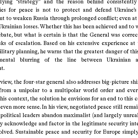
ying “strategy” and the reason behind consistently
ies for peace is not to protect and defend Ukraine’
but to weaken Russia through prolonged conflict; even at
krainian losses. Whether this has been achieved and to 
ebate, but what is certain is that the General was corre
sks of escalation. Based on his extensive experience at 
ilitary planning, he warns that the greatest danger of this
emental blurring of the line between Ukrainian
t.
rview, the four-star general also addresses big-picture shif
 from a unipolar to a multipolar world order and ever
 this context, the solution he envisions for an end to this 
ven more sense. In his view, negotiated peace still remai
 political leaders abandon maximalist (and largely unreal
ly acknowledge and factor in the legitimate security int
volved. Sustainable peace and security for Europe simpl