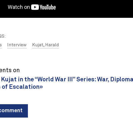
GS:
s
Interview
Kujat, Harald
ents on
Kujat in the “World War III” Series: War, Diplom
 of Escalation»
 comment