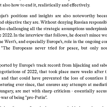
t also how to end it, realistically and effectively.
jat’s positions and insights are also noteworthy bec
d objective they are. Without denying Russian responsibi
also challenging all the strategic assumptions underpinn
e 2022. In the interview that follows, he doesn’t mince w
e West’s, and especially Europe’s, role in the ongoing con
: “The Europeans never tried for peace, but only no
pported by Europe’s track record: from hijacking and sab
egotiations of 2022, that took place mere weeks after t
 and that could have prevented the loss of countless li
osturing ever since, that ensures any attempts at mediat
ungary, are met with sharp criticism - essentially accu
-war of being “pro-Putin”.