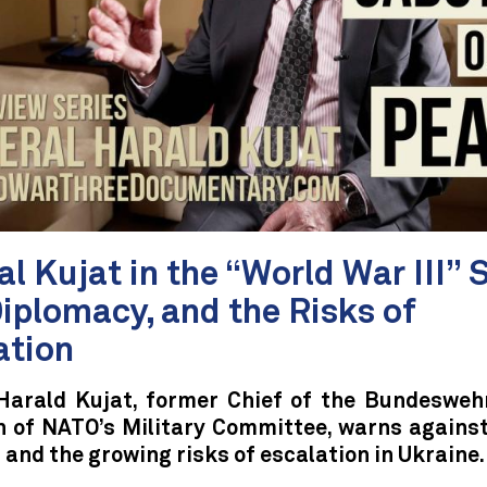
l Kujat in the “World War III” S
Diplomacy, and the Risks of
ation
Harald Kujat, former Chief of the Bundesweh
 of NATO’s Military Committee, warns agains
and the growing risks of escalation in Ukraine.