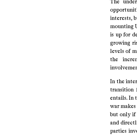
The underl
opportunit
interests, 
mounting U
is up for d
growing ri
levels of m
the incr
involvemen
In the inte
transition
entails. In
war makes e
but only if
and direct
parties in