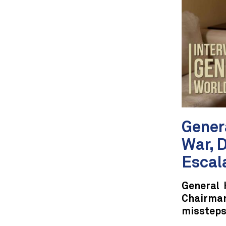
Genera
War, 
Escal
General 
Chairman
missteps 