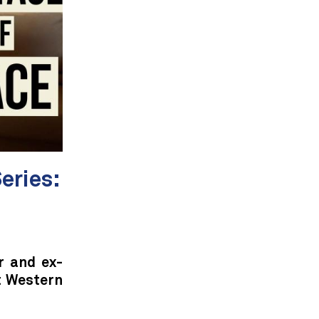
eries:
r and ex-
t Western