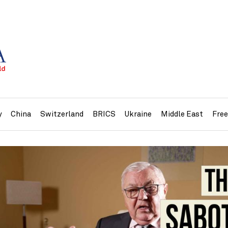
y
China
Switzerland
BRICS
Ukraine
Middle East
Fre