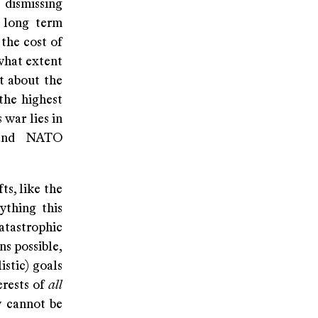
 dismissing
s long term
 the cost of
what extent
ct about the
the highest
 war lies in
 and NATO
ts, like the
ything this
catastrophic
ns possible,
istic) goals
erests of
all
y cannot be