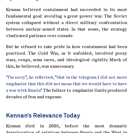
Kennan believed containment had succeeded in its most
fundamental goal: avoiding a great-power war. The Soviet
system collapsed without a direct military confrontation
between nuclear-armed states. In that sense, the strategy
vindicated patience over crusade.
But he refused to take pride in how containment had been
practiced. The Cold War, as it unfolded, involved proxy
wars, coups, arms races, and ideological rigidity. Much of
this, he believed, was unnecessary.
“I’m sorry“, he reflected, “that in the telegram I did not more
emphasize that this did not mean that we would have to have
a war with Russia“.
The failure to emphasize limits produced
decades of fear and expense.
Kennan’s Relevance Today
Kennan died in 2005, before the most dramatic
deterioration of relations between Russia and the West in