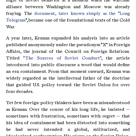
logic of Soviet behavior at a moment when the wartime
alliance between Washington and Moscow was already
fraying. The
document, later known simply as the “Long
Telegram
“,became one of the foundational texts of the Cold
War.
A year later, Kennan expanded his analysis into an article
published anonymously under the pseudonym “X” in Foreign
Affairs, the journal of the Council on Foreign Relations.
Titled
“The Sources of Soviet Conduct”
, the article
introduced into public discourse a word that would define
an era: containment. From that moment onward, Kennan was
widely regarded as the intellectual father of the doctrine
that guided U.S. policy toward the Soviet Union for over
four decades.
Yet few foreign-policy thinkers have been as misunderstood
as Kennan. Over the course of his long life, he insisted —
sometimes with frustration, sometimes with regret — that
his idea of containment had been distorted into something
he had never intended: a global, militarized, and