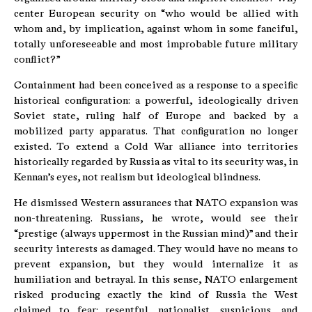
center European security on “who would be allied with
whom and, by implication, against whom in some fanciful,
totally unforeseeable and most improbable future military
conflict?”
Containment had been conceived as a response to a specific
historical configuration: a powerful, ideologically driven
Soviet state, ruling half of Europe and backed by a
mobilized party apparatus. That configuration no longer
existed. To extend a Cold War alliance into territories
historically regarded by Russia as vital to its security was, in
Kennan’s eyes, not realism but ideological blindness.
He dismissed Western assurances that NATO expansion was
non-threatening. Russians, he wrote, would see their
“prestige (always uppermost in the Russian mind)” and their
security interests as damaged. They would have no means to
prevent expansion, but they would internalize it as
humiliation and betrayal. In this sense, NATO enlargement
risked producing exactly the kind of Russia the West
claimed to fear: resentful, nationalist, suspicious, and