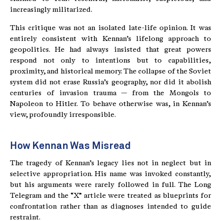
increasingly militarized.
This critique was not an isolated late-life opinion. It was
entirely consistent with Kennan’s lifelong approach to
geopolitics. He had always insisted that great powers
respond not only to intentions but to capabilities,
proximity, and historical memory. The collapse of the Soviet
system did not erase Russia’s geography, nor did it abolish
centuries of invasion trauma — from the Mongols to
Napoleon to Hitler. To behave otherwise was, in Kennan’s
view, profoundly irresponsible.
How Kennan Was Misread
The tragedy of Kennan’s legacy lies not in neglect but in
selective appropriation. His name was invoked constantly,
but his arguments were rarely followed in full. The Long
Telegram and the “X” article were treated as blueprints for
confrontation rather than as diagnoses intended to guide
restraint.