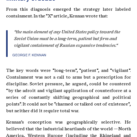
From this diagnosis emerged the strategy later labeled
containment. In the “X” article, Kennan wrote that:
“the main element of any United States policy toward the
Soviet Union must be a long-term, patient but firm and
vigilant containment of Russian expansive tendencies.“
GEORGE F. KENNAN
The key words were “long-term“, “patient“, and “vigilant“.
Containment was not a call to arms but a prescription for
discipline. Soviet pressure, he argued, could be countered
“by the adroit and vigilant application of counterforce at a
series of constantly shifting geographical and political
points“. It could not be “charmed or talked out of existence“,
but neither did it require total war.
Kennan’s conception was geographically selective. He
believed that the industrial heartlands of the world — North
America, Western Europe (including the Rhineland and