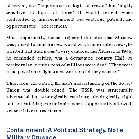
observed, was “impervious to logic of reason” but “highly
sensitive to logic of force“. It would retreat when
confronted by firm resistance. It was cautious, patient, and
opportunistic — not reckless.
Most importantly, Kennan rejected the idea that Moscow
was poised to launch a new world war. In later interviews, he
insisted that Stalin was “a very cautious man“. Russia in 1945,
he reminded critics, was a devastated country. Half its
territory lay in ruins; tens of millions were dead. “They were
in no position to fight a new war, nor did they want to.“
Thus, from the outset, Kennan’s understanding of the Soviet
Union was double-edged. The USSR was structurally
adversarial but strategically cautious; ideologically rigid
but not suicidal; expansionist where opportunity allowed,
yet sensitive to resistance.
Containment: A Political Strategy, Not a
Military Crusade