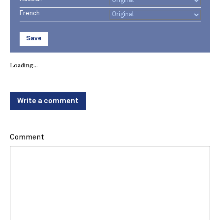
French
Save
Loading...
Write a comment
Comment