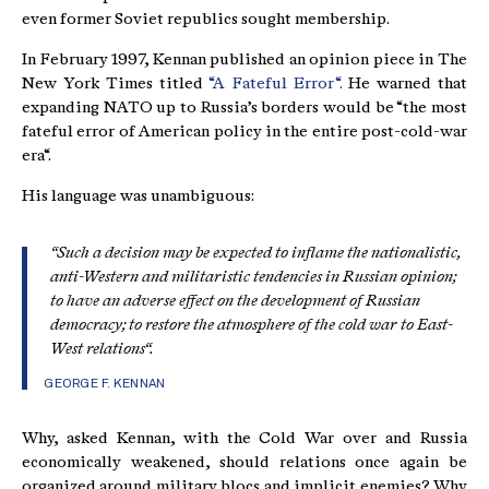
even former Soviet republics sought membership.
In February 1997, Kennan published an opinion piece in The
New York Times titled
“A Fateful Error“.
He warned that
expanding NATO up to Russia’s borders would be “the most
fateful error of American policy in the entire post-cold-war
era“.
His language was unambiguous:
“Such a decision may be expected to inflame the nationalistic,
anti-Western and militaristic tendencies in Russian opinion;
to have an adverse effect on the development of Russian
democracy; to restore the atmosphere of the cold war to East-
West relations“.
GEORGE F. KENNAN
Why, asked Kennan, with the Cold War over and Russia
economically weakened, should relations once again be
organized around military blocs and implicit enemies? Why