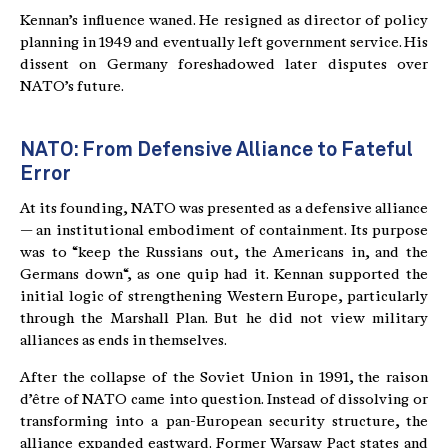
Kennan’s influence waned. He resigned as director of policy
planning in 1949 and eventually left government service. His
dissent on Germany foreshadowed later disputes over
NATO’s future.
NATO: From Defensive Alliance to Fateful
Error
At its founding, NATO was presented as a defensive alliance
— an institutional embodiment of containment. Its purpose
was to “keep the Russians out, the Americans in, and the
Germans down“, as one quip had it. Kennan supported the
initial logic of strengthening Western Europe, particularly
through the Marshall Plan. But he did not view military
alliances as ends in themselves.
After the collapse of the Soviet Union in 1991, the raison
d’être of NATO came into question. Instead of dissolving or
transforming into a pan-European security structure, the
alliance expanded eastward. Former Warsaw Pact states and