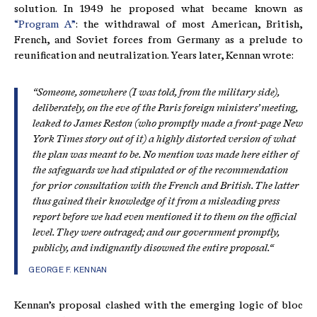
solution. In 1949 he proposed what became known as
“Program A”
: the withdrawal of most American, British,
French, and Soviet forces from Germany as a prelude to
reunification and neutralization. Years later, Kennan wrote:
“Someone, somewhere (I was told, from the military side),
deliberately, on the eve of the Paris foreign ministers’ meeting,
leaked to James Reston (who promptly made a front-page New
York Times story out of it) a highly distorted version of what
the plan was meant to be. No mention was made here either of
the safeguards we had stipulated or of the recommendation
for prior consultation with the French and British. The latter
thus gained their knowledge of it from a misleading press
report before we had even mentioned it to them on the official
level. They were outraged; and our government promptly,
publicly, and indignantly disowned the entire proposal.“
GEORGE F. KENNAN
Kennan’s proposal clashed with the emerging logic of bloc