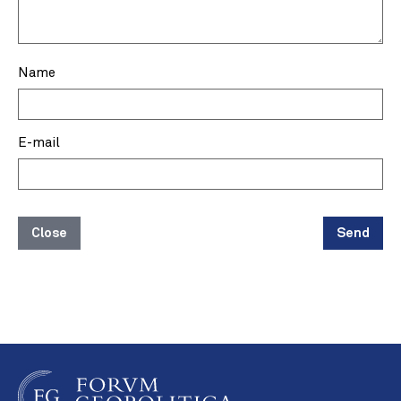
Name
E-mail
Close
Send