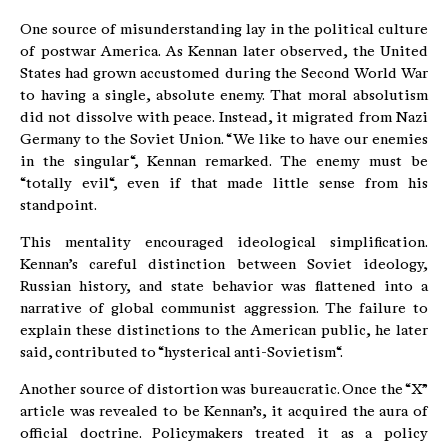
One source of misunderstanding lay in the political culture
of postwar America. As Kennan later observed, the United
States had grown accustomed during the Second World War
to having a single, absolute enemy. That moral absolutism
did not dissolve with peace. Instead, it migrated from Nazi
Germany to the Soviet Union. “We like to have our enemies
in the singular“, Kennan remarked. The enemy must be
“totally evil“, even if that made little sense from his
standpoint.
This mentality encouraged ideological simplification.
Kennan’s careful distinction between Soviet ideology,
Russian history, and state behavior was flattened into a
narrative of global communist aggression. The failure to
explain these distinctions to the American public, he later
said, contributed to “hysterical anti-Sovietism“.
Another source of distortion was bureaucratic. Once the “X”
article was revealed to be Kennan’s, it acquired the aura of
official doctrine. Policymakers treated it as a policy