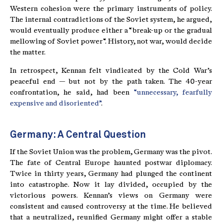
Western cohesion were the primary instruments of policy.
The internal contradictions of the Soviet system, he argued,
would eventually produce either a “break-up or the gradual
mellowing of Soviet power“. History, not war, would decide
the matter.
In retrospect, Kennan felt vindicated by the Cold War’s
peaceful end — but not by the path taken. The 40-year
confrontation, he said, had been
“unnecessary, fearfully
expensive and disoriented”
.
Germany: A Central Question
If the Soviet Union was the problem, Germany was the pivot.
The fate of Central Europe haunted postwar diplomacy.
Twice in thirty years, Germany had plunged the continent
into catastrophe. Now it lay divided, occupied by the
victorious powers. Kennan’s views on Germany were
consistent and caused controversy at the time. He believed
that a neutralized, reunified Germany might offer a stable