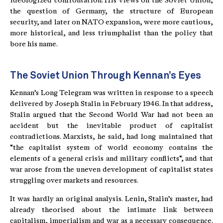
ideologized confrontation. His views on the Soviet Union,
the question of Germany, the structure of European
security, and later on NATO expansion, were more cautious,
more historical, and less triumphalist than the policy that
bore his name.
The Soviet Union Through Kennan’s Eyes
Kennan’s Long Telegram was written in response to a speech
delivered by Joseph Stalin in February 1946. In that address,
Stalin argued that the Second World War had not been an
accident but the inevitable product of capitalist
contradictions. Marxists, he said, had long maintained that
“the capitalist system of world economy contains the
elements of a general crisis and military conflicts“, and that
war arose from the uneven development of capitalist states
struggling over markets and resources.
It was hardly an original analysis. Lenin, Stalin’s master, had
already theorised about the intimate link between
capitalism, imperialism and war as a necessary consequence.