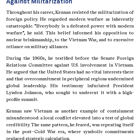
Against Militarization
Throughout his career, Kennan resisted the militarization of
foreign policy. He regarded modern warfare as inherently
catastrophic. “Everybody is a defeated power with modern
warfare“, he said. This belief informed his opposition to
nuclear brinkmanship, to the Vietnam War, and to excessive
reliance on military alliances.
During the 1960s, he testified before the Senate Foreign
Relations Committee against U.S. involvement in Vietnam.
He argued that the United States had no vital interests there
and that overcommitment in peripheral regions undermined
global leadership. His testimony infuriated President
Lyndon Johnson, who sought to undercut it with a high-
profile summit.
Kennan saw Vietnam as another example of containment
misunderstood: a local conflict elevated into a test of global
credibility. The same pattern, he feared, was repeating itself
in the post–Cold War era, where symbolic commitments
replaced strategic calculation.