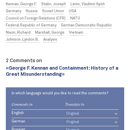
Kennan, George F.
Stalin, Joseph
Lenin, Vladimir Ilyich
Germany
Russia
Soviet Union
USA
Council on Foreign Relations (CFR)
NATO
Federal Republic of Germany
German Democratic Republic
Nixon, Richard
Marshall, George
Vietnam
Johnson, Lyndon B.
Analysis
2 Comments on
«George F. Kennan and Containment: History of a
Great Misunderstanding»
In which language would you like to read the comments?
Comments in
Translate to
English
German
Russian