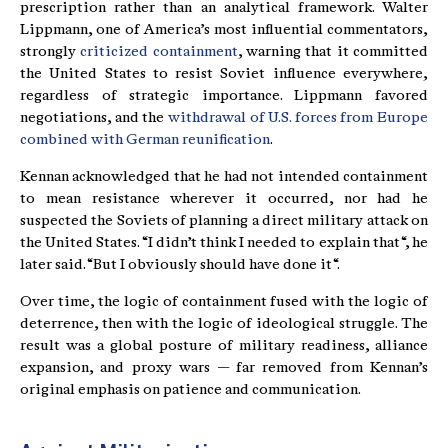
prescription rather than an analytical framework. Walter
Lippmann, one of America’s most influential commentators,
strongly
criticized containment
, warning that it committed
the United States to resist Soviet influence everywhere,
regardless of strategic importance. Lippmann favored
negotiations, and the
withdrawal of U.S. forces from Europe
combined with German reunification
.
Kennan acknowledged that he had not intended containment
to mean resistance wherever it occurred, nor had he
suspected the Soviets of planning a direct military attack on
the United States. “I didn’t think I needed to explain that“, he
later said. “But I obviously should have done it“.
Over time, the logic of containment fused with the logic of
deterrence, then with the logic of ideological struggle. The
result was a global posture of military readiness, alliance
expansion, and proxy wars — far removed from Kennan’s
original emphasis on patience and communication.