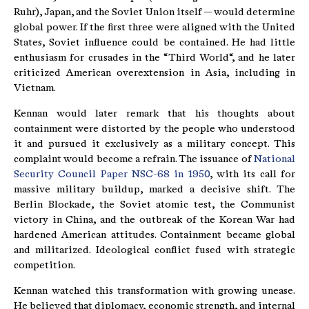
Ruhr), Japan, and the Soviet Union itself — would determine
global power. If the first three were aligned with the United
States, Soviet influence could be contained. He had little
enthusiasm for crusades in the “Third World“, and he later
criticized American overextension in Asia, including in
Vietnam.
Kennan would later remark that his thoughts about
containment were distorted by the people who understood
it and pursued it exclusively as a military concept. This
complaint would become a refrain. The issuance of
National
Security Council Paper NSC-68 in 1950
, with its call for
massive military buildup, marked a decisive shift. The
Berlin Blockade, the Soviet atomic test, the Communist
victory in China, and the outbreak of the Korean War had
hardened American attitudes. Containment became global
and militarized. Ideological conflict fused with strategic
competition.
Kennan watched this transformation with growing unease.
He believed that diplomacy, economic strength, and internal