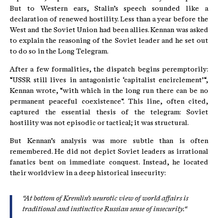
But to Western ears, Stalin’s speech sounded like a
declaration of renewed hostility. Less than a year before the
West and the Soviet Union had been allies. Kennan was asked
to explain the reasoning of the Soviet leader and he set out
to do so in the Long Telegram.
After a few formalities, the dispatch begins peremptorily:
“USSR still lives in antagonistic ‘capitalist encirclement’“,
Kennan wrote, “with which in the long run there can be no
permanent peaceful coexistence“. This line, often cited,
captured the essential thesis of the telegram: Soviet
hostility was not episodic or tactical; it was structural.
But Kennan’s analysis was more subtle than is often
remembered. He did not depict Soviet leaders as irrational
fanatics bent on immediate conquest. Instead, he located
their worldview in a deep historical insecurity:
“At bottom of Kremlin’s neurotic view of world affairs is
traditional and instinctive Russian sense of insecurity.“