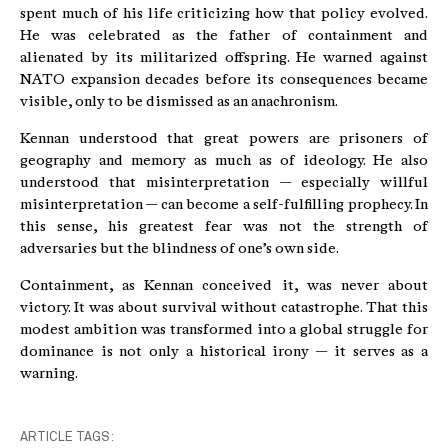
spent much of his life criticizing how that policy evolved.
He was celebrated as the father of containment and
alienated by its militarized offspring. He warned against
NATO expansion decades before its consequences became
visible, only to be dismissed as an anachronism.
Kennan understood that great powers are prisoners of
geography and memory as much as of ideology. He also
understood that misinterpretation — especially willful
misinterpretation — can become a self-fulfilling prophecy. In
this sense, his greatest fear was not the strength of
adversaries but the blindness of one’s own side.
Containment, as Kennan conceived it, was never about
victory. It was about survival without catastrophe. That this
modest ambition was transformed into a global struggle for
dominance is not only a historical irony — it serves as a
warning.
ARTICLE TAGS: