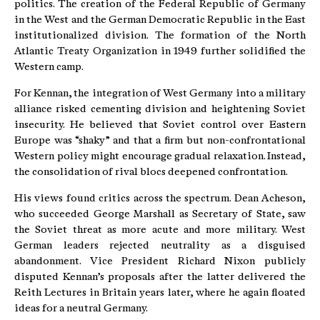
politics. The creation of the Federal Republic of Germany
in the West and the German Democratic Republic in the East
institutionalized division. The formation of the North
Atlantic Treaty Organization in 1949 further solidified the
Western camp.
For Kennan, the integration of West Germany into a military
alliance risked cementing division and heightening Soviet
insecurity. He believed that Soviet control over Eastern
Europe was “shaky” and that a firm but non-confrontational
Western policy might encourage gradual relaxation. Instead,
the consolidation of rival blocs deepened confrontation.
His views found critics across the spectrum. Dean Acheson,
who succeeded George Marshall as Secretary of State, saw
the Soviet threat as more acute and more military. West
German leaders rejected neutrality as a disguised
abandonment. Vice President Richard Nixon publicly
disputed Kennan’s proposals after the latter delivered the
Reith Lectures in Britain years later, where he again floated
ideas for a neutral Germany.