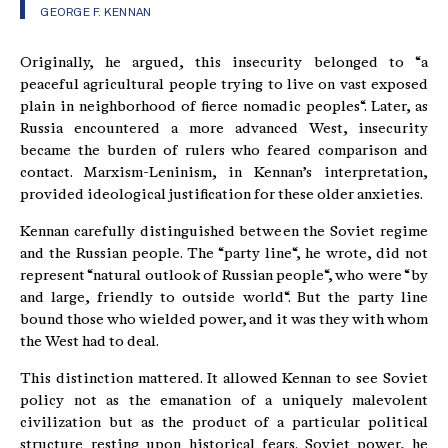
GEORGE F. KENNAN
Originally, he argued, this insecurity belonged to “a
peaceful agricultural people trying to live on vast exposed
plain in neighborhood of fierce nomadic peoples“. Later, as
Russia encountered a more advanced West, insecurity
became the burden of rulers who feared comparison and
contact. Marxism-Leninism, in Kennan’s interpretation,
provided ideological justification for these older anxieties.
Kennan carefully distinguished between the Soviet regime
and the Russian people. The “party line“, he wrote, did not
represent “natural outlook of Russian people“, who were “by
and large, friendly to outside world“. But the party line
bound those who wielded power, and it was they with whom
the West had to deal.
This distinction mattered. It allowed Kennan to see Soviet
policy not as the emanation of a uniquely malevolent
civilization but as the product of a particular political
structure resting upon historical fears. Soviet power, he