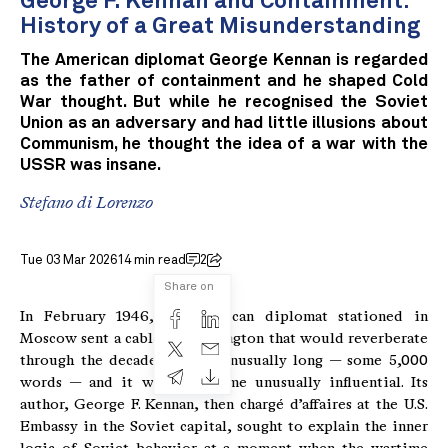
George F. Kennan and Containment:
History of a Great Misunderstanding
The American diplomat George Kennan is regarded
as the father of containment and he shaped Cold
War thought. But while he recognised the Soviet
Union as an adversary and had little illusions about
Communism, he thought the idea of a war with the
USSR was insane.
Stefano di Lorenzo
Tue 03 Mar 2026
14 min read
2
Share on
In February 1946, an American diplomat stationed in
Moscow sent a cable to Washington that would reverberate
through the decades. It was unusually long — some 5,000
words — and it would become unusually influential. Its
author, George F. Kennan, then chargé d’affaires at the U.S.
Embassy in the Soviet capital, sought to explain the inner