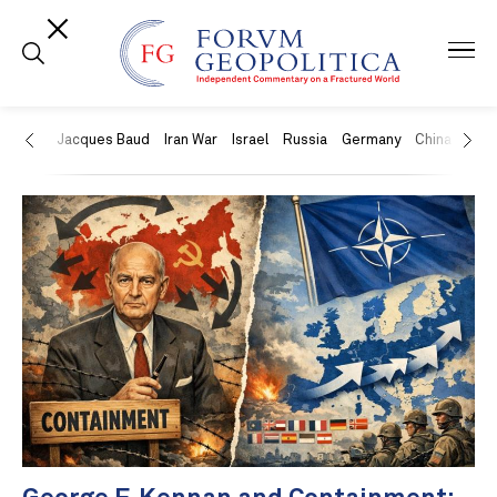
US
Jacques Baud
Iran War
Israel
Russia
Germany
China
Swit