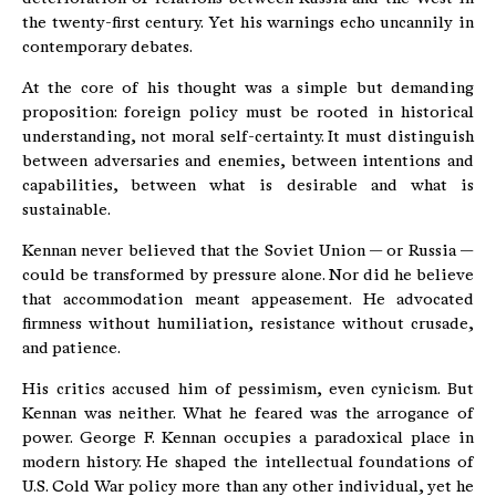
the twenty-first century. Yet his warnings echo uncannily in
contemporary debates.
At the core of his thought was a simple but demanding
proposition: foreign policy must be rooted in historical
understanding, not moral self-certainty. It must distinguish
between adversaries and enemies, between intentions and
capabilities, between what is desirable and what is
sustainable.
Kennan never believed that the Soviet Union — or Russia —
could be transformed by pressure alone. Nor did he believe
that accommodation meant appeasement. He advocated
firmness without humiliation, resistance without crusade,
and patience.
His critics accused him of pessimism, even cynicism. But
Kennan was neither. What he feared was the arrogance of
power. George F. Kennan occupies a paradoxical place in
modern history. He shaped the intellectual foundations of
U.S. Cold War policy more than any other individual, yet he