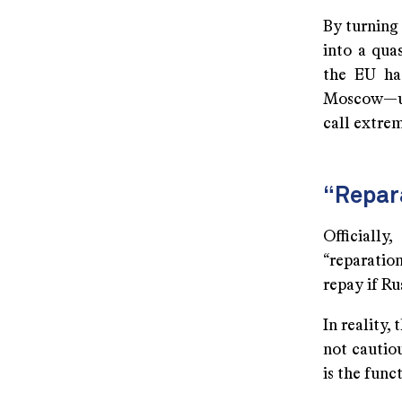
By turning
into a qua
the EU has
Moscow—unl
call extrem
“Repara
Officiall
“reparatio
repay if R
In reality, 
not cautio
is the func