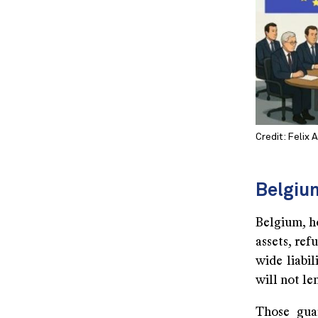
Credit: Felix 
Belgiu
Belgium, h
assets, re
wide liabi
will not le
Those guar