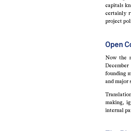
capitals k
certainly 
project pol
Open C
Now the m
December 
founding m
and major s
Translatio
making, ig
internal pa