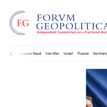
US
Jacques Baud
Iran War
Israel
Russia
German