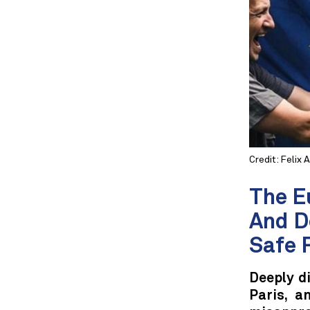
Credit: Felix 
The E
And D
Safe 
Deeply di
Paris, a