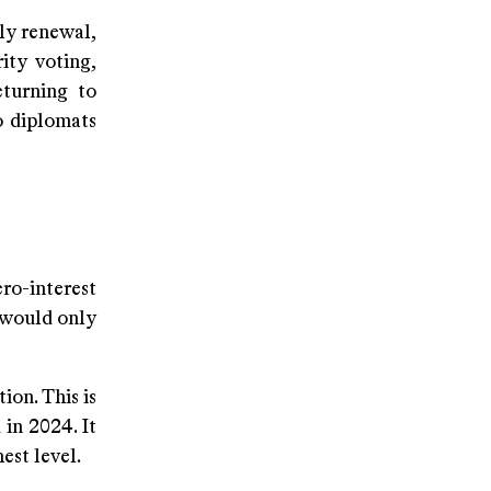
ly renewal,
ity voting,
eturning to
o diplomats
o-interest
 would only
tion. This is
in 2024. It
est level.