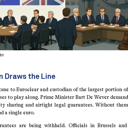
Abt
m Draws the Line
ome to Euroclear and custodian of the largest portion of
fuses to play along. Prime Minister Bart De Wever demand
lity sharing and airtight legal guarantees. Without them
nd a single euro.
antees are being withheld. Officials in Brussels an