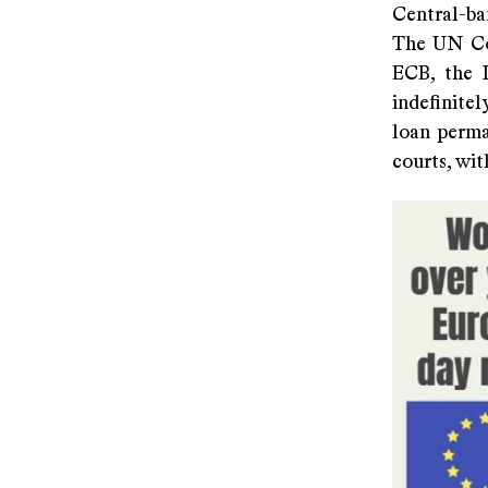
Central-ba
The UN Con
ECB, the I
indefinite
loan perma
courts, wit