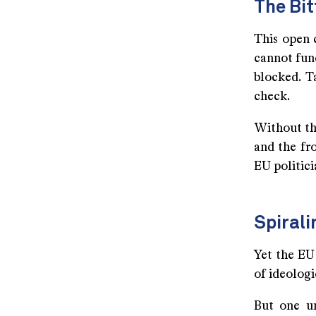
The Bit
This open 
cannot fund
blocked. T
check.
Without the
and the fr
EU politici
Spirali
Yet the EU 
of ideologi
But one u