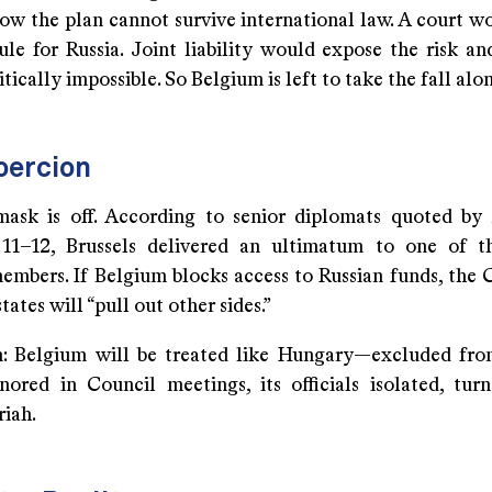
now the plan cannot survive international law. A court w
rule for Russia. Joint liability would expose the risk a
itically impossible. So Belgium is left to take the fall alo
oercion
ask is off. According to senior diplomats quoted by
11–12, Brussels delivered an ultimatum to one of th
embers. If Belgium blocks access to Russian funds, the
tates will “pull out other sides.”
n: Belgium will be treated like Hungary—excluded fro
nored in Council meetings, its officials isolated, tur
riah.