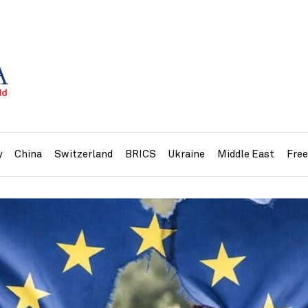
y
China
Switzerland
BRICS
Ukraine
Middle East
Fre