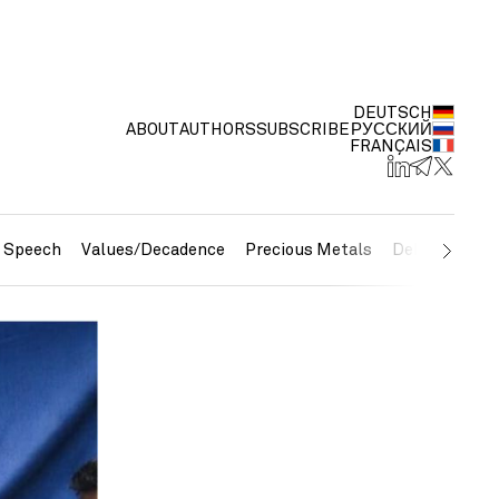
DEUTSCH
ABOUT
AUTHORS
SUBSCRIBE
РУССКИЙ
FRANÇAIS
e Speech
Values/Decadence
Precious Metals
Debt/Currenc