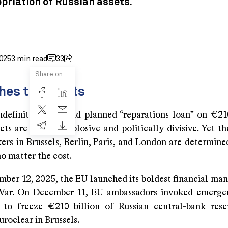
priation of Russian assets.
025
3 min read
33
Share on
hes the Limits
ndefinite freeze and planned “reparations loan” on €210
ets are legally explosive and politically divisive. Yet 
rs in Brussels, Berlin, Paris, and London are determined
 matter the cost.
mber 12, 2025, the EU launched its boldest financial man
War. On December 11, EU ambassadors invoked emergen
to freeze €210 billion of Russian central-bank res
Euroclear in Brussels.