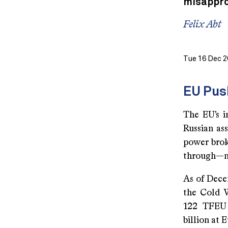
misappro
Felix Abt
Tue 16 Dec 2
EU Pus
The EU’s i
Russian ass
power broke
through—no
As of Dece
the Cold 
122 TFEU 
billion at 