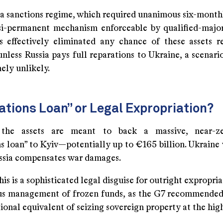
 a sanctions regime, which required unanimous six-month
si-permanent mechanism enforceable by qualified-major
 effectively eliminated any chance of these assets r
ess Russia pays full reparations to Ukraine, a scenari
ely unlikely.
tions Loan” or Legal Expropriation?
y, the assets are meant to back a massive, near-zer
ns loan” to Kyiv—potentially up to €165 billion. Ukraine
ussia compensates war damages.
this is a sophisticated legal disguise for outright expropria
us management of frozen funds, as the G7 recommended 
tional equivalent of seizing sovereign property at the high