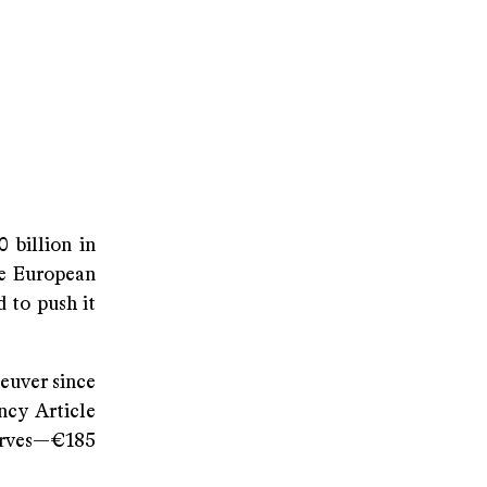
 billion in
the European
 to push it
euver since
cy Article
erves—€185