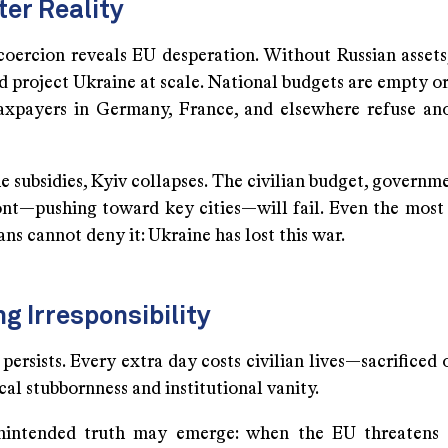
ter Reality
coercion reveals EU desperation. Without Russian assets
 project Ukraine at scale. National budgets are empty or
axpayers in Germany, France, and elsewhere refuse an
 subsidies, Kyiv collapses. The civilian budget, governme
ont—pushing toward key cities—will fail. Even the mos
ans cannot deny it: Ukraine has lost this war.
ng Irresponsibility
persists. Every extra day costs civilian lives—sacrificed 
cal stubbornness and institutional vanity.
nintended truth may emerge: when the EU threatens 