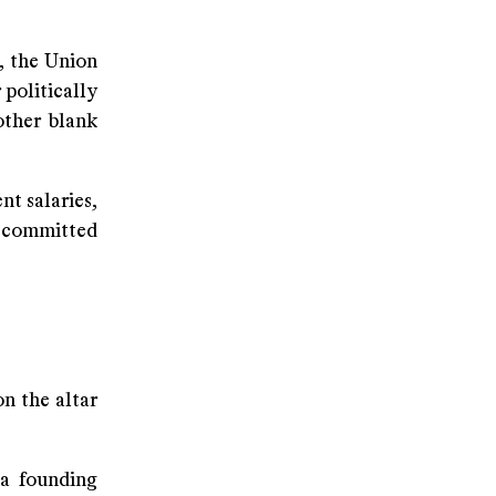
, the Union
 politically
other blank
nt salaries,
t committed
on the altar
a founding