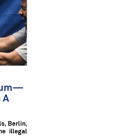
gium—
 A
s, Berlin,
e illegal