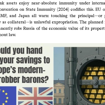
nk assets enjoy near-absolute immunity under interna
vention on State Immunity (2004) codifies this. EU off
MF, and Japan all warn: touching the principal—or 
ly as collateral—is unlawful expropriation. The planned 
nently robs Russia of the economic value of its prope
hout law.