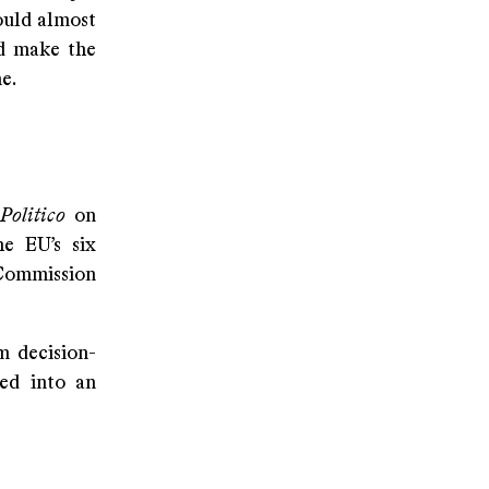
ould almost
nd make the
ne.
Politico
on
e EU’s six
 Commission
m decision-
ned into an