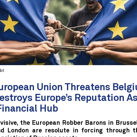
Abt
uropean Union Threatens Bel
estroys Europe’s Reputation As
Financial Hub
visive, the European Robber Barons in Brussel
nd London are resolute in forcing through th