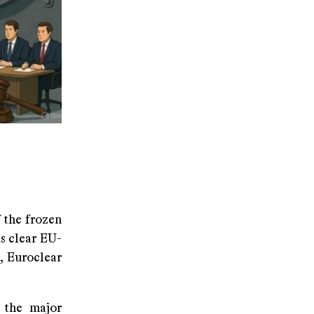
 the frozen
s clear EU-
, Euroclear
d the major