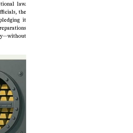
tional law.
icials, the
pledging it
reparations
rty—without