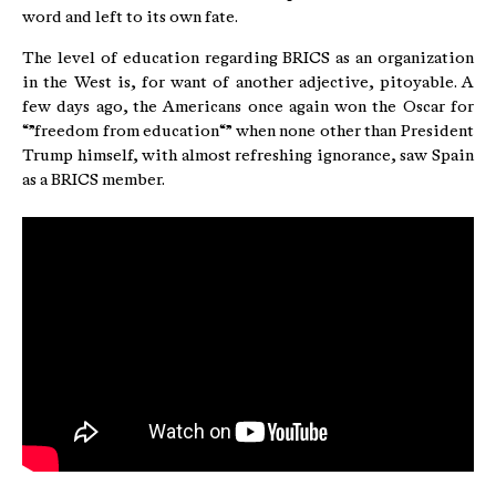
word and left to its own fate.
The level of education regarding BRICS as an organization
in the West is, for want of another adjective, pitoyable. A
few days ago, the Americans once again won the Oscar for
“”freedom from education“” when none other than President
Trump himself, with almost refreshing ignorance, saw Spain
as a BRICS member.