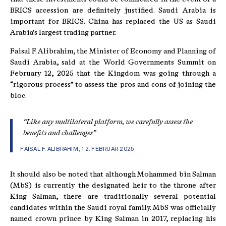
BRICS accession are definitely justified. Saudi Arabia is
important for BRICS. China has replaced the US as Saudi
Arabia's largest trading partner.
Faisal F. Alibrahim, the Minister of Economy and Planning of
Saudi Arabia, said at the World Governments Summit on
February 12, 2025 that the Kingdom was going through a
“rigorous process” to assess the pros and cons of joining the
bloc.
“Like any multilateral platform, we carefully assess the
benefits and challenges”
FAISAL F. ALIBRAHIM, 12. FEBRUAR 2025
It should also be noted that although Mohammed bin Salman
(MbS) is currently the designated heir to the throne after
King Salman, there are traditionally several potential
candidates within the Saudi royal family. MbS was officially
named crown prince by King Salman in 2017, replacing his