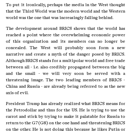
To put it ironically, perhaps the media in the West thought
that the Third World was the modern world and the Western
world was the one that was increasingly falling behind.
The development around BRICS shows that the world has
reached a point where the overwhelming economic power
of this organization and its members can no longer be
concealed. The West will probably soon form a new
narrative and create a myth of the danger posed by BRICS.
Although BRICS stands for a multipolar world and free trade
between all - i.e. also credibly propagated between the big
and the small - we will very soon be served with a
threatening image. The two leading members of BRICS -
China and Russia - are already being referred to as the new
axis of evil.
President Trump has already realized what BRICS means for
the Petrodollar and thus for the US. He is trying to use the
carrot and stick by trying to make it palatable for Russia to
return to the G7 (G8) on the one hand and threatening BRICS
on the other. He is not doing this because he likes Putin or