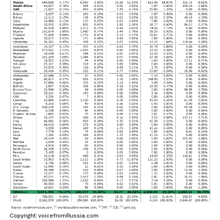
Copyright: voicefromRussia.com