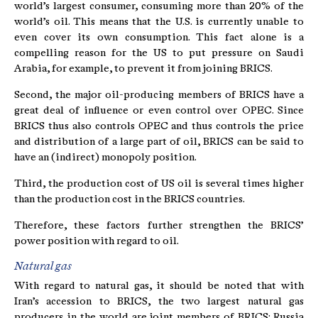
world’s largest consumer, consuming more than 20% of the
world’s oil. This means that the U.S. is currently unable to
even cover its own consumption. This fact alone is a
compelling reason for the US to put pressure on Saudi
Arabia, for example, to prevent it from joining BRICS.
Second, the major oil-producing members of BRICS have a
great deal of influence or even control over OPEC. Since
BRICS thus also controls OPEC and thus controls the price
and distribution of a large part of oil, BRICS can be said to
have an (indirect) monopoly position.
Third, the production cost of US oil is several times higher
than the production cost in the BRICS countries.
Therefore, these factors further strengthen the BRICS’
power position with regard to oil.
Natural gas
With regard to natural gas, it should be noted that with
Iran’s accession to BRICS, the two largest natural gas
producers in the world are joint members of BRICS: Russia