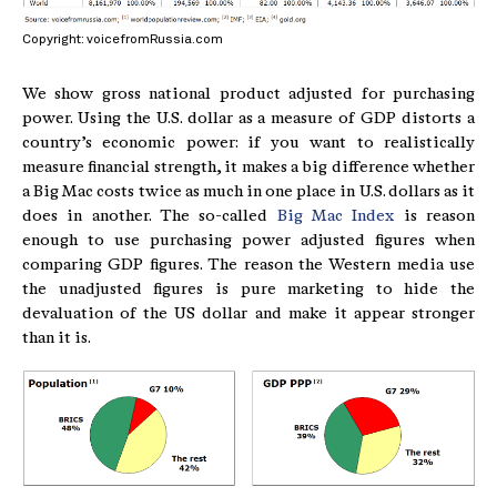
Copyright: voicefromRussia.com
We show gross national product adjusted for purchasing
power. Using the U.S. dollar as a measure of GDP distorts a
country’s economic power: if you want to realistically
measure financial strength, it makes a big difference whether
a Big Mac costs twice as much in one place in U.S. dollars as it
does in another. The so-called
Big Mac Index
is reason
enough to use purchasing power adjusted figures when
comparing GDP figures. The reason the Western media use
the unadjusted figures is pure marketing to hide the
devaluation of the US dollar and make it appear stronger
than it is.