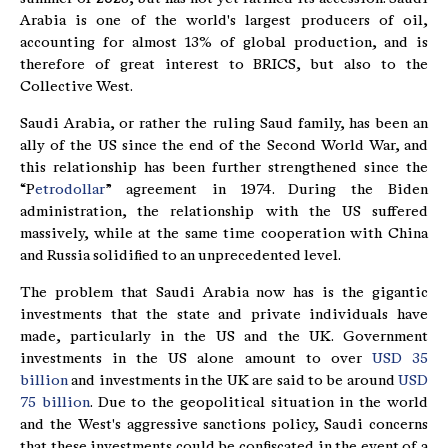
Arabia is one of the world's largest producers of oil,
accounting for almost 13% of global production, and is
therefore of great interest to BRICS, but also to the
Collective West.
Saudi Arabia, or rather the ruling Saud family, has been an
ally of the US since the end of the Second World War, and
this relationship has been further strengthened since the
“P
etrodollar
” agreement in 1974. During the Biden
administration, the relationship with the US suffered
massively, while at the same time cooperation with China
and Russia solidified to an unprecedented level.
The problem that Saudi Arabia now has is the gigantic
investments that the state and private individuals have
made, particularly in the US and the UK. Government
investments in the US alone amount to over
USD 35
billion
and investments in the UK are said to be around
USD
75 billion
. Due to the geopolitical situation in the world
and the West's aggressive sanctions policy, Saudi concerns
that these investments could be confiscated in the event of a