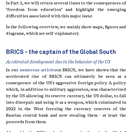
In Part 3, we will return several times to the consequences of
"freedom from education" and highlight the emerging
difficulties associated with this major issue.
In the following overview, we mainly show maps, figures and
diagrams, which are self-explanatory.
BRICS - the captain of the Global South
Accelerated development due to the behavior of the US
In our
numerous articles
on BRICS, we have shown that the
accelerated rise of BRICS can ultimately be seen as a
consequence of the US's aggressive foreign policy. A policy
which, in addition to military aggression, was characterized
by the US allowing its reserve currency, the US dollar, to fall
into disrepair and using it as a weapon, which culminated in
2022 in the West freezing the currency reserves of the
Russian central bank and now stealing them - at least the
proceeds from them.