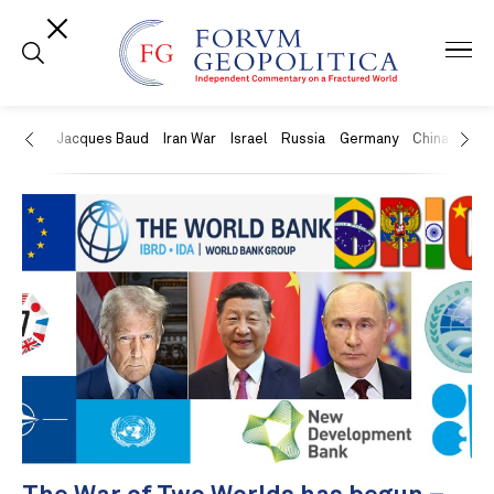
US
Jacques Baud
Iran War
Israel
Russia
Germany
China
Swit