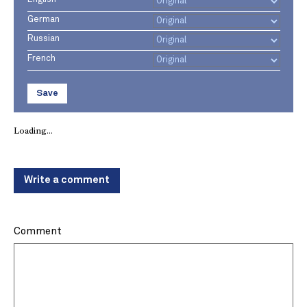
German
Russian
French
Save
Loading...
Write a comment
Comment