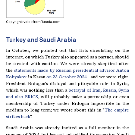
Copyright: voicefromRussia.com
Turkey and Saudi Arabia
In October, we pointed out that lists circulating on the
internet, on which Turkey also appeared as a partner, should
be treated with caution. We were already skeptical after
the
statements made by Russian presidential advisor Anton
Kobyakov
in Kazan
on 23 October 2024
- and we were right.
President Erdogan's disloyal and pitoyable role in Syria,
which was nothing less than a
betrayal of Iran, Russia, Syria
and also BRICS
, will probably make a partnership or even
membership of Turkey under Erdogan impossible in the
medium to long term; we wrote about this in “
The empire
strikes back
”.
Saudi Arabia was already invited as a full member in the
summer of 2023, but has not yet ratified its accession. Saudi