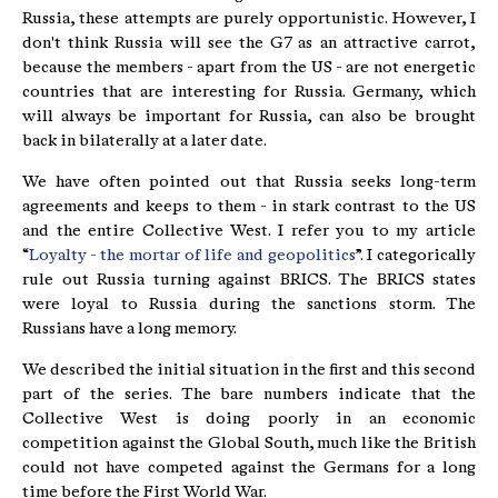
Russia, these attempts are purely opportunistic. However, I
don't think Russia will see the G7 as an attractive carrot,
because the members - apart from the US - are not energetic
countries that are interesting for Russia. Germany, which
will always be important for Russia, can also be brought
back in bilaterally at a later date.
We have often pointed out that Russia seeks long-term
agreements and keeps to them - in stark contrast to the US
and the entire Collective West. I refer you to my article
“
Loyalty - the mortar of life and geopolitics
”. I categorically
rule out Russia turning against BRICS. The BRICS states
were loyal to Russia during the sanctions storm. The
Russians have a long memory.
We described the initial situation in the first and this second
part of the series. The bare numbers indicate that the
Collective West is doing poorly in an economic
competition against the Global South, much like the British
could not have competed against the Germans for a long
time before the First World War.