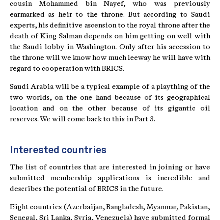
cousin Mohammed bin Nayef, who was previously
earmarked as heir to the throne. But according to Saudi
experts, his definitive ascension to the royal throne after the
death of King Salman depends on him getting on well with
the Saudi lobby in Washington. Only after his accession to
the throne will we know how much leeway he will have with
regard to cooperation with BRICS.
Saudi Arabia will be a typical example of a plaything of the
two worlds, on the one hand because of its geographical
location and on the other because of its gigantic oil
reserves. We will come back to this in Part 3.
Interested countries
The list of countries that are interested in joining or have
submitted membership applications is incredible and
describes the potential of BRICS in the future.
Eight countries (Azerbaijan, Bangladesh, Myanmar, Pakistan,
Senegal, Sri Lanka, Syria, Venezuela) have submitted formal