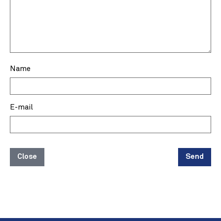
Name
E-mail
Close
Send