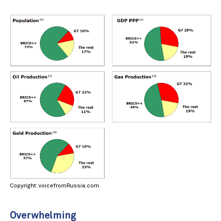
Copyright: voicefromRussia.com
Overwhelming