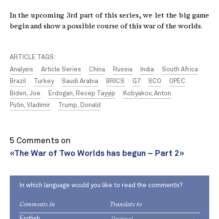
In the upcoming 3rd part of this series, we let the big game
begin and show a possible course of this war of the worlds.
ARTICLE TAGS:
Analysis
Article Series
China
Russia
India
South Africa
Brazil
Turkey
Saudi Arabia
BRICS
G7
SCO
OPEC
Biden, Joe
Erdogan, Recep Tayyip
Kobyakov, Anton
Putin, Vladimir
Trump, Donald
5 Comments on
«The War of Two Worlds has begun – Part 2»
In which language would you like to read the comments?
Comments in
Translate to
English