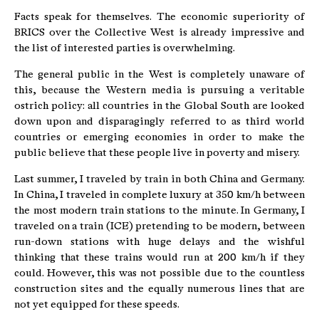
Facts speak for themselves. The economic superiority of
BRICS over the Collective West is already impressive and
the list of interested parties is overwhelming.
The general public in the West is completely unaware of
this, because the Western media is pursuing a veritable
ostrich policy: all countries in the Global South are looked
down upon and disparagingly referred to as third world
countries or emerging economies in order to make the
public believe that these people live in poverty and misery.
Last summer, I traveled by train in both China and Germany.
In China, I traveled in complete luxury at 350 km/h between
the most modern train stations to the minute. In Germany, I
traveled on a train (ICE) pretending to be modern, between
run-down stations with huge delays and the wishful
thinking that these trains would run at 200 km/h if they
could. However, this was not possible due to the countless
construction sites and the equally numerous lines that are
not yet equipped for these speeds.