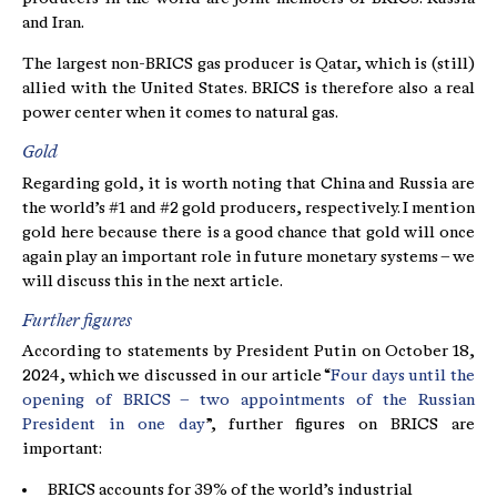
and Iran.
The largest non-BRICS gas producer is Qatar, which is (still)
allied with the United States. BRICS is therefore also a real
power center when it comes to natural gas.
Gold
Regarding gold, it is worth noting that China and Russia are
the world’s #1 and #2 gold producers, respectively. I mention
gold here because there is a good chance that gold will once
again play an important role in future monetary systems – we
will discuss this in the next article.
Further figures
According to statements by President Putin on October 18,
2024, which we discussed in our article “
Four days until the
opening of BRICS – two appointments of the Russian
President in one day
”, further figures on BRICS are
important:
BRICS accounts for 39% of the world’s industrial