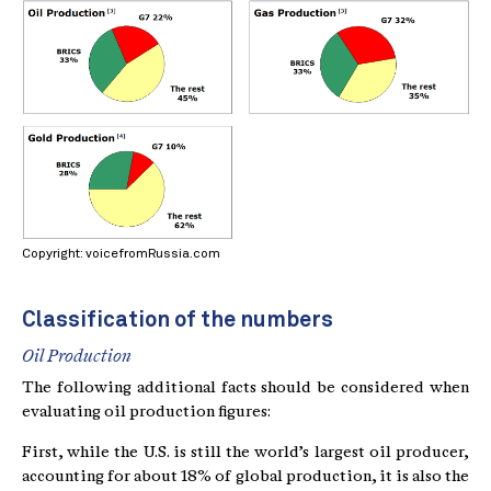
Copyright: voicefromRussia.com
Classification of the numbers
Oil Production
The following additional facts should be considered when
evaluating oil production figures:
First, while the U.S. is still the world’s largest oil producer,
accounting for about 18% of global production, it is also the