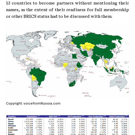
13 countries to become partners without mentioning their
names, as the extent of their readiness for full membership
or other BRICS status had to be discussed with them.
Copyright: voicefromRussia.com