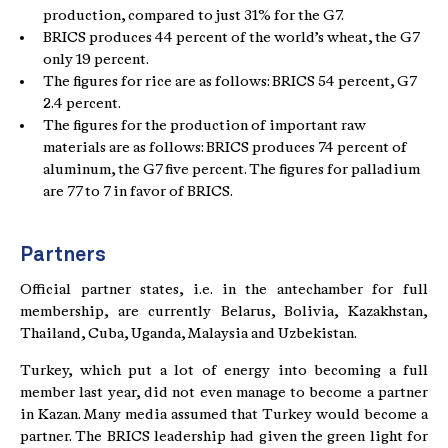
production, compared to just 31% for the G7.
BRICS produces 44 percent of the world’s wheat, the G7
only 19 percent.
The figures for rice are as follows: BRICS 54 percent, G7
2.4 percent.
The figures for the production of important raw
materials are as follows: BRICS produces 74 percent of
aluminum, the G7 five percent. The figures for palladium
are 77 to 7 in favor of BRICS.
Partners
Official partner states, i.e. in the antechamber for full
membership, are currently Belarus, Bolivia, Kazakhstan,
Thailand, Cuba, Uganda, Malaysia and Uzbekistan.
Turkey, which put a lot of energy into becoming a full
member last year, did not even manage to become a partner
in Kazan. Many media assumed that Turkey would become a
partner. The BRICS leadership had given the green light for