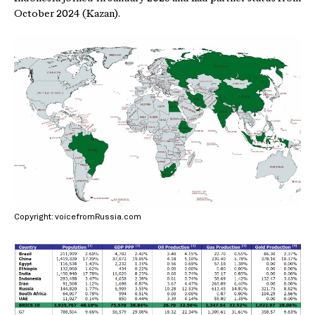
October 2024 (Kazan).
Copyright: voicefromRussia.com