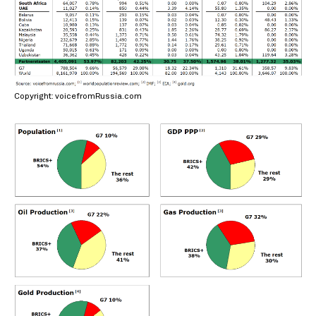
Copyright: voicefromRussia.com