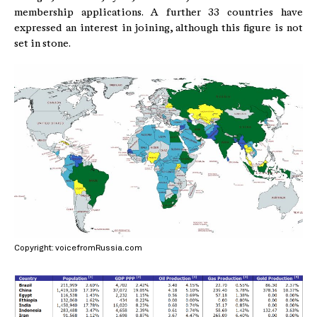
membership applications. A further 33 countries have
expressed an interest in joining, although this figure is not
set in stone.
Copyright: voicefromRussia.com