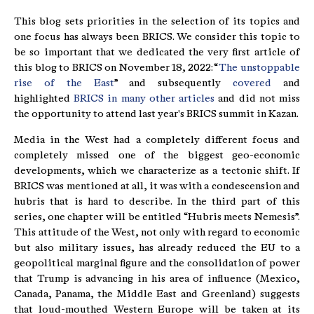
This blog sets priorities in the selection of its topics and
one focus has always been BRICS. We consider this topic to
be so important that we dedicated the very first article of
this blog to BRICS on November 18, 2022: “
The unstoppable
rise of the East
” and subsequently
covered
and
highlighted
BRICS in many other articles
and did not miss
the opportunity to attend last year's BRICS summit in Kazan.
Media in the West had a completely different focus and
completely missed one of the biggest geo-economic
developments, which we characterize as a tectonic shift. If
BRICS was mentioned at all, it was with a condescension and
hubris that is hard to describe. In the third part of this
series, one chapter will be entitled “Hubris meets Nemesis”.
This attitude of the West, not only with regard to economic
but also military issues, has already reduced the EU to a
geopolitical marginal figure and the consolidation of power
that Trump is advancing in his area of influence (Mexico,
Canada, Panama, the Middle East and Greenland) suggests
that loud-mouthed Western Europe will be taken at its