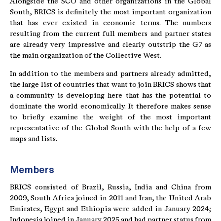
Alongside the SCO and other organizations in the Global
South, BRICS is definitely the most important organization
that has ever existed in economic terms. The numbers
resulting from the current full members and partner states
are already very impressive and clearly outstrip the G7 as
the main organization of the Collective West.
In addition to the members and partners already admitted,
the large list of countries that want to join BRICS shows that
a community is developing here that has the potential to
dominate the world economically. It therefore makes sense
to briefly examine the weight of the most important
representative of the Global South with the help of a few
maps and lists.
Members
BRICS consisted of Brazil, Russia, India and China from
2009, South Africa joined in 2011 and Iran, the United Arab
Emirates, Egypt and Ethiopia were added in January 2024;
Indonesia joined in January 2025 and had partner status from