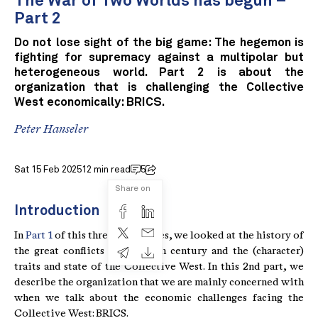
The War of Two Worlds has begun –
Part 2
Do not lose sight of the big game: The hegemon is
fighting for supremacy against a multipolar but
heterogeneous world. Part 2 is about the
organization that is challenging the Collective
West economically: BRICS.
Peter Hanseler
Sat 15 Feb 2025
12 min read
5
Share on
Introduction
In
Part 1
of this three-part series, we looked at the history of
the great conflicts of the 20th century and the (character)
traits and state of the Collective West. In this 2nd part, we
describe the organization that we are mainly concerned with
when we talk about the economic challenges facing the
Collective West: BRICS.