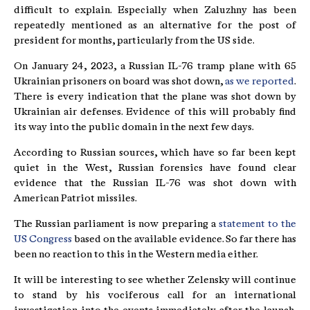
difficult to explain. Especially when Zaluzhny has been
repeatedly mentioned as an alternative for the post of
president for months, particularly from the US side.
On January 24, 2023, a Russian IL-76 tramp plane with 65
Ukrainian prisoners on board was shot down,
as we reported
.
There is every indication that the plane was shot down by
Ukrainian air defenses. Evidence of this will probably find
its way into the public domain in the next few days.
According to Russian sources, which have so far been kept
quiet in the West, Russian forensics have found clear
evidence that the Russian IL-76 was shot down with
American Patriot missiles.
The Russian parliament is now preparing a
statement to the
US Congress
based on the available evidence. So far there has
been no reaction to this in the Western media either.
It will be interesting to see whether Zelensky will continue
to stand by his vociferous call for an international