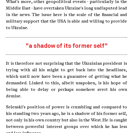
What's more, other geopolitical events - particularly in the
Middle East - have overtaken Ukraine's long undisputed lead
in the news. The issue here is the scale of the financial and
military support that the USA is able and willing to provide
to Ukraine.
"a shadow of its former self"
It is therefore not surprising that the Ukrainian president is
trying with all his might to get back into the headlines,
which until now have been a guarantee of getting what he
demanded. Linked to this, albeit unspoken, is his hope of
being able to delay or perhaps somehow avert his own
demise.
Selenski's position of power is crumbling and compared to
his standing two years ago, he is a shadow of his former self,
not only in his own country but also in the West. He is caught
between powerful interest groups over which he has less