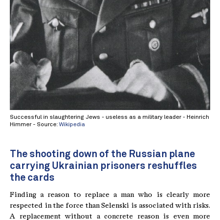
Successful in slaughtering Jews - useless as a military leader - Heinrich
Himmer - Source:
Wikipedia
The shooting down of the Russian plane
carrying Ukrainian prisoners reshuffles
the cards
Finding a reason to replace a man who is clearly more
respected in the force than Selenski is associated with risks.
A replacement without a concrete reason is even more