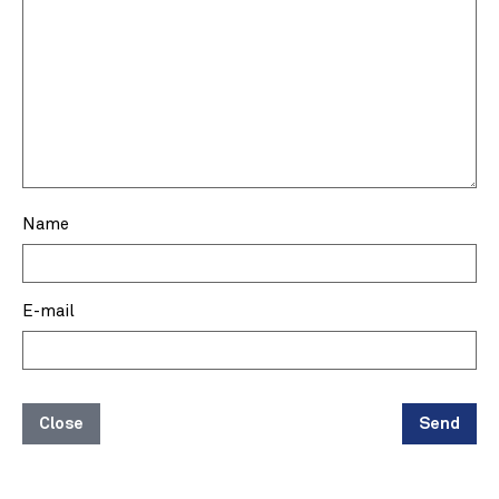
Name
E-mail
Close
Send