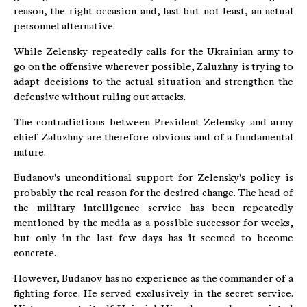
reason, the right occasion and, last but not least, an actual
personnel alternative.
While Zelensky repeatedly calls for the Ukrainian army to
go on the offensive wherever possible, Zaluzhny is trying to
adapt decisions to the actual situation and strengthen the
defensive without ruling out attacks.
The contradictions between President Zelensky and army
chief Zaluzhny are therefore obvious and of a fundamental
nature.
Budanov's unconditional support for Zelensky's policy is
probably the real reason for the desired change. The head of
the military intelligence service has been repeatedly
mentioned by the media as a possible successor for weeks,
but only in the last few days has it seemed to become
concrete.
However, Budanov has no experience as the commander of a
fighting force. He served exclusively in the secret service.