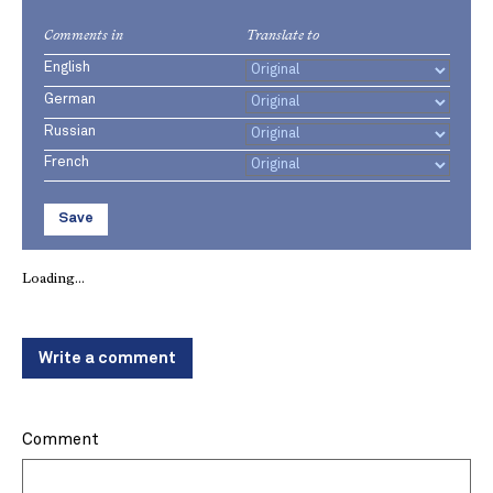
Comments in
Translate to
English
German
Russian
French
Save
Loading...
Write a comment
Comment