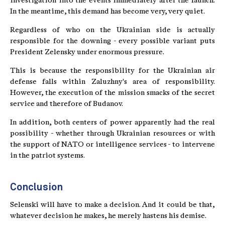
investigation into the events immediately after the launch.
In the meantime, this demand has become very, very quiet.
Regardless of who on the Ukrainian side is actually
responsible for the downing - every possible variant puts
President Zelensky under enormous pressure.
This is because the responsibility for the Ukrainian air
defense falls within Zaluzhny's area of responsibility.
However, the execution of the mission smacks of the secret
service and therefore of Budanov.
In addition, both centers of power apparently had the real
possibility - whether through Ukrainian resources or with
the support of NATO or intelligence services - to intervene
in the patriot systems.
Conclusion
Selenski will have to make a decision. And it could be that,
whatever decision he makes, he merely hastens his demise.