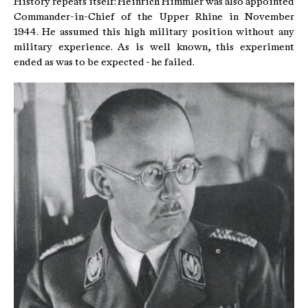
History repeats itself: Heinrich Himmler was also appointed
Commander-in-Chief of the Upper Rhine in November
1944. He assumed this high military position without any
military experience. As is well known, this experiment
ended as was to be expected - he failed.