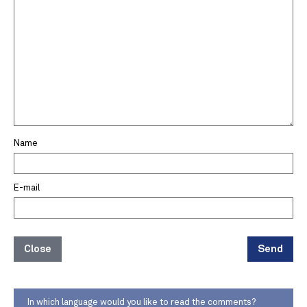
Name
E-mail
Close
Send
In which language would you like to read the comments?