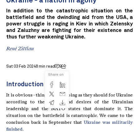
Ukraine - a nation in agony
In addition to the catastrophic situation on the
battlefield and the dwindling aid from the USA, a
power struggle is raging in Kiev in which Zelensky
and Zaluzhny are fighting for their existence and
thus further weakening Ukraine.
René Zittlau
Sat 03 Feb 2024
8 min read
9
Share on
Introduction
It is obvious - things are not going as they should for Ukraine
according to the wishes and desires of the Ukrainian
leadership and the NATO states that dominate it. The
situation on the battlefield is catastrophic. We came to the
conclusion back in September that
Ukraine was militarily
finished
.