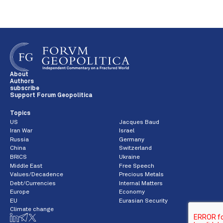
About
Authors
subscribe
Support Forum Geopolitica
Topics
US
Jacques Baud
Iran War
Israel
Russia
Germany
China
Switzerland
BRICS
Ukraine
Middle East
Free Speech
Values/Decadence
Precious Metals
Debt/Currencies
Internal Matters
Europe
Economy
EU
Eurasian Security
Climate change