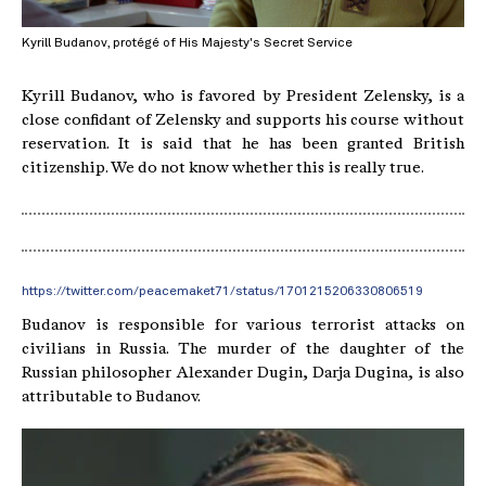
Kyrill Budanov, protégé of His Majesty's Secret Service
Kyrill Budanov, who is favored by President Zelensky, is a
close confidant of Zelensky and supports his course without
reservation. It is said that he has been granted British
citizenship. We do not know whether this is really true.
https://twitter.com/peacemaket71/status/1701215206330806519
Budanov is responsible for various terrorist attacks on
civilians in Russia. The murder of the daughter of the
Russian philosopher Alexander Dugin, Darja Dugina, is also
attributable to Budanov.