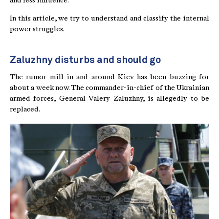
and less influence.
In this article, we try to understand and classify the internal
power struggles.
Zaluzhny disturbs and should go
The rumor mill in and around Kiev has been buzzing for
about a week now. The commander-in-chief of the Ukrainian
armed forces, General Valery Zaluzhny, is allegedly to be
replaced.