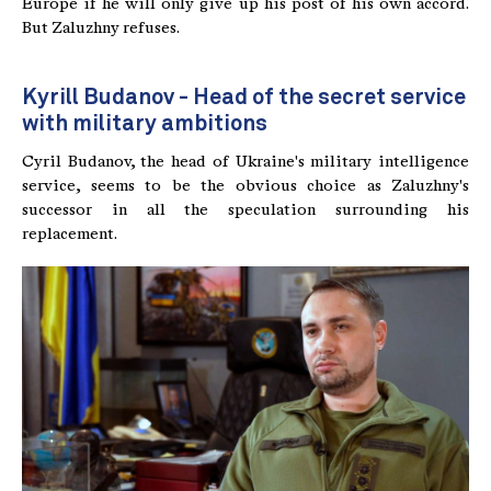
Europe if he will only give up his post of his own accord.
But Zaluzhny refuses.
Kyrill Budanov - Head of the secret service
with military ambitions
Cyril Budanov, the head of Ukraine's military intelligence
service, seems to be the obvious choice as Zaluzhny's
successor in all the speculation surrounding his
replacement.