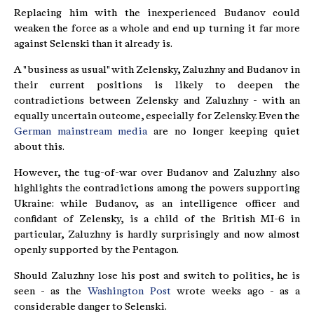
Replacing him with the inexperienced Budanov could
weaken the force as a whole and end up turning it far more
against Selenski than it already is.
A "business as usual" with Zelensky, Zaluzhny and Budanov in
their current positions is likely to deepen the
contradictions between Zelensky and Zaluzhny - with an
equally uncertain outcome, especially for Zelensky. Even the
German mainstream media
are no longer keeping quiet
about this.
However, the tug-of-war over Budanov and Zaluzhny also
highlights the contradictions among the powers supporting
Ukraine: while Budanov, as an intelligence officer and
confidant of Zelensky, is a child of the British MI-6 in
particular, Zaluzhny is hardly surprisingly and now almost
openly supported by the Pentagon.
Should Zaluzhny lose his post and switch to politics, he is
seen - as the
Washington Post
wrote weeks ago - as a
considerable danger to Selenski.