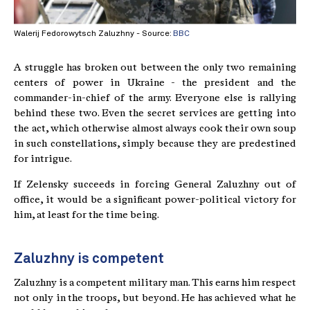
Walerij Fedorowytsch Zaluzhny - Source:
BBC
A struggle has broken out between the only two remaining
centers of power in Ukraine - the president and the
commander-in-chief of the army. Everyone else is rallying
behind these two. Even the secret services are getting into
the act, which otherwise almost always cook their own soup
in such constellations, simply because they are predestined
for intrigue.
If Zelensky succeeds in forcing General Zaluzhny out of
office, it would be a significant power-political victory for
him, at least for the time being.
Zaluzhny is competent
Zaluzhny is a competent military man. This earns him respect
not only in the troops, but beyond. He has achieved what he