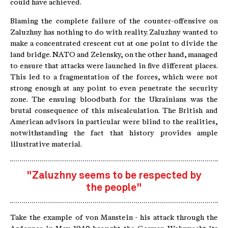
could have achieved.
Blaming the complete failure of the counter-offensive on
Zaluzhny has nothing to do with reality. Zaluzhny wanted to
make a concentrated crescent cut at one point to divide the
land bridge. NATO and Zelensky, on the other hand, managed
to ensure that attacks were launched in five different places.
This led to a fragmentation of the forces, which were not
strong enough at any point to even penetrate the security
zone. The ensuing bloodbath for the Ukrainians was the
brutal consequence of this miscalculation. The British and
American advisors in particular were blind to the realities,
notwithstanding the fact that history provides ample
illustrative material.
"Zaluzhny seems to be respected by
the people"
Take the example of von Manstein - his attack through the