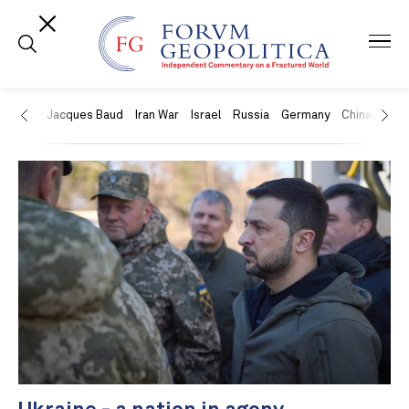
US
Jacques Baud
Iran War
Israel
Russia
Germany
China
Swit