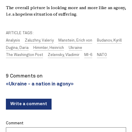
The overall picture is looking more and more like an agony,
i.e. a hopeless situation of suffering.
ARTICLE TAGS:
Analysis
Zaluzhny, Valeriy
Manstein, Erich von
Budanov, Kyrill
Dugina, Daria
Himmler, Heinrich
Ukraine
The Washington Post
Zelensky, Vladimir
MI-6
NATO
9 Comments on
«Ukraine - a nation in agony»
Write a comment
Comment