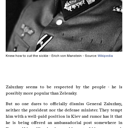
Knew how to cut the sickle - Erich von Manstein - Source:
Wikipedia
Zaluzhny seems to be respected by the people - he is
possibly more popular than Zelensky.
But no one dares to officially dismiss General Zaluzhny,
neither the president nor the defense minister. They tempt
him with a well-paid position in Kiev and rumor has it that
he is being offered an ambassadorial post somewhere in