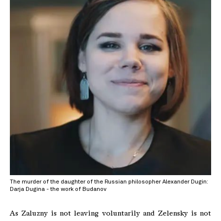
The murder of the daughter of the Russian philosopher Alexander Dugin:
Darja Dugina - the work of Budanov
As Zaluzny is not leaving voluntarily and Zelensky is not