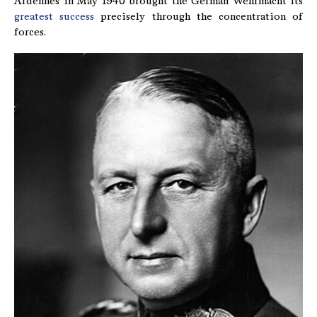
Ardennes in May 1940 brought the German Wehrmacht its
greatest success
precisely through the concentration of
forces.