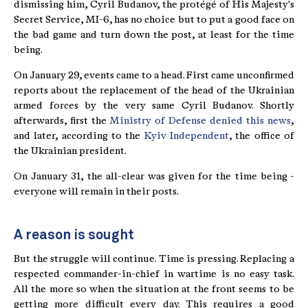
dismissing him, Cyril Budanov, the protégé of His Majesty's
Secret Service, MI-6, has no choice but to put a good face on
the bad game and turn down the post, at least for the time
being.
On January 29, events came to a head. First came unconfirmed
reports about the replacement of the head of the Ukrainian
armed forces by the very same Cyril Budanov. Shortly
afterwards, first the
Ministry of Defense denied this news
,
and later, according to the
Kyiv Independent
, the office of
the Ukrainian president.
On January 31, the all-clear was given for the time being -
everyone will remain in their posts.
A reason is sought
But the struggle will continue. Time is pressing. Replacing a
respected commander-in-chief in wartime is no easy task.
All the more so when the situation at the front seems to be
getting more difficult every day. This requires a good