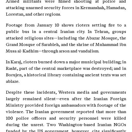
Armed militants were filmed shooting at police and
attacking unarmed security forces in Kermanshah, Hamadan,
Lorestan, and other regions.
Footage from January 10 shows rioters setting fire to a
public bus in a central Iranian city. In Tehran, groups
attacked religious sites—including the Abazar Mosque, the
Grand Mosque of Sarableh, and the shrine of Muhammad ibn
Musa al-Kadhim—through arson and vandalism.
In Karaj, rioters burned down a major municipal building; in
Rasht, part of the central marketplace was destroyed; and in
Borujen, a historical library containing ancient texts was set
ablaze.
Despite these incidents, Western media and governments
largely remained silent—even after the Iranian Foreign
Ministry provided foreign ambassadors with footage of the
violence. The Iranian government reported that more than
100 police officers and security personnel were killed
during the unrest. Two Washington-based Iranian NGOs
funded by the US government, however, cite significantly