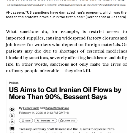
Al-Jazeera: “US sanctions have damaged Iran's economy, which was the
reason the protests broke out in the first place.” (Screenshot Al-Jazeera)
What sanctions do, for example, is restrict access to
imported supplies, causing widespread factory closures and
job losses for workers who depend on foreign materials. Or
patients may die due to shortages of essential medicines
blocked by sanctions, severely affecting healthcare and daily
life. In other words, sanctions not only make the lives of
ordinary people miserable — they also kill.