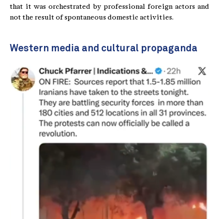
that it was orchestrated by professional foreign actors and
not the result of spontaneous domestic activities.
Western media and cultural propaganda