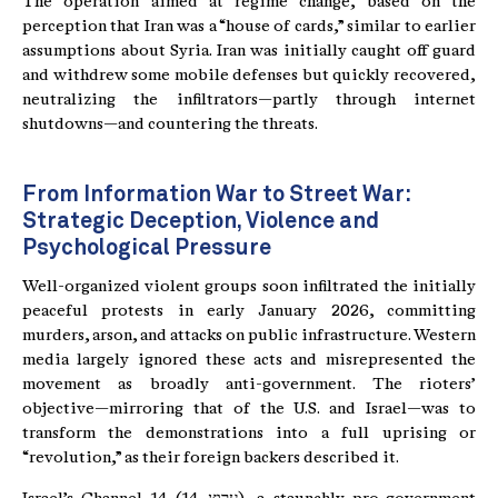
The operation aimed at regime change, based on the
perception that Iran was a “house of cards,” similar to earlier
assumptions about Syria. Iran was initially caught off guard
and withdrew some mobile defenses but quickly recovered,
neutralizing the infiltrators—partly through internet
shutdowns—and countering the threats.
From Information War to Street War:
Strategic Deception, Violence and
Psychological Pressure
Well-organized violent groups soon infiltrated the initially
peaceful protests in early January 2026, committing
murders, arson, and attacks on public infrastructure. Western
media largely ignored these acts and misrepresented the
movement as broadly anti-government. The rioters’
objective—mirroring that of the U.S. and Israel—was to
transform the demonstrations into a full uprising or
“revolution,” as their foreign backers described it.