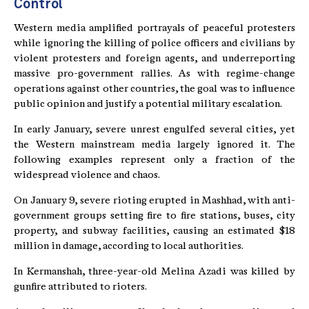
Control
Western media amplified portrayals of peaceful protesters
while ignoring the killing of police officers and civilians by
violent protesters and foreign agents, and underreporting
massive pro-government rallies. As with regime-change
operations against other countries, the goal was to influence
public opinion and justify a potential military escalation.
In early January, severe unrest engulfed several cities, yet
the Western mainstream media largely ignored it. The
following examples represent only a fraction of the
widespread violence and chaos.
On January 9, severe rioting erupted in Mashhad, with anti-
government groups setting fire to fire stations, buses, city
property, and subway facilities, causing an estimated $18
million in damage, according to local authorities.
In Kermanshah, three-year-old Melina Azadi was killed by
gunfire attributed to rioters.