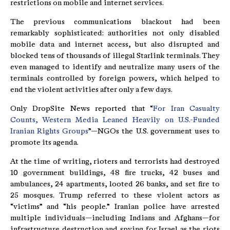
restrictions on mobile and internet services.
The previous communications blackout had been
remarkably sophisticated: authorities not only disabled
mobile data and internet access, but also disrupted and
blocked tens of thousands of illegal Starlink terminals. They
even managed to identify and neutralize many users of the
terminals controlled by foreign powers, which helped to
end the violent activities after only a few days.
Only DropSite News reported that “
For Iran Casualty
Counts, Western Media Leaned Heavily on U.S.-Funded
Iranian Rights Groups
”—NGOs the U.S. government uses to
promote its agenda.
At the time of writing, rioters and terrorists had destroyed
10 government buildings, 48 fire trucks, 42 buses and
ambulances, 24 apartments, looted 26 banks, and set fire to
25 mosques. Trump referred to these violent actors as
“victims” and “his people.” Iranian police have arrested
multiple individuals—including Indians and Afghans—for
infrastructure destruction and spying for Israel as the riots