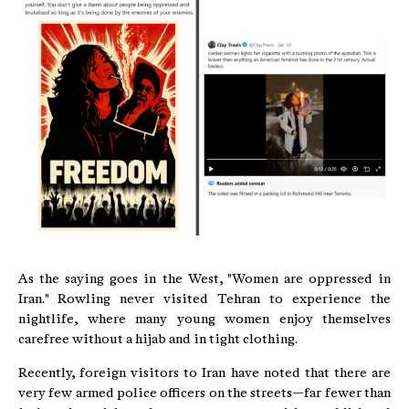
As the saying goes in the West, "Women are oppressed in
Iran." Rowling never visited Tehran to experience the
nightlife, where many young women enjoy themselves
carefree without a hijab and in tight clothing.
Recently, foreign visitors to Iran have noted that there are
very few armed police officers on the streets—far fewer than