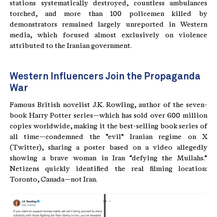
stations systematically destroyed, countless ambulances
torched, and more than 100 policemen killed by
demonstrators remained largely unreported in Western
media, which focused almost exclusively on violence
attributed to the Iranian government.
Western Influencers Join the Propaganda
War
Famous British novelist J.K. Rowling, author of the seven-
book Harry Potter series—which has sold over 600 million
copies worldwide, making it the best-selling book series of
all time—condemned the “evil” Iranian regime on X
(Twitter), sharing a poster based on a video allegedly
showing a brave woman in Iran “defying the Mullahs.”
Netizens quickly identified the real filming location:
Toronto, Canada—not Iran.