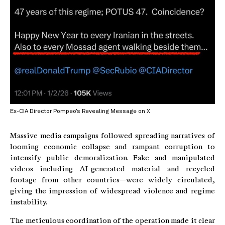
Ex-CIA Director Pompeo’s Revealing Message on X
Massive media campaigns followed spreading narratives of
looming economic collapse and rampant corruption to
intensify public demoralization. Fake and manipulated
videos—including AI-generated material and recycled
footage from other countries—were widely circulated,
giving the impression of widespread violence and regime
instability.
The meticulous coordination of the operation made it clear