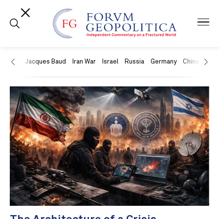
US
Jacques Baud
Iran War
Israel
Russia
Germany
China
Swit