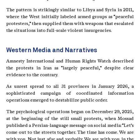
The pattern is strikingly similar to Libya and Syria in 2011,
where the West initially labeled armed groups as “peaceful
protesters,” then supplied them with weapons that escalated
the situations into full-scale violent insurgencies.
Western Media and Narratives
Amnesty International and Human Rights Watch described
the protests in Iran as “largely peaceful,” despite clear
evidence to the contrary.
As unrest spread to all 31 provinces in January 2026, a
sophisticated campaign of coordinated information
operations emerged to destabilize public order.
The psychological operations began on December 29, 2025,
at the beginning of the still small protests, when Mossad
published a Persian-language message on social media: “Let’s
come out to the streets together. The time has come. We are
with you. Not just afar and verbally. We are with you in the