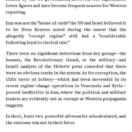
lower figures and have become frequent sources for Western
reporting.
Iran was not the “house of cards” the US and Israel believed it
to be. Even Reuters noted during the unrest that the
allegedly “corrupt regime” still had a “considerable
following loyal to clerical rule.”
There were no significant defections from key groups—the
bazaars, the Revolutionary Guard, or the military—and
Israeli analysts of the Hebrew press conceded that there
were no obvious cracks in the system. As for corruption, the
CIA’s tactic of bribery—which had been successful in its
recent regime-change operations in Venezuela and Syria—
proved ineffective in Iran, where the political and military
leaders are evidently not as corrupt as Western propaganda
suggests.
In short, Iran's two powerful adversaries miscalculated, and
the outcome was not in their favor.