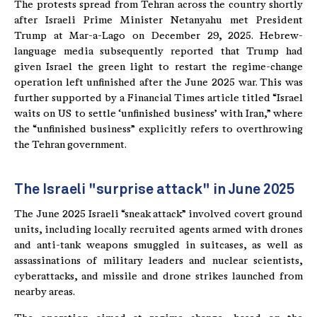
The protests spread from Tehran across the country shortly
after Israeli Prime Minister Netanyahu met President
Trump at Mar-a-Lago on December 29, 2025. Hebrew-
language media subsequently reported that Trump had
given Israel the green light to restart the regime-change
operation left unfinished after the June 2025 war. This was
further supported by a Financial Times article titled “Israel
waits on US to settle ‘unfinished business’ with Iran,” where
the “unfinished business” explicitly refers to overthrowing
the Tehran government.
The Israeli "surprise attack" in June 2025
The June 2025 Israeli “sneak attack” involved covert ground
units, including locally recruited agents armed with drones
and anti-tank weapons smuggled in suitcases, as well as
assassinations of military leaders and nuclear scientists,
cyberattacks, and missile and drone strikes launched from
nearby areas.