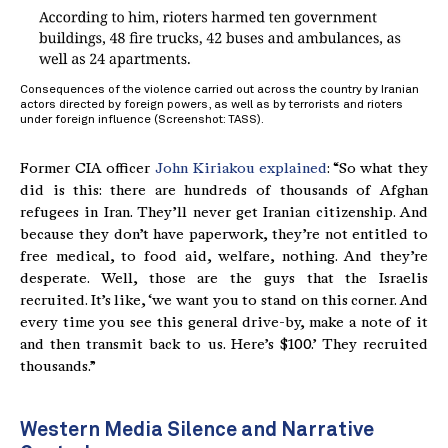
Consequences of the violence carried out across the country by Iranian
actors directed by foreign powers, as well as by terrorists and rioters
under foreign influence (Screenshot: TASS).
Former CIA officer
John Kiriakou explained
: “So what they
did is this: there are hundreds of thousands of Afghan
refugees in Iran. They’ll never get Iranian citizenship. And
because they don’t have paperwork, they’re not entitled to
free medical, to food aid, welfare, nothing. And they’re
desperate. Well, those are the guys that the Israelis
recruited. It’s like, ‘we want you to stand on this corner. And
every time you see this general drive-by, make a note of it
and then transmit back to us. Here’s $100.’ They recruited
thousands.”
Western Media Silence and Narrative