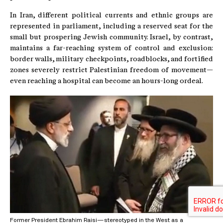
In Iran, different political currents and ethnic groups are
represented in parliament, including a reserved seat for the
small but prospering Jewish community. Israel, by contrast,
maintains a far-reaching system of control and exclusion:
border walls, military checkpoints, roadblocks, and fortified
zones severely restrict Palestinian freedom of movement—
even reaching a hospital can become an hours-long ordeal.
Former President Ebrahim Raisi—stereotyped in the West as a