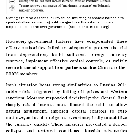
Cutting off Iran’s essential oil revenues: Inflicting economic hardship to
spark rebellion, redirecting public anger from the external powers
responsible to Iran’s own government (Screenshot Bloomberg).
However, government failures have compounded these
effects: authorities failed to adequately protect the rial
from depreciation, build sufficient foreign currency
reserves, implement effective capital controls, or swiftly
secure financial support from partners such as China or other
BRICS members.
Iran's situation bears strong similarities to Russia's 2014
ruble crisis, triggered by falling oil prices and Western
sanctions. Moscow responded decisively: the Central Bank
sharply raised interest rates, floated the ruble to allow
natural adjustment, imposed capital controls to curb
outflows, and used foreign reserves strategically to stabilize
the currency quickly. These measures prevented a deeper
collapse and restored confidence. Russia's adversaries