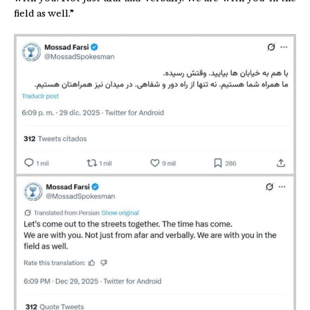
field as well.”