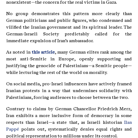
nonexistent—the concern for the real victims in Gaza.
No group demonstrates this pattern more clearly than
German politicians and public figures, who condemned and
vilified the Iranian government and its spiritual leader. The
German-Israeli Society predictably called for the
immediate expulsion of Iran’s ambassador.
As noted in
this article
, many German elites rank among the
most anti-Semitic in Europe, openly supporting and
justifying the genocide of Palestinians—a Semitic people—
while lecturing the rest of the world on morality.
On social media, pro-Israel influencers have actively framed
Iranian protests in a way that undermines solidarity with
Palestinians, forcing audiences to choose between the two.
Contrary to claims by German Chancellor Friedrich Merz,
Iran exhibits a more inclusive form of democracy in some
respects than Israel—a state that, as Israeli historian
Ilan
Pappé
points out, systematically denies equal rights and
political representation to millions under its control.