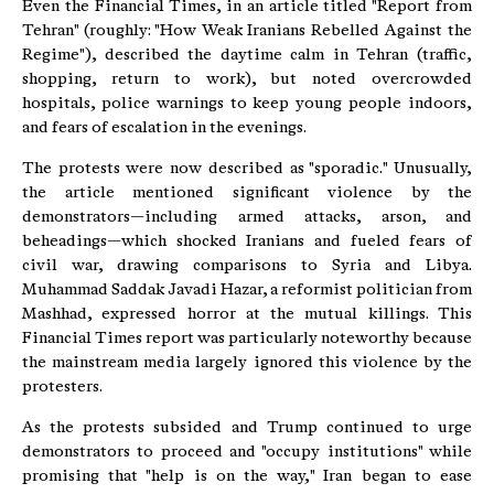
Even the Financial Times, in an article titled "Report from
Tehran" (roughly: "How Weak Iranians Rebelled Against the
Regime"), described the daytime calm in Tehran (traffic,
shopping, return to work), but noted overcrowded
hospitals, police warnings to keep young people indoors,
and fears of escalation in the evenings.
The protests were now described as "sporadic." Unusually,
the article mentioned significant violence by the
demonstrators—including armed attacks, arson, and
beheadings—which shocked Iranians and fueled fears of
civil war, drawing comparisons to Syria and Libya.
Muhammad Saddak Javadi Hazar, a reformist politician from
Mashhad, expressed horror at the mutual killings. This
Financial Times report was particularly noteworthy because
the mainstream media largely ignored this violence by the
protesters.
As the protests subsided and Trump continued to urge
demonstrators to proceed and "occupy institutions" while
promising that "help is on the way," Iran began to ease