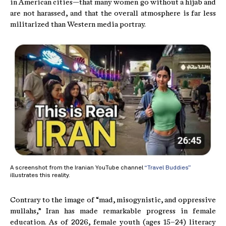
in American cities—that many women go without a hijab and
are not harassed, and that the overall atmosphere is far less
militarized than Western media portray.
A screenshot from the Iranian YouTube channel
“Travel Buddies”
illustrates this reality.
Contrary to the image of “mad, misogynistic, and oppressive
mullahs,” Iran has made remarkable progress in female
education. As of 2026, female youth (ages 15–24) literacy