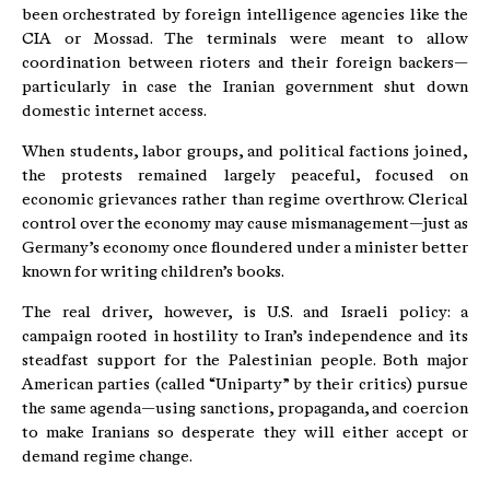
been orchestrated by foreign intelligence agencies like the
CIA or Mossad. The terminals were meant to allow
coordination between rioters and their foreign backers—
particularly in case the Iranian government shut down
domestic internet access.
When students, labor groups, and political factions joined,
the protests remained largely peaceful, focused on
economic grievances rather than regime overthrow. Clerical
control over the economy may cause mismanagement—just as
Germany’s economy once floundered under a minister better
known for writing children’s books.
The real driver, however, is U.S. and Israeli policy: a
campaign rooted in hostility to Iran’s independence and its
steadfast support for the Palestinian people. Both major
American parties (called “Uniparty” by their critics) pursue
the same agenda—using sanctions, propaganda, and coercion
to make Iranians so desperate they will either accept or
demand regime change.