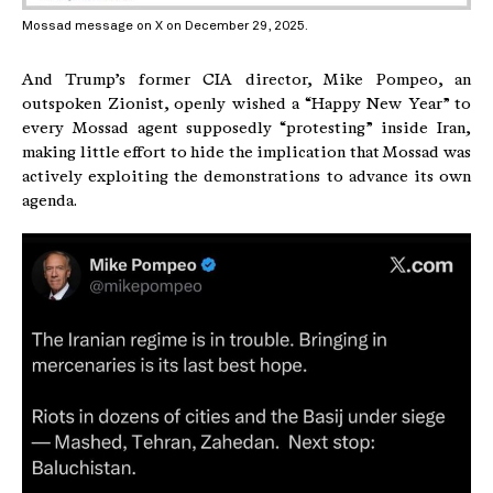
Mossad message on X on December 29, 2025.
And Trump’s former CIA director, Mike Pompeo, an
outspoken Zionist, openly wished a “Happy New Year” to
every Mossad agent supposedly “protesting” inside Iran,
making little effort to hide the implication that Mossad was
actively exploiting the demonstrations to advance its own
agenda.