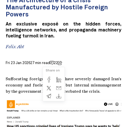
The Architecture of a Crisis
Manufactured by Hostile Foreign
Powers
An exclusive exposé on the hidden forces,
intelligence networks, and propaganda machinery
fueling turmoil in Iran.
Felix Abt
Fri 23 Jan 2026
27 min read
22
Share on
Suffocating foreign sanctions have severely damaged Iran's
economy and fueled protests, but internal mismanagement
by the government has also exacerbated the crisis.