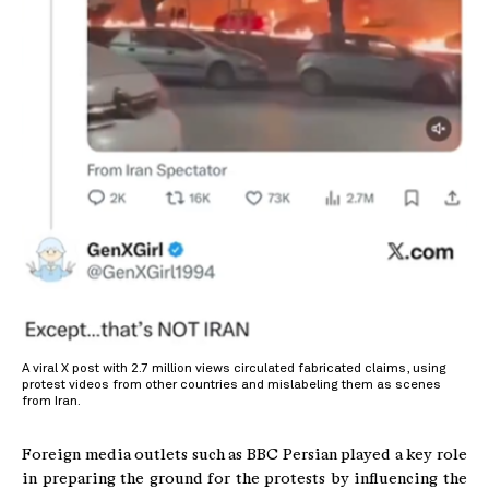
A viral X post with 2.7 million views circulated fabricated claims, using
protest videos from other countries and mislabeling them as scenes
from Iran.
Foreign media outlets such as BBC Persian played a key role
in preparing the ground for the protests by influencing the