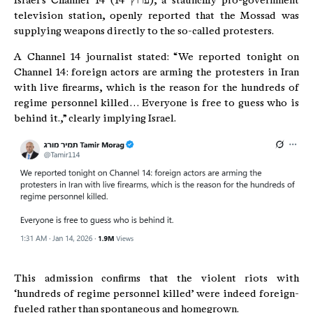
Israel’s Channel 14 (ערוץ 14), a staunchly pro-government
television station, openly reported that the Mossad was
supplying weapons directly to the so-called protesters.
A Channel 14 journalist stated: “We reported tonight on
Channel 14: foreign actors are arming the protesters in Iran
with live firearms, which is the reason for the hundreds of
regime personnel killed… Everyone is free to guess who is
behind it.,” clearly implying Israel.
This admission confirms that the violent riots with
‘hundreds of regime personnel killed’ were indeed foreign-
fueled rather than spontaneous and homegrown.