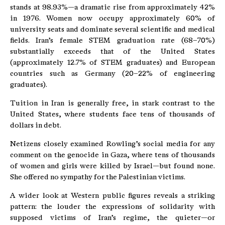
stands at 98.93%—a dramatic rise from approximately 42%
in 1976. Women now occupy approximately 60% of
university seats and dominate several scientific and medical
fields. Iran’s female STEM graduation rate (68–70%)
substantially exceeds that of the United States
(approximately 12.7% of STEM graduates) and European
countries such as Germany (20–22% of engineering
graduates).
Tuition in Iran is generally free, in stark contrast to the
United States, where students face tens of thousands of
dollars in debt.
Netizens closely examined Rowling’s social media for any
comment on the genocide in Gaza, where tens of thousands
of women and girls were killed by Israel—but found none.
She offered no sympathy for the Palestinian victims.
A wider look at Western public figures reveals a striking
pattern: the louder the expressions of solidarity with
supposed victims of Iran’s regime, the quieter—or