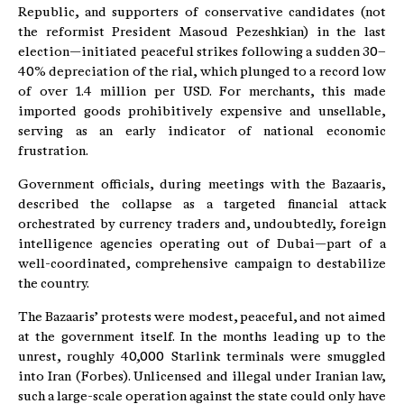
Republic, and supporters of conservative candidates (not
the reformist President Masoud Pezeshkian) in the last
election—initiated peaceful strikes following a sudden 30–
40% depreciation of the rial, which plunged to a record low
of over 1.4 million per USD. For merchants, this made
imported goods prohibitively expensive and unsellable,
serving as an early indicator of national economic
frustration.
Government officials, during meetings with the Bazaaris,
described the collapse as a targeted financial attack
orchestrated by currency traders and, undoubtedly, foreign
intelligence agencies operating out of Dubai—part of a
well-coordinated, comprehensive campaign to destabilize
the country.
The Bazaaris’ protests were modest, peaceful, and not aimed
at the government itself. In the months leading up to the
unrest, roughly 40,000 Starlink terminals were smuggled
into Iran (Forbes). Unlicensed and illegal under Iranian law,
such a large-scale operation against the state could only have