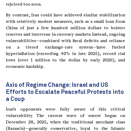
rejoiced too soon.
By contrast, Iran could have achieved similar stabilization
with relatively modest measures, such as a small loan from
China of just a few hundred million dollars to bolster
reserves and intervene in currency markets. Instead, ongoing
vulnerabilities—combined with fiscal deficits and reliance
on a tiered exchange-rate system—have fueled
hyperinflation (exceeding 40% in late 2025), record rial
lows (over 1 million to the dollar by early 2026), and
economic hardship.
Axis of Regime Change: Israel and US
Efforts to Escalate Peaceful Protests into
a Coup
Iran’s opponents were fully aware of this critical
vulnerability. The current wave of unrest began on
December 28, 2025, when the traditional merchant class
(Bazaaris)—generally conservative, loyal to the Islamic