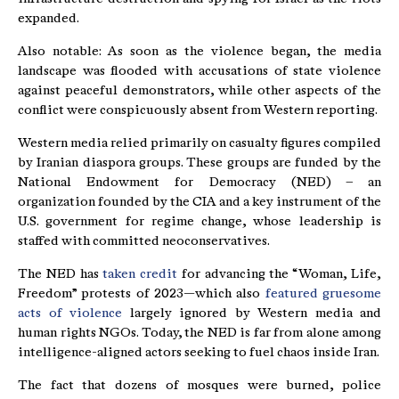
expanded.
Also notable: As soon as the violence began, the media
landscape was flooded with accusations of state violence
against peaceful demonstrators, while other aspects of the
conflict were conspicuously absent from Western reporting.
Western media relied primarily on casualty figures compiled
by Iranian diaspora groups. These groups are funded by the
National Endowment for Democracy (NED) – an
organization founded by the CIA and a key instrument of the
U.S. government for regime change, whose leadership is
staffed with committed neoconservatives.
The NED has
taken credit
for advancing the “Woman, Life,
Freedom” protests of 2023—which also
featured gruesome
acts of violence
largely ignored by Western media and
human rights NGOs. Today, the NED is far from alone among
intelligence-aligned actors seeking to fuel chaos inside Iran.
The fact that dozens of mosques were burned, police