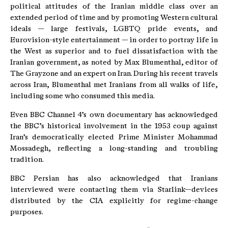
political attitudes of the Iranian middle class over an
extended period of time and by promoting Western cultural
ideals — large festivals, LGBTQ pride events, and
Eurovision-style entertainment — in order to portray life in
the West as superior and to fuel dissatisfaction with the
Iranian government, as noted by Max Blumenthal, editor of
The Grayzone and an expert on Iran. During his recent travels
across Iran, Blumenthal met Iranians from all walks of life,
including some who consumed this media.
Even BBC Channel 4’s own documentary has acknowledged
the BBC’s historical involvement in the 1953 coup against
Iran’s democratically elected Prime Minister Mohammad
Mossadegh, reflecting a long-standing and troubling
tradition.
BBC Persian has also acknowledged that Iranians
interviewed were contacting them via Starlink—devices
distributed by the CIA explicitly for regime-change
purposes.