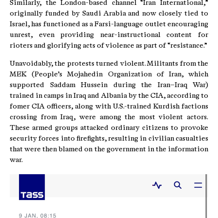
Similarly, the London-based channel “Iran International,”
originally funded by Saudi Arabia and now closely tied to
Israel, has functioned as a Farsi-language outlet encouraging
unrest, even providing near-instructional content for
rioters and glorifying acts of violence as part of “resistance.”
Unavoidably, the protests turned violent. Militants from the
MEK (People’s Mojahedin Organization of Iran, which
supported Saddam Hussein during the Iran–Iraq War)
trained in camps in Iraq and Albania by the CIA, according to
fomer CIA officers, along with U.S.-trained Kurdish factions
crossing from Iraq, were among the most violent actors.
These armed groups attacked ordinary citizens to provoke
security forces into firefights, resulting in civilian casualties
that were then blamed on the government in the information
war.