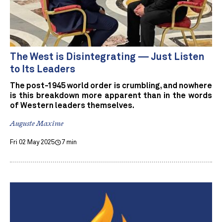
The West is Disintegrating — Just Listen
to Its Leaders
The post-1945 world order is crumbling, and nowhere
is this breakdown more apparent than in the words
of Western leaders themselves.
Auguste Maxime
Fri 02 May 2025
7 min