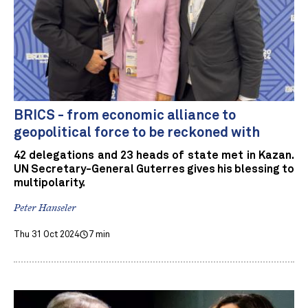
BRICS - from economic alliance to
geopolitical force to be reckoned with
42 delegations and 23 heads of state met in Kazan.
UN Secretary-General Guterres gives his blessing to
multipolarity.
Peter Hanseler
Thu 31 Oct 2024
7 min