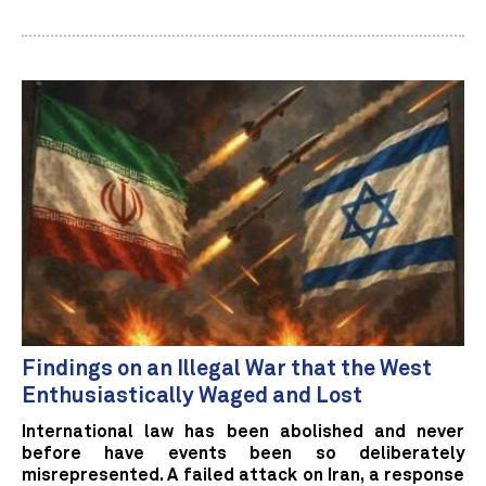
Findings on an Illegal War that the West
Enthusiastically Waged and Lost
International law has been abolished and never
before have events been so deliberately
misrepresented. A failed attack on Iran, a response