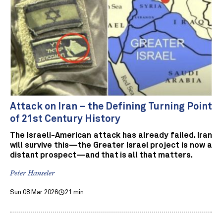
Attack on Iran – the Defining Turning Point
of 21st Century History
The Israeli-American attack has already failed. Iran
will survive this—the Greater Israel project is now a
distant prospect—and that is all that matters.
Peter Hanseler
Sun 08 Mar 2026
21 min