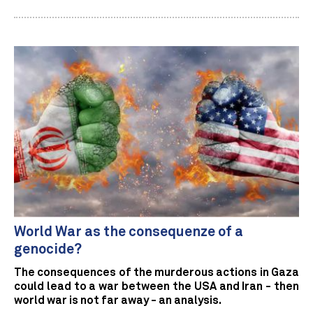
World War as the consequenze of a
genocide?
The consequences of the murderous actions in Gaza
could lead to a war between the USA and Iran - then
world war is not far away - an analysis.