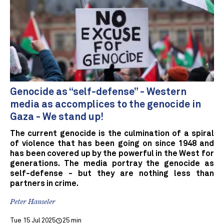
Genocide as “self-defense” - Western
media as accomplices to the genocide in
Gaza - We stand up!
The current genocide is the culmination of a spiral
of violence that has been going on since 1948 and
has been covered up by the powerful in the West for
generations. The media portray the genocide as
self-defense - but they are nothing less than
partners in crime.
Peter Hanseler
Tue 15 Jul 2025
25 min