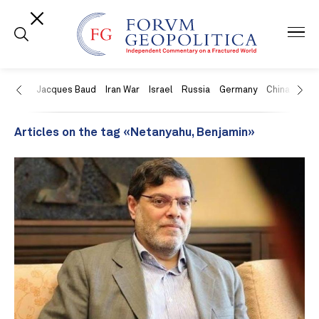
US
Jacques Baud
Iran War
Israel
Russia
Germany
China
Swit
Articles on the tag «Netanyahu, Benjamin»