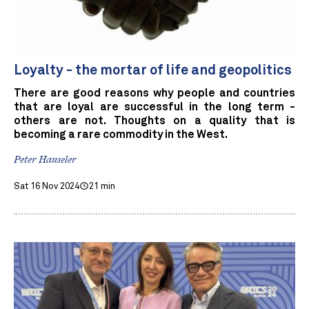
Loyalty - the mortar of life and geopolitics
There are good reasons why people and countries
that are loyal are successful in the long term -
others are not. Thoughts on a quality that is
becoming a rare commodity in the West.
Peter Hanseler
Sat 16 Nov 2024
21 min