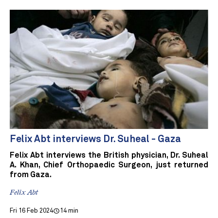
Felix Abt interviews Dr. Suheal - Gaza
Felix Abt interviews the British physician, Dr. Suheal
A. Khan, Chief Orthopaedic Surgeon, just returned
from Gaza.
Felix Abt
Fri 16 Feb 2024
14 min