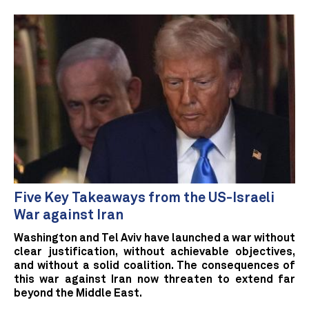
Five Key Takeaways from the US-Israeli
War against Iran
Washington and Tel Aviv have launched a war without
clear justification, without achievable objectives,
and without a solid coalition. The consequences of
this war against Iran now threaten to extend far
beyond the Middle East.