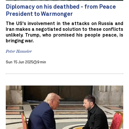
Diplomacy on his deathbed - from Peace
President to Warmonger
The US's involvement in the attacks on Russia and
Iran makes a negotiated solution to these conflicts
unlikely. Trump, who promised his people peace, is
bringing war.
Peter Hanseler
Sun 15 Jun 2025
9 min