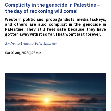
Complicity in the genocide in Palestine –
the day of reckoning will come!
Western politicians, propagandists, media lackeys,
and others are also complicit in the genocide in
Palestine. They still feel safe because they have
gotten away with it so far. That won't last forever.
Andreas Mylaeus / Peter Hanseler
Sat 02 Aug 2025
25 min