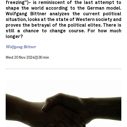
freezing")- is reminiscent of the last attempt to
shape the world according to the German model.
Wolfgang Bittner analyzes the current political
situation, looks at the state of Western society and
proves the betrayal of the political elites. There is
still a chance to change course. For how much
longer?
Wolfgang Bittner
Wed 20 Nov 2024
30 min