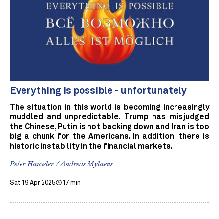
Everything is possible - unfortunately
The situation in this world is becoming increasingly
muddled and unpredictable. Trump has misjudged
the Chinese, Putin is not backing down and Iran is too
big a chunk for the Americans. In addition, there is
historic instability in the financial markets.
Peter Hanseler / Andreas Mylaeus
Sat 19 Apr 2025
17 min