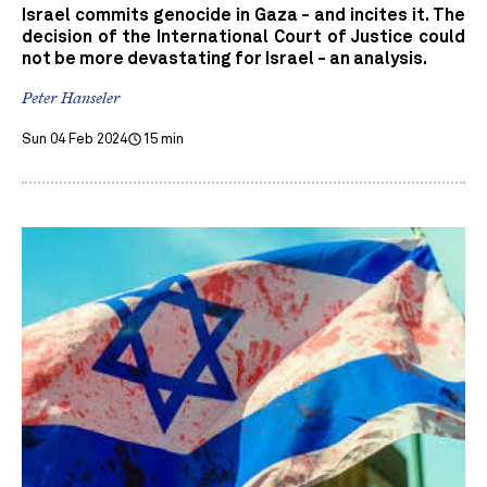
Israel commits genocide in Gaza - and incites it. The
decision of the International Court of Justice could
not be more devastating for Israel - an analysis.
Peter Hanseler
Sun 04 Feb 2024
15 min