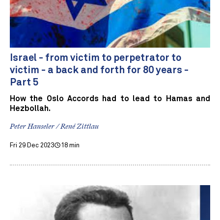
Israel - from victim to perpetrator to
victim - a back and forth for 80 years -
Part 5
How the Oslo Accords had to lead to Hamas and
Hezbollah.
Peter Hanseler / René Zittlau
Fri 29 Dec 2023
18 min