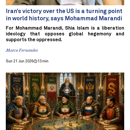
Iran’s victory over the US is a turning point
in world history, says Mohammad Marandi
For Mohammad Marandi, Shia Islam is a liberation
ideology that opposes global hegemony and
supports the oppressed.
Marco Fernandes
Sun 21 Jun 2026
13 min