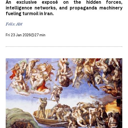
An exclusive exposé on the hidden forces,
intelligence networks, and propaganda machinery
fueling turmoil in Iran.
Felix Abt
Fri 23 Jan 2026
27 min