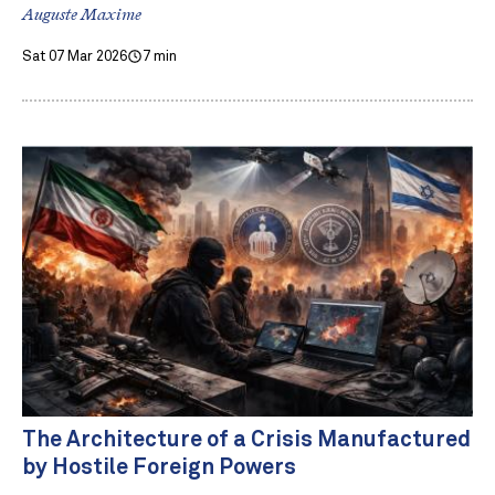
Auguste Maxime
Sat 07 Mar 2026
7 min
The Architecture of a Crisis Manufactured
by Hostile Foreign Powers