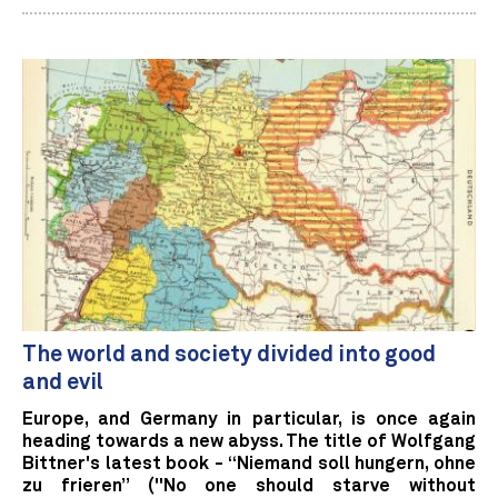
The world and society divided into good
and evil
Europe, and Germany in particular, is once again
heading towards a new abyss. The title of Wolfgang
Bittner's latest book - “Niemand soll hungern, ohne
zu frieren” ("No one should starve without