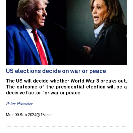
US elections decide on war or peace
The US will decide whether World War 3 breaks out.
The outcome of the presidential election will be a
decisive factor for war or peace.
Peter Hanseler
Mon 09 Sep 2024
15 min