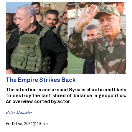
The Empire Strikes Back
The situation in and around Syria is chaotic and likely
to destroy the last shred of balance in geopolitics.
An overview, sorted by actor.
Peter Hanseler
Fri 13 Dec 2024
19 min