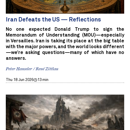
Iran Defeats the US — Reflections
No one expected Donald Trump to sign the
Memorandum of Understanding (MOU)—especially
in Versailles. Iran is taking its place at the big table
with the major powers, and the world looks different
—we’re asking questions—many of which have no
answers.
Peter Hanseler / René Zittlau
Thu 18 Jun 2026
13 min