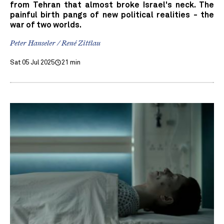
from Tehran that almost broke Israel's neck. The
painful birth pangs of new political realities - the
war of two worlds.
Peter Hanseler / René Zittlau
Sat 05 Jul 2025
21 min