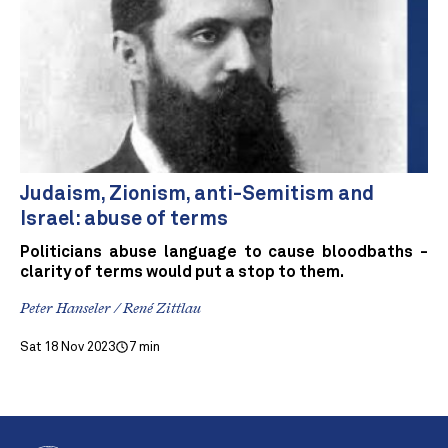
Judaism, Zionism, anti-Semitism and
Israel: abuse of terms
Politicians abuse language to cause bloodbaths -
clarity of terms would put a stop to them.
Peter Hanseler / René Zittlau
Sat 18 Nov 2023
7 min