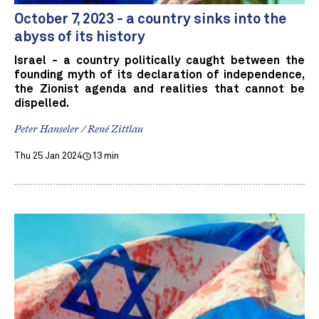
October 7, 2023 - a country sinks into the
abyss of its history
Israel - a country politically caught between the
founding myth of its declaration of independence,
the Zionist agenda and realities that cannot be
dispelled.
Peter Hanseler / René Zittlau
Thu 25 Jan 2024
13 min