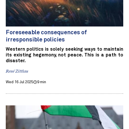
Foreseeable consequences of
irresponsible policies
Western politics is solely seeking ways to maintain
its existing hegemony, not peace. This is a path to
disaster.
René Zittlau
Wed 16 Jul 2025
9 min