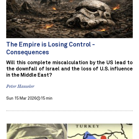
The Empire is Losing Control -
Consequences
Will this complete miscalculation by the US lead to
the downfall of Israel and the loss of U.S. influence
in the Middle East?
Peter Hanseler
Sun 15 Mar 2026
15 min