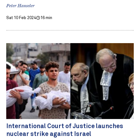
Peter Hanseler
Sat 10 Feb 2024
16 min
International Court of Justice launches
nuclear strike against Israel