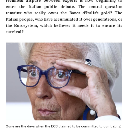
technical dispute between experts is now beginning to
enter the Italian public debate. The central question
remains: who really owns the Banca d'Italia's gold? The
Italian people, who have accumulated it over generations, or
the Eurosystem, which believes it needs it to ensure its
survival?
Gone are the days when the ECB claimed to be committed to combating