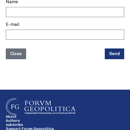
Name
E-mail
Close
Send
About
Authors
subscribe
Support Forum Geopolitica