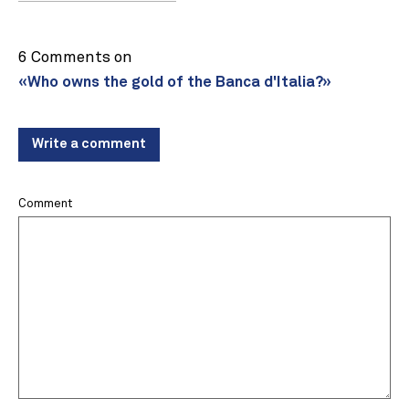
6 Comments on
«Who owns the gold of the Banca d'Italia?»
Write a comment
Comment