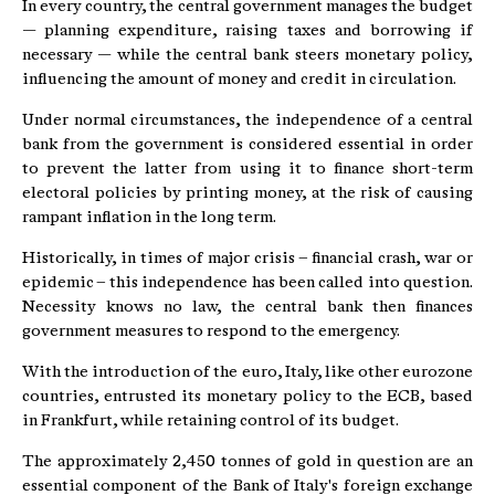
In every country, the central government manages the budget
— planning expenditure, raising taxes and borrowing if
necessary — while the central bank steers monetary policy,
influencing the amount of money and credit in circulation.
Under normal circumstances, the independence of a central
bank from the government is considered essential in order
to prevent the latter from using it to finance short-term
electoral policies by printing money, at the risk of causing
rampant inflation in the long term.
Historically, in times of major crisis – financial crash, war or
epidemic – this independence has been called into question.
Necessity knows no law, the central bank then finances
government measures to respond to the emergency.
With the introduction of the euro, Italy, like other eurozone
countries, entrusted its monetary policy to the ECB, based
in Frankfurt, while retaining control of its budget.
The approximately 2,450 tonnes of gold in question are an
essential component of the Bank of Italy's foreign exchange