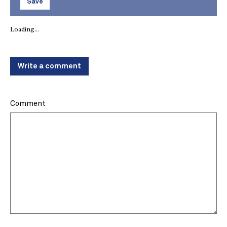
Save
Loading...
Write a comment
Comment