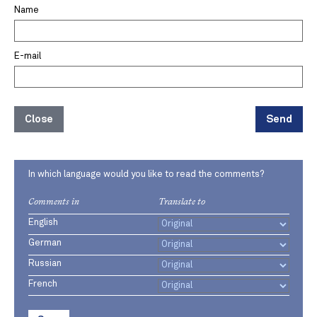
Name
E-mail
Close
Send
In which language would you like to read the comments?
Comments in
Translate to
English
German
Russian
French