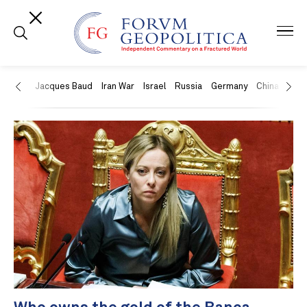
US
Jacques Baud
Iran War
Israel
Russia
Germany
China
Swit