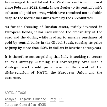
has managed to withstand the Western sanctions imposed
since February 2022, thanks in particular to its central bank's
substantial gold reserves, which have remained untouchable
despite the hostile measures taken by the G7 countries.
As for the freezing of Russian assets, mainly invested in
European bonds, it has undermined the credibility of the
euro and the dollar, while leading to massive purchases of
gold by central banks in the Global South, causing its price
to jump by more than 130% in dollars in less than three years.
It is therefore not surprising that Italy is seeking to secure
an exit strategy. Claiming full sovereignty over such a
strategic asset could prove wise in the event of the
disintegration of NATO, the European Union and the
eurozone.
ARTICLE TAGS:
Analysis
Lagarde, Christine
Italy
EU
European Central Bank (ECB)