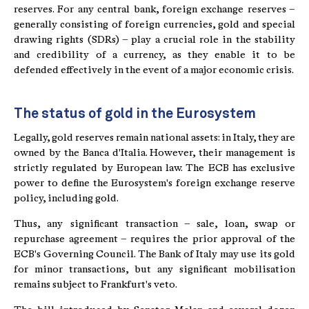
reserves. For any central bank, foreign exchange reserves –
generally consisting of foreign currencies, gold and special
drawing rights (SDRs) – play a crucial role in the stability
and credibility of a currency, as they enable it to be
defended effectively in the event of a major economic crisis.
The status of gold in the Eurosystem
Legally, gold reserves remain national assets: in Italy, they are
owned by the Banca d'Italia. However, their management is
strictly regulated by European law. The ECB has exclusive
power to define the Eurosystem's foreign exchange reserve
policy, including gold.
Thus, any significant transaction – sale, loan, swap or
repurchase agreement – requires the prior approval of the
ECB's Governing Council. The Bank of Italy may use its gold
for minor transactions, but any significant mobilisation
remains subject to Frankfurt's veto.