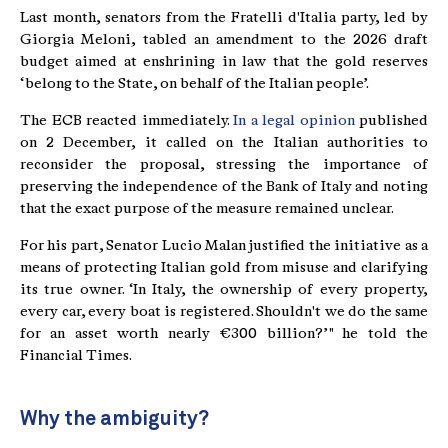
Last month, senators from the Fratelli d'Italia party, led by
Giorgia Meloni, tabled an amendment to the 2026 draft
budget aimed at enshrining in law that the gold reserves
‘belong to the State, on behalf of the Italian people’.
The ECB reacted immediately.
In a legal opinion
published
on 2 December, it called on the Italian authorities to
reconsider the proposal, stressing the importance of
preserving the independence of the Bank of Italy and noting
that the exact purpose of the measure remained unclear.
For his part, Senator Lucio Malan justified the initiative as a
means of protecting Italian gold from misuse and clarifying
its true owner. ‘In Italy, the ownership of every property,
every car, every boat is registered. Shouldn't we do the same
for an asset worth nearly €300 billion?’ " he told the
Financial Times.
Why the ambiguity?