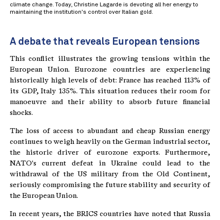
climate change. Today, Christine Lagarde is devoting all her energy to
maintaining the institution's control over Italian gold.
A debate that reveals European tensions
This conflict illustrates the growing tensions within the
European Union. Eurozone countries are experiencing
historically high levels of debt: France has reached 113% of
its GDP, Italy 135%. This situation reduces their room for
manoeuvre and their ability to absorb future financial
shocks.
The loss of access to abundant and cheap Russian energy
continues to weigh heavily on the German industrial sector,
the historic driver of eurozone exports. Furthermore,
NATO's current defeat in Ukraine could lead to the
withdrawal of the US military from the Old Continent,
seriously compromising the future stability and security of
the European Union.
In recent years, the BRICS countries have noted that Russia