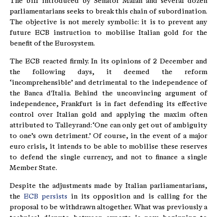
The bill introduced by Senator Malan and several dozen
parliamentarians seeks to break this chain of subordination.
The objective is not merely symbolic: it is to prevent any
future ECB instruction to mobilise Italian gold for the
benefit of the Eurosystem.
The ECB reacted firmly. In its opinions of 2 December and
the following days, it deemed the reform
‘incomprehensible’ and detrimental to the independence of
the Banca d'Italia. Behind the unconvincing argument of
independence, Frankfurt is in fact defending its effective
control over Italian gold and applying the maxim often
attributed to Talleyrand: ‘One can only get out of ambiguity
to one’s own detriment.’ Of course, in the event of a major
euro crisis, it intends to be able to mobilise these reserves
to defend the single currency, and not to finance a single
Member State.
Despite the adjustments made by Italian parliamentarians,
the
ECB persists
in its opposition and is calling for the
proposal to be withdrawn altogether. What was previously a