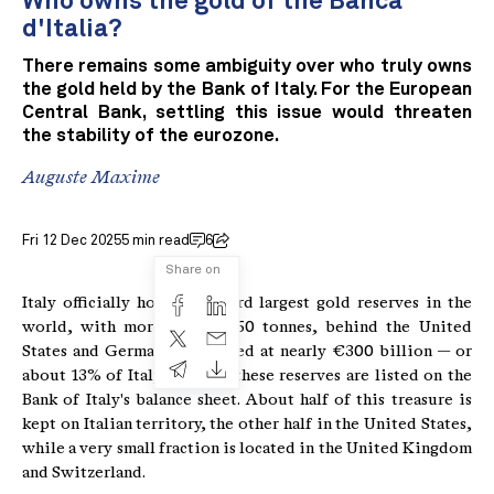
Who owns the gold of the Banca
d'Italia?
There remains some ambiguity over who truly owns
the gold held by the Bank of Italy. For the European
Central Bank, settling this issue would threaten
the stability of the eurozone.
Auguste Maxime
Fri 12 Dec 2025
5 min read
6
Share on
Italy officially holds the third largest gold reserves in the
world, with more than 2,450 tonnes, behind the United
States and Germany. Estimated at nearly €300 billion — or
about 13% of Italy's GDP — these reserves are listed on the
Bank of Italy's balance sheet. About half of this treasure is
kept on Italian territory, the other half in the United States,
while a very small fraction is located in the United Kingdom
and Switzerland.