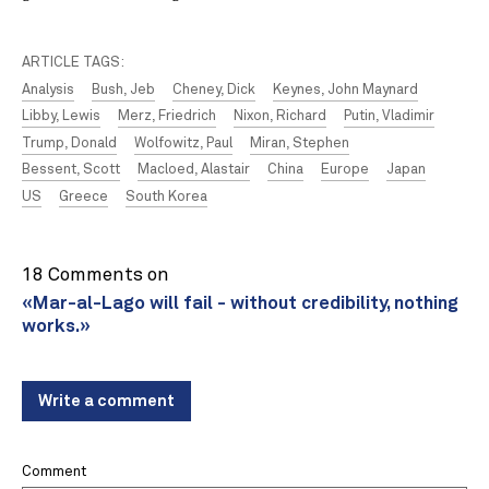
ARTICLE TAGS:
Analysis
Bush, Jeb
Cheney, Dick
Keynes, John Maynard
Libby, Lewis
Merz, Friedrich
Nixon, Richard
Putin, Vladimir
Trump, Donald
Wolfowitz, Paul
Miran, Stephen
Bessent, Scott
Macloed, Alastair
China
Europe
Japan
US
Greece
South Korea
18 Comments on
«Mar-al-Lago will fail - without credibility, nothing
works.»
Write a comment
Comment