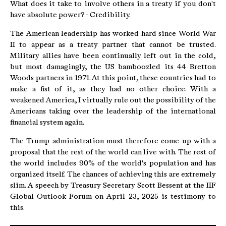
What does it take to involve others in a treaty if you don't
have absolute power? - Credibility.
The American leadership has worked hard since World War
II to appear as a treaty partner that cannot be trusted.
Military allies have been continually left out in the cold,
but most damagingly, the US bamboozled its 44 Bretton
Woods partners in 1971. At this point, these countries had to
make a fist of it, as they had no other choice. With a
weakened America, I virtually rule out the possibility of the
Americans taking over the leadership of the international
financial system again.
The Trump administration must therefore come up with a
proposal that the rest of the world can live with. The rest of
the world includes 90% of the world's population and has
organized itself. The chances of achieving this are extremely
slim. A speech by Treasury Secretary Scott Bessent at the IIF
Global Outlook Forum on April 23, 2025 is testimony to
this.