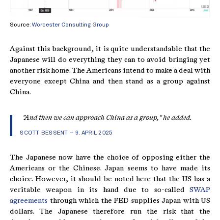
Source:
Worcester Consulting Group
Against this background, it is quite understandable that the
Japanese will do everything they can to avoid bringing yet
another risk home. The Americans intend to make a deal with
everyone except China and then stand as a group against
China.
"And then we can approach China as a group," he added.
SCOTT BESSENT – 9. APRIL 2025
The Japanese now have the choice of opposing either the
Americans or the Chinese. Japan seems to have made its
choice. However, it should be noted here that the US has a
veritable weapon in its hand due to so-called
SWAP
agreements
through which the FED supplies Japan with US
dollars. The Japanese therefore run the risk that the