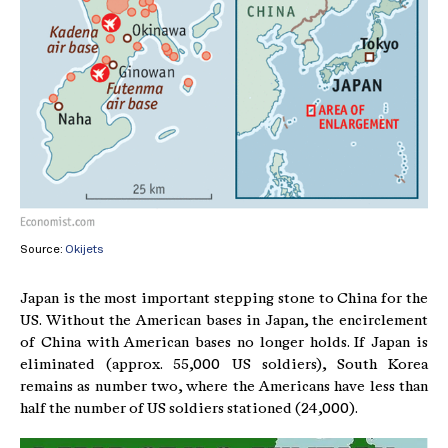
Source:
Okijets
Japan is the most important stepping stone to China for the
US. Without the American bases in Japan, the encirclement
of China with American bases no longer holds. If Japan is
eliminated (approx. 55,000 US soldiers), South Korea
remains as number two, where the Americans have less than
half the number of US soldiers stationed (24,000).