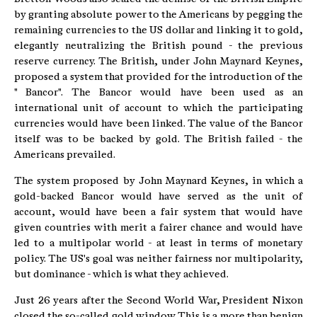
by granting absolute power to the Americans by pegging the
remaining currencies to the US dollar and linking it to gold,
elegantly neutralizing the British pound - the previous
reserve currency. The British, under John Maynard Keynes,
proposed a system that provided for the introduction of the
" Bancor". The Bancor would have been used as an
international unit of account to which the participating
currencies would have been linked. The value of the Bancor
itself was to be backed by gold. The British failed - the
Americans prevailed.
The system proposed by John Maynard Keynes, in which a
gold-backed Bancor would have served as the unit of
account, would have been a fair system that would have
given countries with merit a fairer chance and would have
led to a multipolar world - at least in terms of monetary
policy. The US's goal was neither fairness nor multipolarity,
but dominance - which is what they achieved.
Just 26 years after the Second World War, President Nixon
closed the so-called gold window. This is a more than benign