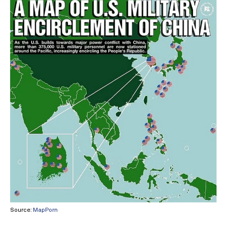
Source:
MapPorn