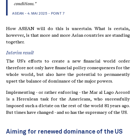
conditions."
ASEAN - 4. MAI 2025
- POINT 7
How ASEAN will do this is uncertain. What is certain,
however, is that more and more Asian countries are standing
together.
Interim result
The US's efforts to create a new financial world order
therefore not only have financial policy consequences for the
whole world, but also have the potential to permanently
upset the balance of dominance of the major powers.
Implementing - or rather enforcing - the Mar al Lago Accord
is a Herculean task for the Americans, who successfully
imposed such a dictate on the rest of the world 81 years ago.
But times have changed - and so has the supremacy of the US.
Aiming for renewed dominance of the US