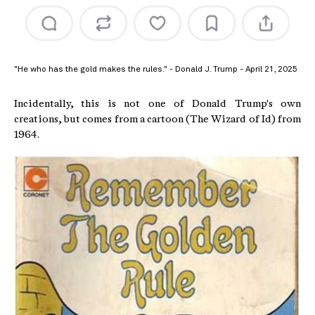
"He who has the gold makes the rules." - Donald J. Trump - April 21, 2025
Incidentally, this is not one of Donald Trump's own
creations, but comes from a cartoon (The Wizard of Id) from
1964.