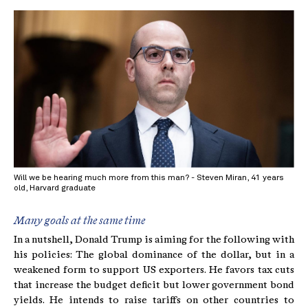
Will we be hearing much more from this man? - Steven Miran, 41 years
old, Harvard graduate
Many goals at the same time
In a nutshell, Donald Trump is aiming for the following with
his policies: The global dominance of the dollar, but in a
weakened form to support US exporters. He favors tax cuts
that increase the budget deficit but lower government bond
yields. He intends to raise tariffs on other countries to