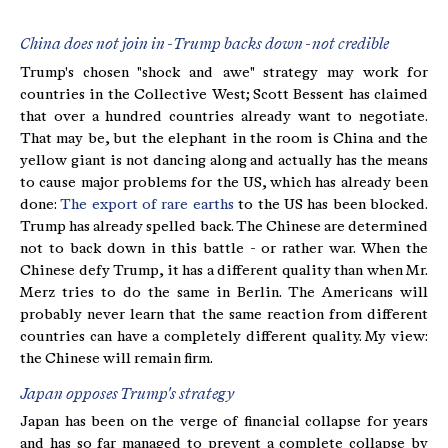
China does not join in - Trump backs down - not credible
Trump's chosen "shock and awe" strategy may work for
countries in the Collective West; Scott Bessent has claimed
that over a hundred countries already want to negotiate.
That may be, but the elephant in the room is China and the
yellow giant is not dancing along and actually has the means
to cause major problems for the US, which has already been
done:
The export of rare earths
to the US has been blocked.
Trump has already spelled back. The Chinese are determined
not to back down in this battle - or rather war. When the
Chinese defy Trump, it has a different quality than when Mr.
Merz tries to do the same in Berlin. The Americans will
probably never learn that the same reaction from different
countries can have a completely different quality. My view:
the Chinese will remain firm.
Japan opposes Trump's strategy
Japan has been on the verge of financial collapse for years
and has so far managed to prevent a complete collapse by