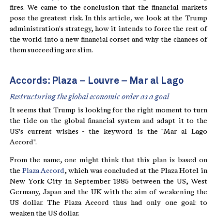
fires. We came to the conclusion that the financial markets
pose the greatest risk. In this article, we look at the Trump
administration's strategy, how it intends to force the rest of
the world into a new financial corset and why the chances of
them succeeding are slim.
Accords: Plaza – Louvre – Mar al Lago
Restructuring the global economic order as a goal
It seems that Trump is looking for the right moment to turn
the tide on the global financial system and adapt it to the
US's current wishes - the keyword is the "Mar al Lago
Accord".
From the name, one might think that this plan is based on
the
Plaza Accord
, which was concluded at the Plaza Hotel in
New York City in September 1985 between the US, West
Germany, Japan and the UK with the aim of weakening the
US dollar. The Plaza Accord thus had only one goal: to
weaken the US dollar.