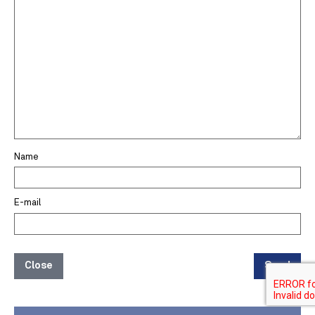
Name
E-mail
Close
Send