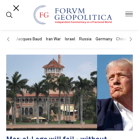
US
Jacques Baud
Iran War
Israel
Russia
Germany
China
Swit