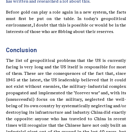
has written and researched a lot about this
.
Before gold can play a role again in a new system, the facts
must first be put on the table. In today's geopolitical
environment, I doubt that this is possible or would be in the
interests of those who are fibbing about their reserves.
Conclusion
The list of geopolitical problems that the US is currently
facing is very long and the US itself is responsible for most
of them. These are the consequences of the fact that, since
1945 at the latest, the US leadership believed that it could
not exist without enemies, the military-industrial complex
propagated and implemented the "forever war" and, with its
(unsuccessful) focus on the military, neglected the well-
being of its own country by systematically neglecting and/or
destroying its infrastructure and industry. China did exactly
the opposite: anyone who has traveled to China in recent
times will recognize that the Chinese have not only built an
industrial giant out of the ground in the last 40 years, but