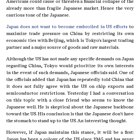
Americans could cause or threaten a financial collapse of the
already more than fragile Japanese market. Hence the very
cautious tone of the Japanese.
Japan does not want to become embroiled in US efforts
to
maximize trade pressure on China by restricting its own
economic ties with Beijing, which is Tokyo's largest trading
partner and a major source of goods and raw materials.
Although the US has not made any specific demands on Japan
regarding China, Tokyo would prioritize its own interests
in the event of such demands, Japanese officials said. One of
the officials added that Japan has repeatedly told China that
it does not fully agree with the US on chip exports and
semiconductor restrictions. Yesterday I had a conversation
on this topic with a close friend who seems to know the
Japanese well. He is skeptical about the Japanese backbone
toward the US. His conclusion is that the Japanese don't have
the stomach to stand up to the US. An interesting thought.
However, if Japan maintains this stance, it will be a first:
Japan has been a colony of the US since 1945 and has never