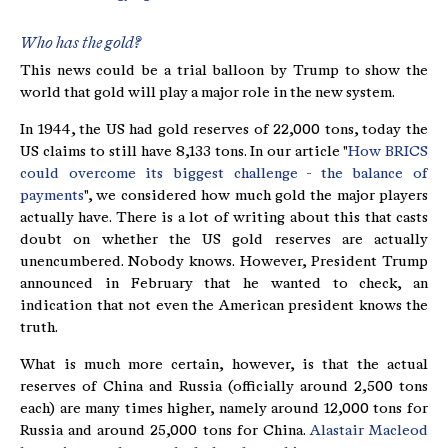
Who has the gold?
This news could be a trial balloon by Trump to show the
world that gold will play a major role in the new system.
In 1944, the US had gold reserves of 22,000 tons, today the
US claims to still have 8,133 tons. In our article "
How BRICS
could overcome its biggest challenge - the balance of
payments
", we considered how much gold the major players
actually have. There is a lot of writing about this that casts
doubt on whether the US gold reserves are actually
unencumbered. Nobody knows. However, President Trump
announced in February that he wanted to check, an
indication that not even the American president knows the
truth.
What is much more certain, however, is that the actual
reserves of China and Russia (officially around 2,500 tons
each) are many times higher, namely around 12,000 tons for
Russia and around 25,000 tons for China.
Alastair Macleod