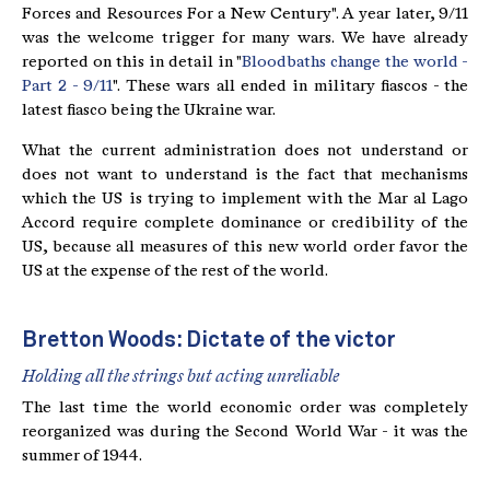
Forces and Resources For a New Century". A year later, 9/11
was the welcome trigger for many wars. We have already
reported on this in detail in "
Bloodbaths change the world -
Part 2 - 9/11
". These wars all ended in military fiascos - the
latest fiasco being the Ukraine war.
What the current administration does not understand or
does not want to understand is the fact that mechanisms
which the US is trying to implement with the Mar al Lago
Accord require complete dominance or credibility of the
US, because all measures of this new world order favor the
US at the expense of the rest of the world.
Bretton Woods: Dictate of the victor
Holding all the strings but acting unreliable
The last time the world economic order was completely
reorganized was during the Second World War - it was the
summer of 1944.