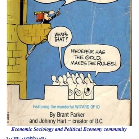
economicsociology.org