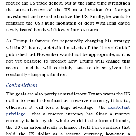
reduce the US trade deficit, but at the same time strengthen
the attractiveness of the US as a location for foreign
investment and re-industrialize the US. Finally, he wants to
refinance the US's huge mountain of debt with long-dated
newly issued bonds with lower interest rates.
As Trump is famous for repeatedly changing his strategy
within 24 hours, a detailed analysis of the "Users' Guide"
published last November would not be appropriate, as it is
not yet possible to predict how Trump will change this
accord - and he will certainly have to do so given the
constantly changing situation.
Contradictions
The goals are also partly contradictory: Trump wants the US
dollar to remain dominant as a reserve currency; it has to,
otherwise it will lose a huge advantage - the
exorbitant
privilege
- that a reserve currency has. Since a reserve
currency is held by the whole world in the form of bonds,
the US can automatically refinance itself. For countries that
hold the US dollar as a reserve currency, however, a