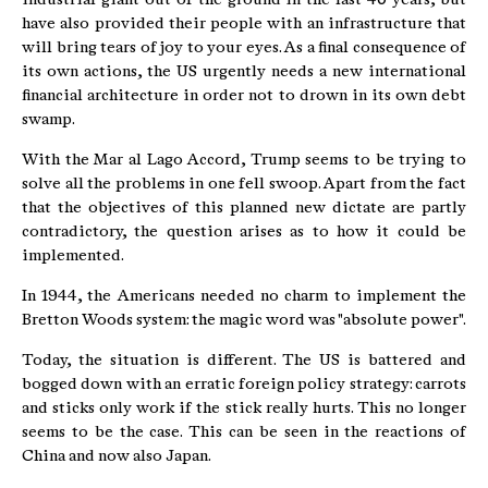
have also provided their people with an infrastructure that
will bring tears of joy to your eyes. As a final consequence of
its own actions, the US urgently needs a new international
financial architecture in order not to drown in its own debt
swamp.
With the Mar al Lago Accord, Trump seems to be trying to
solve all the problems in one fell swoop. Apart from the fact
that the objectives of this planned new dictate are partly
contradictory, the question arises as to how it could be
implemented.
In 1944, the Americans needed no charm to implement the
Bretton Woods system: the magic word was "absolute power".
Today, the situation is different. The US is battered and
bogged down with an erratic foreign policy strategy: carrots
and sticks only work if the stick really hurts. This no longer
seems to be the case. This can be seen in the reactions of
China and now also Japan.