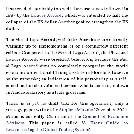
It succeeded - probably too well - because it was followed in
1987 by the
Louvre Accord
, which was intended to halt the
collapse of the US dollar. Another goal: to strengthen the US
dollar.
The Mar al Lago Accord, which the Americans are currently
warming up to implementing, is of a completely different
caliber. Compared to the Mar al-Lago Accord, the Plaza and
Louvre Accords were breakfast television, because the Mar
al-Lago Accord aims to completely reorganize the world
economic order. Donald Trump's estate in Florida is to serve
as the namesake; an indication of his personality as a self-
confident but also vain businessman who is keen to go down
in American history as a truly great man.
There is as yet no draft text for this agreement, only a
strategy paper written by
Stephen Miran
in November 2024.
Miran is currently Chairman of the
Council of Economic
Advisers
. This paper is called: "
A User's Guide to
Restructuring the Global Trading System
".