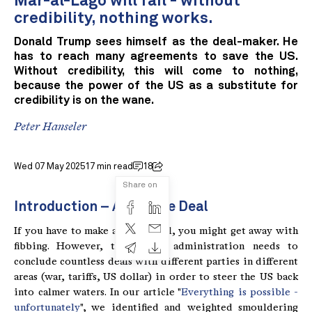
Mar-al-Lago will fail - without
credibility, nothing works.
Donald Trump sees himself as the deal-maker. He
has to reach many agreements to save the US.
Without credibility, this will come to nothing,
because the power of the US as a substitute for
credibility is on the wane.
Peter Hanseler
Wed 07 May 2025
17 min read
18
Share on
Introduction – Art of the Deal
If you have to make a single deal, you might get away with
fibbing. However, the Trump administration needs to
conclude countless deals with different parties in different
areas (war, tariffs, US dollar) in order to steer the US back
into calmer waters. In our article "
Everything is possible -
unfortunately
", we identified and weighted smouldering