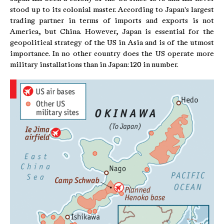
stood up to its colonial master. According to Japan's largest
trading partner in terms of imports and exports is not
America, but China. However, Japan is essential for the
geopolitical strategy of the US in Asia and is of the utmost
importance. In no other country does the US operate more
military installations than in Japan: 120 in number.