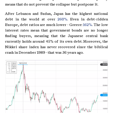
means that do not prevent the collapse but postpone it.
After Lebanon and Sudan, Japan has the highest national
debt in the world at over
260%
. Even in debt-ridden
Europe, debt ratios are much lower - Greece:
162%
. The low
interest rates mean that government bonds are no longer
finding buyers, meaning that the Japanese central bank
currently holds around 45% of its own debt. Moreover, the
Nikkei share index has never recovered since the biblical
crash in December 1989 - that was 36 years ago.