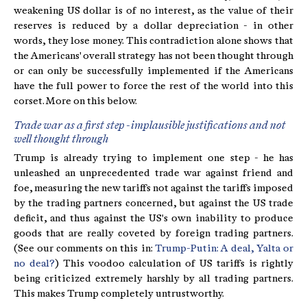
weakening US dollar is of no interest, as the value of their
reserves is reduced by a dollar depreciation - in other
words, they lose money. This contradiction alone shows that
the Americans' overall strategy has not been thought through
or can only be successfully implemented if the Americans
have the full power to force the rest of the world into this
corset. More on this below.
Trade war as a first step - implausible justifications and not
well thought through
Trump is already trying to implement one step - he has
unleashed an unprecedented trade war against friend and
foe, measuring the new tariffs not against the tariffs imposed
by the trading partners concerned, but against the US trade
deficit, and thus against the US's own inability to produce
goods that are really coveted by foreign trading partners.
(See our comments on this in:
Trump-Putin: A deal, Yalta or
no deal?
) This voodoo calculation of US tariffs is rightly
being criticized extremely harshly by all trading partners.
This makes Trump completely untrustworthy.