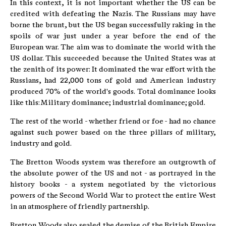
In this context, it is not important whether the US can be
credited with defeating the Nazis. The Russians may have
borne the brunt, but the US began successfully raking in the
spoils of war just under a year before the end of the
European war. The aim was to dominate the world with the
US dollar. This succeeded because the United States was at
the zenith of its power: It dominated the war effort with the
Russians, had 22,000 tons of gold and American industry
produced 70% of the world's goods. Total dominance looks
like this: Military dominance; industrial dominance; gold.
The rest of the world - whether friend or foe - had no chance
against such power based on the three pillars of military,
industry and gold.
The Bretton Woods system was therefore an outgrowth of
the absolute power of the US and not - as portrayed in the
history books - a system negotiated by the victorious
powers of the Second World War to protect the entire West
in an atmosphere of friendly partnership.
Bretton Woods also sealed the demise of the British Empire