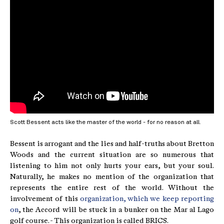
Scott Bessent acts like the master of the world - for no reason at all.
Bessent is arrogant and the lies and half-truths about Bretton
Woods and the current situation are so numerous that
listening to him not only hurts your ears, but your soul.
Naturally, he makes no mention of the organization that
represents the entire rest of the world. Without the
involvement of this
organization, which we keep reporting
on
, the Accord will be stuck in a bunker on the Mar al Lago
golf course. - This organization is called BRICS.