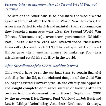
Responsibility as hegemon after the Second World War not
assumed
The aim of the Americans is to dominate the whole world
again as they did after the Second World War. However, the
Americans failed to cherish and maintain their supremacy, as
they launched numerous wars after the Second World War
(Korea, Vietnam, etc.), overthrew governments (Middle
East, South America etc.) and overextended themselves
financially (Nixon Shock 1971). The collapse of the Soviet
Union gave them another chance to make up for their
mistakes and establish stability in the world.
After the collapse of the USSR - nothing learned
This would have been the optimal time to regain financial
stability for the US, as the claimed dangers of the Cold War
no longer existed. However, the US did exactly the opposite
and sought complete dominance instead of looking after its
own nation. The document was written in September 2000
by the neo-cons Dick Cheney, Paul Wolfowitz, Jeb Bush and
Lewis Libby: "Rebuilding America's Defenses - Strategy,