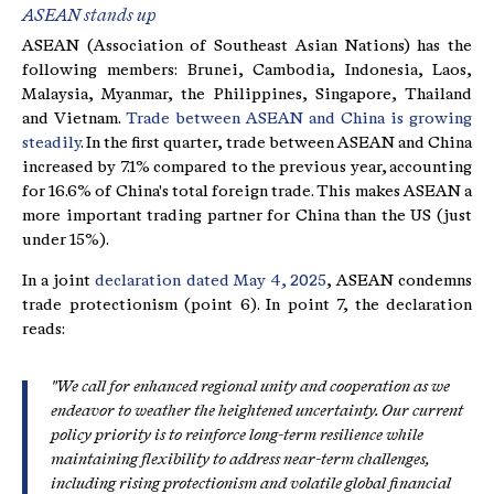
ASEAN stands up
ASEAN (Association of Southeast Asian Nations) has the
following members: Brunei, Cambodia, Indonesia, Laos,
Malaysia, Myanmar, the Philippines, Singapore, Thailand
and Vietnam.
Trade between ASEAN and China is growing
steadily
. In the first quarter, trade between ASEAN and China
increased by 7.1% compared to the previous year, accounting
for 16.6% of China's total foreign trade. This makes ASEAN a
more important trading partner for China than the US (just
under 15%).
In a joint
declaration dated May 4, 2025
, ASEAN condemns
trade protectionism (point 6). In point 7, the declaration
reads:
"We call for enhanced regional unity and cooperation as we
endeavor to weather the heightened uncertainty. Our current
policy priority is to reinforce long-term resilience while
maintaining flexibility to address near-term challenges,
including rising protectionism and volatile global financial