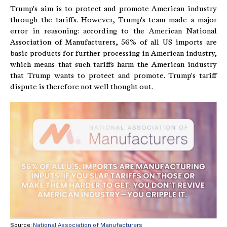
Trump's aim is to protect and promote American industry
through the tariffs. However, Trump's team made a major
error in reasoning: according to the American National
Association of Manufacturers, 56% of all US imports are
basic products for further processing in American industry,
which means that such tariffs harm the American industry
that Trump wants to protect and promote. Trump's tariff
dispute is therefore not well thought out.
Source:
National Association of Manufacturers