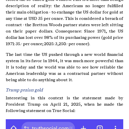
description of reality: the Americans no longer fulfilled
their main obligation - to exchange the US dollar for gold at
any time at USD 35 per ounce. This is considered a breach of
contract - the Bretton Woods partner states were left sitting
on their paper dollars. Consequence: Since 1971, the US
dollar has lost over 98% of its purchasing power (gold price
1971: 35.- per ounce; 2025: 3,250.- per ounce).
The last time the US pushed through a new world financial
system in its favor in 1944, it was much more powerful than
it is today and the world was able to see how reliable the
American leadership was as a contractual partner without
being able to do anything about it.
Trump praises gold
Interesting in this context is the statement made by
President Trump on April 21, 2025, when he made the
following statement on True Social: