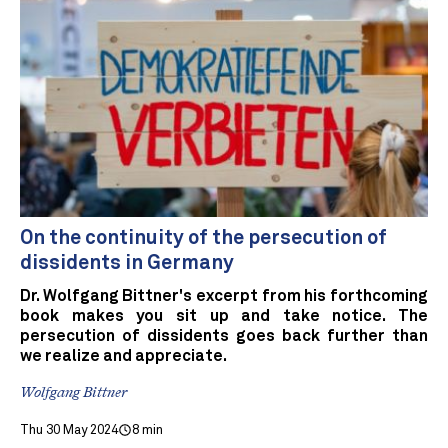
On the continuity of the persecution of
dissidents in Germany
Dr. Wolfgang Bittner's excerpt from his forthcoming
book makes you sit up and take notice. The
persecution of dissidents goes back further than
we realize and appreciate.
Wolfgang Bittner
Thu 30 May 2024
8 min