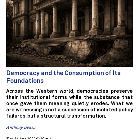
Democracy and the Consumption of Its
Foundations
Across the Western world, democracies preserve
their institutional forms while the substance that
once gave them meaning quietly erodes. What we
are witnessing is not a succession of isolated policy
failures, but a structural transformation.
Anthony Deden