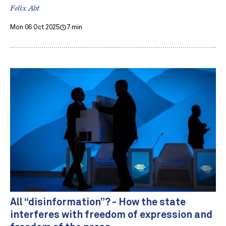
Felix Abt
Mon 06 Oct 2025
7 min
All “disinformation”? - How the state
interferes with freedom of expression and