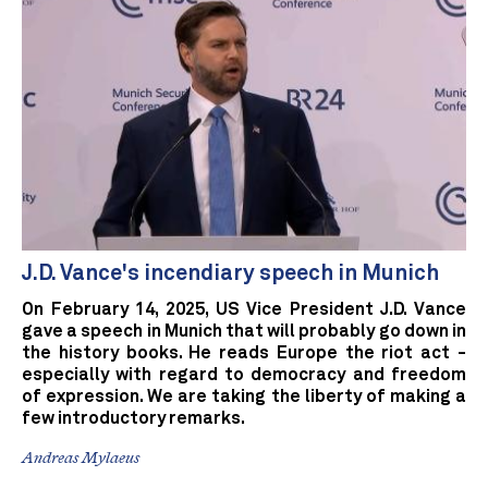
J.D. Vance's incendiary speech in Munich
On February 14, 2025, US Vice President J.D. Vance
gave a speech in Munich that will probably go down in
the history books. He reads Europe the riot act -
especially with regard to democracy and freedom
of expression. We are taking the liberty of making a
few introductory remarks.
Andreas Mylaeus