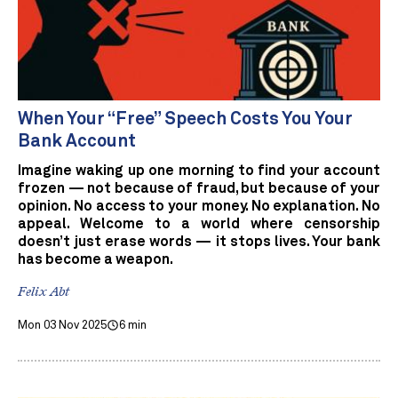
When Your “Free” Speech Costs You Your
Bank Account
Imagine waking up one morning to find your account
frozen — not because of fraud, but because of your
opinion. No access to your money. No explanation. No
appeal. Welcome to a world where censorship
doesn’t just erase words — it stops lives. Your bank
has become a weapon.
Felix Abt
Mon 03 Nov 2025
6 min