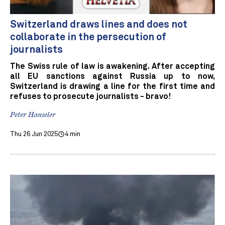
Switzerland draws lines and does not
collaborate in the persecution of
journalists
The Swiss rule of law is awakening. After accepting
all EU sanctions against Russia up to now,
Switzerland is drawing a line for the first time and
refuses to prosecute journalists - bravo!
Peter Hanseler
Thu 26 Jun 2025
4 min