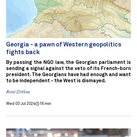
Georgia - a pawn of Western geopolitics
fights back
By passing the NGO law, the Georgian parliament is
sending a signal against the veto of its French-born
president. The Georgians have had enough and want
to be independent - the West is dismayed.
René Zittlau
Wed 03 Jul 2024
16 min