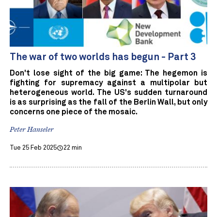
The war of two worlds has begun - Part 3
Don't lose sight of the big game: The hegemon is
fighting for supremacy against a multipolar but
heterogeneous world. The US's sudden turnaround
is as surprising as the fall of the Berlin Wall, but only
concerns one piece of the mosaic.
Peter Hanseler
Tue 25 Feb 2025
22 min