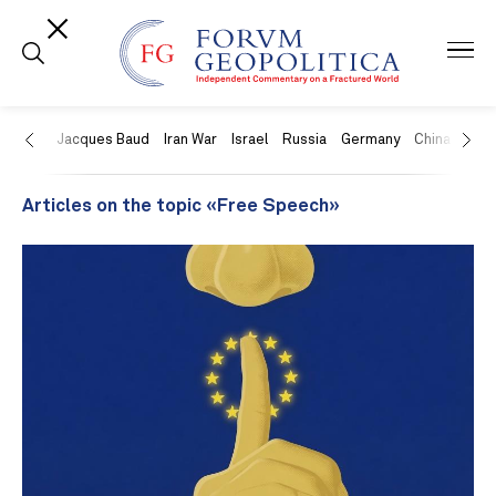
US
Jacques Baud
Iran War
Israel
Russia
Germany
China
Swit
Articles on the topic «Free Speech»