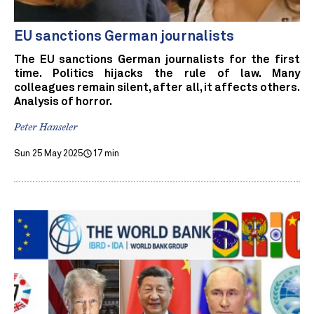
EU sanctions German journalists
The EU sanctions German journalists for the first
time. Politics hijacks the rule of law. Many
colleagues remain silent, after all, it affects others.
Analysis of horror.
Peter Hanseler
Sun 25 May 2025
17 min