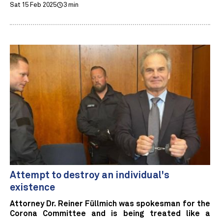
Sat 15 Feb 2025
3 min
Attempt to destroy an individual's
existence
Attorney Dr. Reiner Füllmich was spokesman for the
Corona Committee and is being treated like a