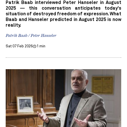
Patrik Baab interviewed Peter Hanseler in August
2025 — this conversation anticipates today's
situation of destroyed freedom of expression. What
Baab and Hanseler predicted in August 2025 is now
reality.
Patrik Baab / Peter Hanseler
Sat 07 Feb 2026
1 min