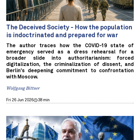
The Deceived Society - How the population
is indoctrinated and prepared for war
The author traces how the COVID-19 state of
emergency served as a dress rehearsal for a
broader slide into authoritarianism: forced
digitalization, the criminalization of dissent, and
Berlin's deepening commitment to confrontation
with Moscow.
Wolfgang Bittner
Fri 26 Jun 2026
38 min