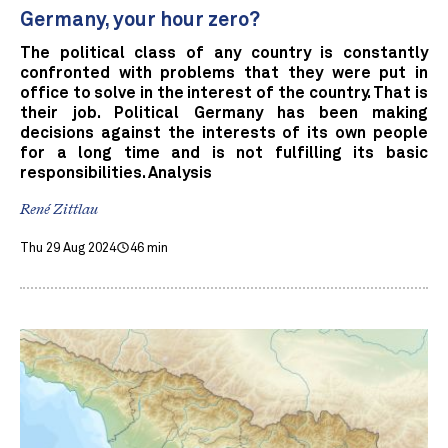
Germany, your hour zero?
The political class of any country is constantly
confronted with problems that they were put in
office to solve in the interest of the country. That is
their job. Political Germany has been making
decisions against the interests of its own people
for a long time and is not fulfilling its basic
responsibilities. Analysis
René Zittlau
Thu 29 Aug 2024
46 min