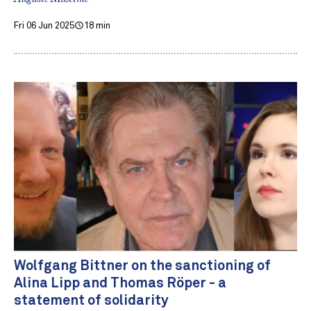
Fri 06 Jun 2025
18 min
Wolfgang Bittner on the sanctioning of
Alina Lipp and Thomas Röper - a
statement of solidarity