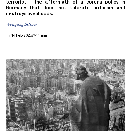
terrorist - the aftermath of a corona policy in
Germany that does not tolerate criticism and
destroys livelihoods.
Wolfgang Bittner
Fri 14 Feb 2025
11 min