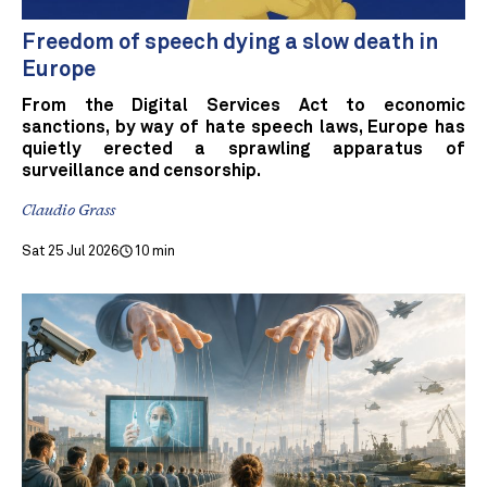
Freedom of speech dying a slow death in
Europe
From the Digital Services Act to economic
sanctions, by way of hate speech laws, Europe has
quietly erected a sprawling apparatus of
surveillance and censorship.
Claudio Grass
Sat 25 Jul 2026
10 min