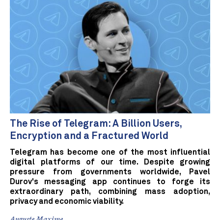
The Rise of Telegram: A Billion Users,
Encryption and a Fractured World
Telegram has become one of the most influential
digital platforms of our time. Despite growing
pressure from governments worldwide, Pavel
Durov's messaging app continues to forge its
extraordinary path, combining mass adoption,
privacy and economic viability.
Auguste Maxime