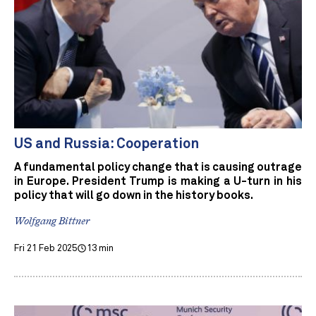
US and Russia: Cooperation
A fundamental policy change that is causing outrage
in Europe. President Trump is making a U-turn in his
policy that will go down in the history books.
Wolfgang Bittner
Fri 21 Feb 2025
13 min