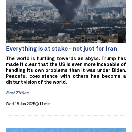
Everything is at stake - not just for Iran
The world is hurtling towards an abyss. Trump has
made it clear that the US is even more incapable of
handling its own problems than it was under Biden.
Peaceful coexistence with others has become a
distant vision of the world.
René Zittlau
Wed 18 Jun 2025
11 min