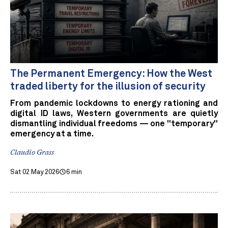
The Permanent Emergency: How the West
traded liberty for the illusion of security
From pandemic lockdowns to energy rationing and
digital ID laws, Western governments are quietly
dismantling individual freedoms — one "temporary"
emergency at a time.
Claudio Grass
Sat 02 May 2026
6 min