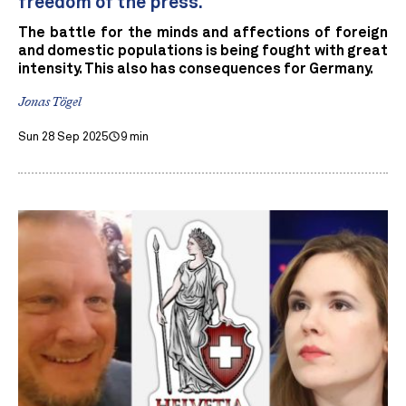
freedom of the press.
The battle for the minds and affections of foreign
and domestic populations is being fought with great
intensity. This also has consequences for Germany.
Jonas Tögel
Sun 28 Sep 2025
9 min