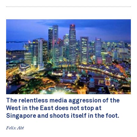
The relentless media aggression of the
West in the East does not stop at
Singapore and shoots itself in the foot.
Felix Abt