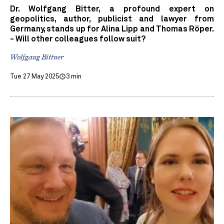
Dr. Wolfgang Bitter, a profound expert on
geopolitics, author, publicist and lawyer from
Germany, stands up for Alina Lipp and Thomas Röper.
- Will other colleagues follow suit?
Wolfgang Bittner
Tue 27 May 2025
3 min