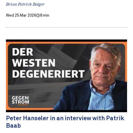
Brian Patrick Bolger
Wed 25 Mar 2026
8 min
Peter Hanseler in an interview with Patrik
Baab