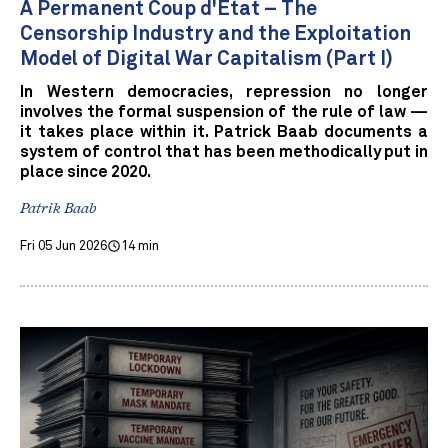
A Permanent Coup d'État – The
Censorship Industry and the Exploitation
Model of Digital War Capitalism (Part I)
In Western democracies, repression no longer
involves the formal suspension of the rule of law —
it takes place within it. Patrick Baab documents a
system of control that has been methodically put in
place since 2020.
Patrik Baab
Fri 05 Jun 2026
14 min