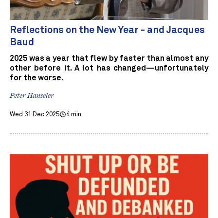
Reflections on the New Year - and Jacques
Baud
2025 was a year that flew by faster than almost any
other before it. A lot has changed—unfortunately
for the worse.
Peter Hanseler
Wed 31 Dec 2025
4 min