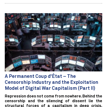
A Permanent Coup d'État – The
Censorship Industry and the Exploitation
Model of Digital War Capitalism (Part II)
Repression does not come from nowhere. Behind the
censorship and the silencing of dissent lie the
structural forces of a capitalism in deep crisis.