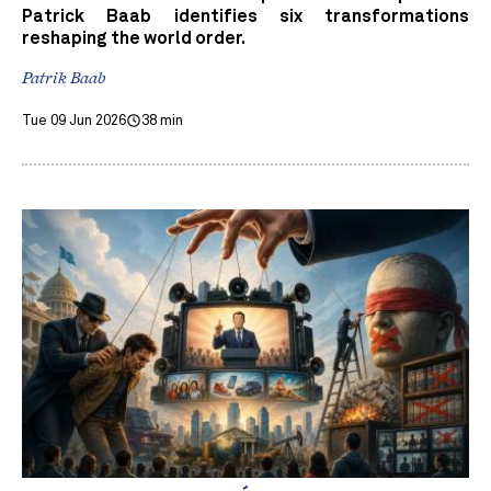
Patrick Baab identifies six transformations
reshaping the world order.
Patrik Baab
Tue 09 Jun 2026
38 min