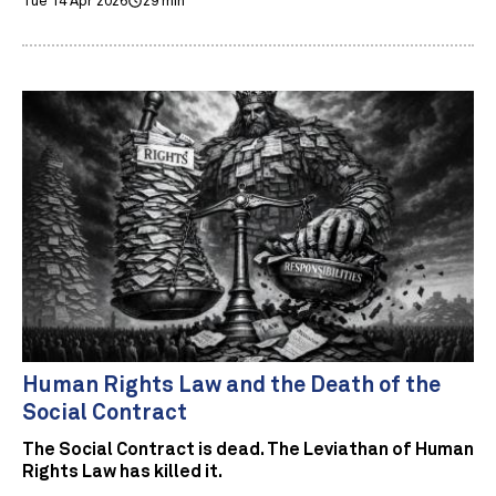
Tue 14 Apr 2026
29 min
Human Rights Law and the Death of the
Social Contract
The Social Contract is dead. The Leviathan of Human
Rights Law has killed it.