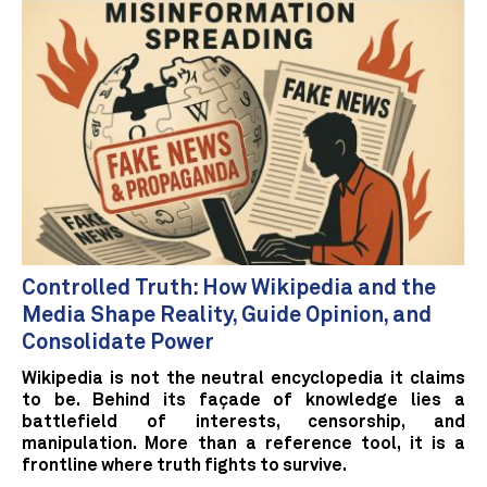
Controlled Truth: How Wikipedia and the
Media Shape Reality, Guide Opinion, and
Consolidate Power
Wikipedia is not the neutral encyclopedia it claims
to be. Behind its façade of knowledge lies a
battlefield of interests, censorship, and
manipulation. More than a reference tool, it is a
frontline where truth fights to survive.