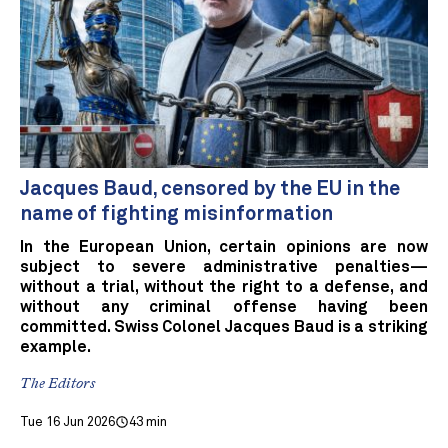
Jacques Baud, censored by the EU in the
name of fighting misinformation
In the European Union, certain opinions are now
subject to severe administrative penalties—
without a trial, without the right to a defense, and
without any criminal offense having been
committed. Swiss Colonel Jacques Baud is a striking
example.
The Editors
Tue 16 Jun 2026
43 min