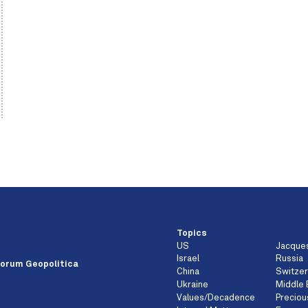
Topics
US
Jacque
e
Israel
Russia
orum Geopolitica
China
Switzer
Ukraine
Middle 
Values/Decadence
Preciou