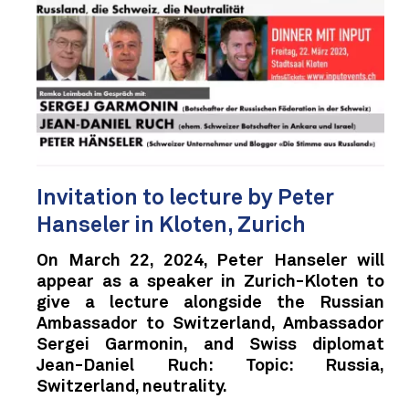
Invitation to lecture by Peter
Hanseler in Kloten, Zurich
On March 22, 2024, Peter Hanseler will
appear as a speaker in Zurich-Kloten to
give a lecture alongside the Russian
Ambassador to Switzerland, Ambassador
Sergei Garmonin, and Swiss diplomat
Jean-Daniel Ruch: Topic: Russia,
Switzerland, neutrality.