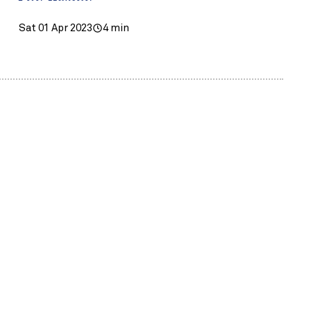
Sat 01 Apr 2023
4 min