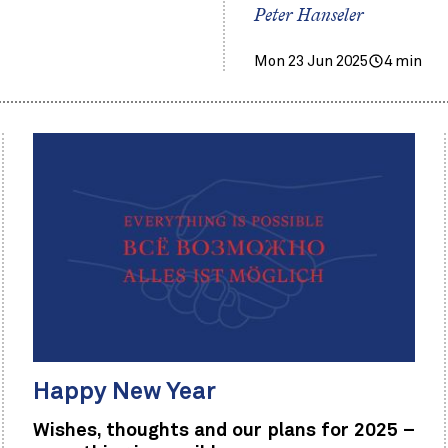
Peter Hanseler
Mon 23 Jun 2025
4 min
Happy New Year
Wishes, thoughts and our plans for 2025 –