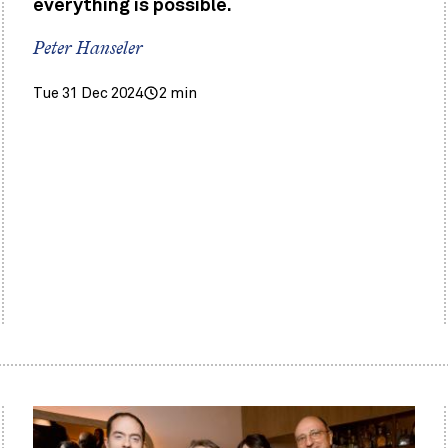
everything is possible.
Peter Hanseler
Tue 31 Dec 2024
2 min