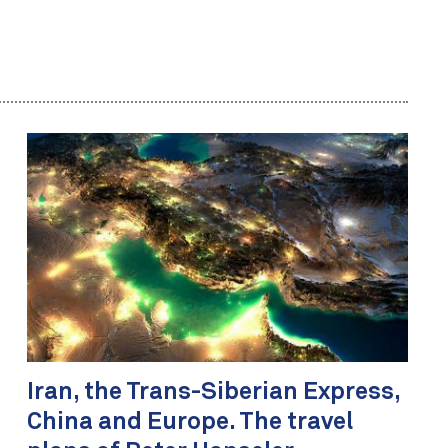
Iran, the Trans-Siberian Express,
China and Europe. The travel