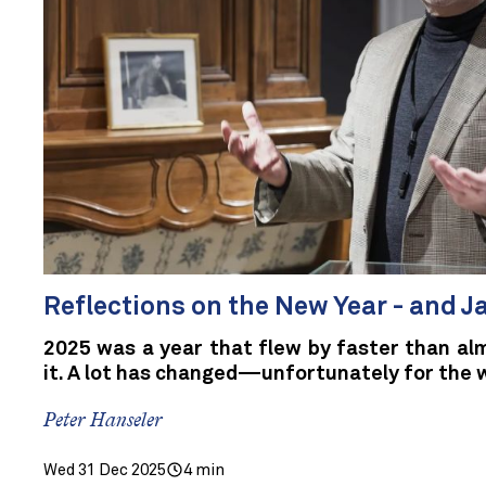
Reflections on the New Year - and 
2025 was a year that flew by faster than al
it. A lot has changed—unfortunately for the 
Peter Hanseler
Wed 31 Dec 2025
4 min