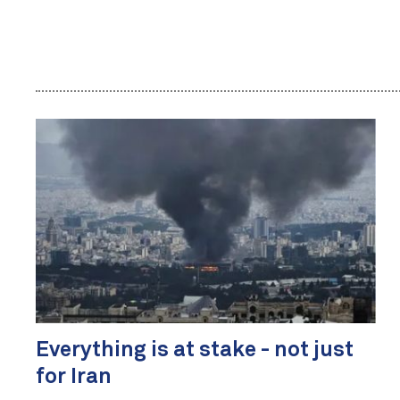
Everything is at stake - not just
for Iran