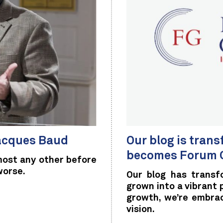
Jacques Baud
Our blog is tran
becomes Forum G
most any other before
worse.
Our blog has transf
grown into a vibrant
growth, we’re embra
vision.