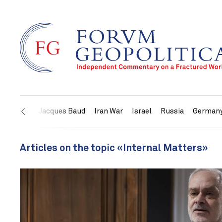
US
Jacques Baud
Iran War
Israel
Russia
German
Articles on the topic «Internal Matters»