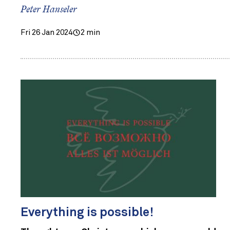
Peter Hanseler
Fri 26 Jan 2024
2 min
Everything is possible!