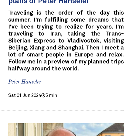
plans of Peter Hanseler
Traveling is the order of the day this
summer. I'm fulfilling some dreams that
I've been trying to realize for years. I'm
traveling to Iran, taking the Trans-
Siberian Express to Vladivostok, visiting
Beijing, Xiang and Shanghai. Then I meet a
lot of smart people in Europe and relax.
Follow me in a preview of my planned trips
halfway around the world.
Peter Hanseler
Sat 01 Jun 2024
5 min