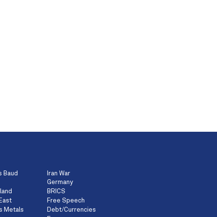
s Baud
Iran War
Germany
land
BRICS
East
Free Speech
s Metals
Debt/Currencies