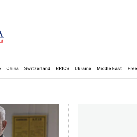
y
China
Switzerland
BRICS
Ukraine
Middle East
Fre