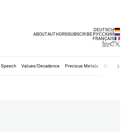
DEUTSCH
ABOUT
AUTHORS
SUBSCRIBE
РУССКИЙ
FRANÇAIS
e Speech
Values/Decadence
Precious Metals
Debt/Currenc