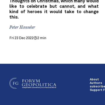
Thoughts on Christmas, which many would
like to celebrate but cannot, and what
kind of heroes it would take to change
this.
Peter Hanseler
Fri 23 Dec 2022
2 min
About
Authors
subscrib
Support F