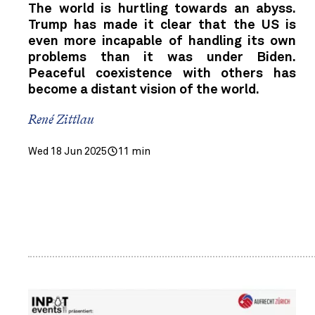
The world is hurtling towards an abyss.
Trump has made it clear that the US is
even more incapable of handling its own
problems than it was under Biden.
Peaceful coexistence with others has
become a distant vision of the world.
René Zittlau
Wed 18 Jun 2025
11 min