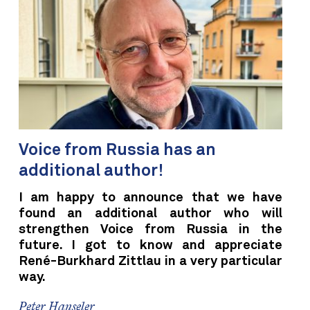
Voice from Russia has an
additional author!
I am happy to announce that we have
found an additional author who will
strengthen Voice from Russia in the
future. I got to know and appreciate
René-Burkhard Zittlau in a very particular
way.
Peter Hanseler