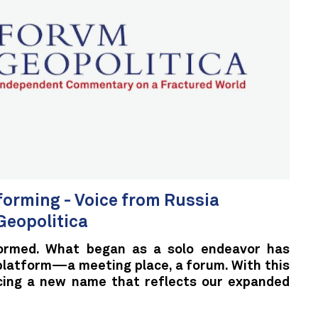
sforming - Voice from Russia
eopolitica
ormed. What began as a solo endeavor has
 platform—a meeting place, a forum. With this
cing a new name that reflects our expanded