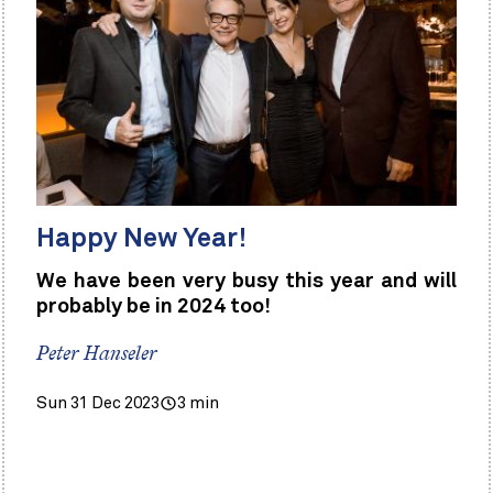
Happy New Year!
We have been very busy this year and will
probably be in 2024 too!
Peter Hanseler
Sun 31 Dec 2023
3 min