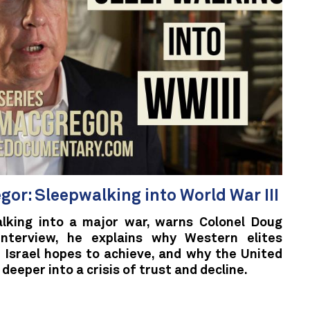
gor: Sleepwalking into World War III
alking into a major war, warns Colonel Doug
interview, he explains why Western elites
 Israel hopes to achieve, and why the United
 deeper into a crisis of trust and decline.