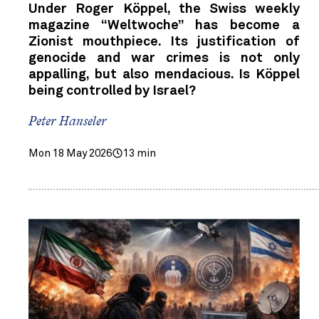
Under Roger Köppel, the Swiss weekly
magazine “Weltwoche” has become a
Zionist mouthpiece. Its justification of
genocide and war crimes is not only
appalling, but also mendacious. Is Köppel
being controlled by Israel?
Peter Hanseler
Mon 18 May 2026
13 min