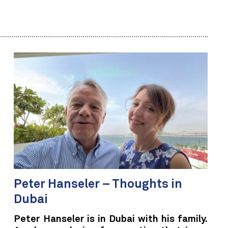
Peter Hanseler – Thoughts in
Dubai
Peter Hanseler is in Dubai with his family.