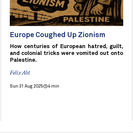
Europe Coughed Up Zionism
How centuries of European hatred, guilt,
and colonial tricks were vomited out onto
Palestine.
Felix Abt
Sun 31 Aug 2025
4 min