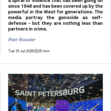
a spiral of violence that has been going on
since 1948 and has been covered up by the
powerful in the West for generations. The
media portray the genocide as self-
defense - but they are nothing less than
partners in crime.
Peter Hanseler
Tue 15 Jul 2025
25 min