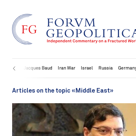
US
Jacques Baud
Iran War
Israel
Russia
German
Articles on the topic «Middle East»