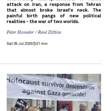
attack on Iran, a response from Tehran
that almost broke Israel's neck. The
painful birth pangs of new political
realities - the war of two worlds.
Peter Hanseler / René Zittlau
Sat 05 Jul 2025
21 min