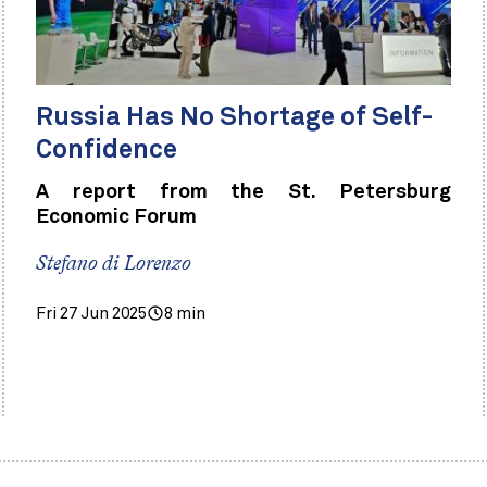
Russia Has No Shortage of Self-
Confidence
A report from the St. Petersburg
Economic Forum
Stefano di Lorenzo
Fri 27 Jun 2025
8 min