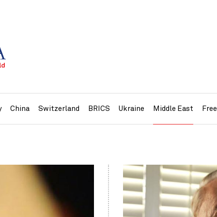
y
China
Switzerland
BRICS
Ukraine
Middle East
Fre