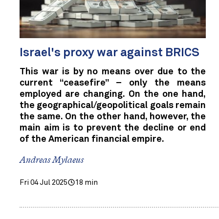
Israel's proxy war against BRICS
This war is by no means over due to the
current “ceasefire” – only the means
employed are changing. On the one hand,
the geographical/geopolitical goals remain
the same. On the other hand, however, the
main aim is to prevent the decline or end
of the American financial empire.
Andreas Mylaeus
Fri 04 Jul 2025
18 min