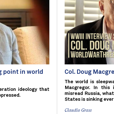
g point in world
Col. Doug Macgre
The world is sleepw
Macgregor. In this 
ration ideology that
misread Russia, what
ppressed.
States is sinking ever
Claudio Grass