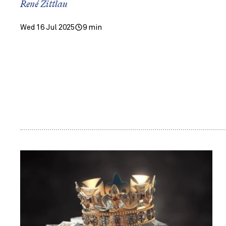
René Zittlau
Wed 16 Jul 2025
9 min