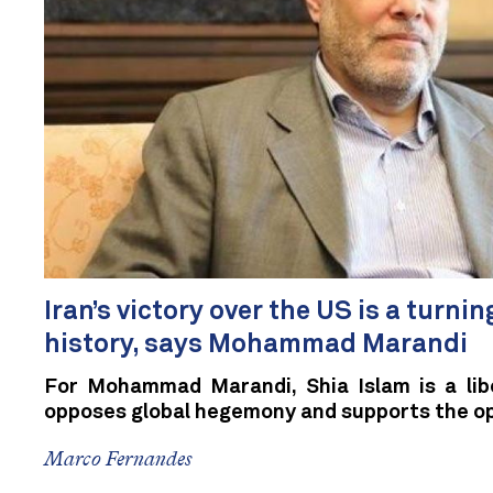
Iran’s victory over the US is a turnin
history, says Mohammad Marandi
For Mohammad Marandi, Shia Islam is a libe
opposes global hegemony and supports the o
Marco Fernandes