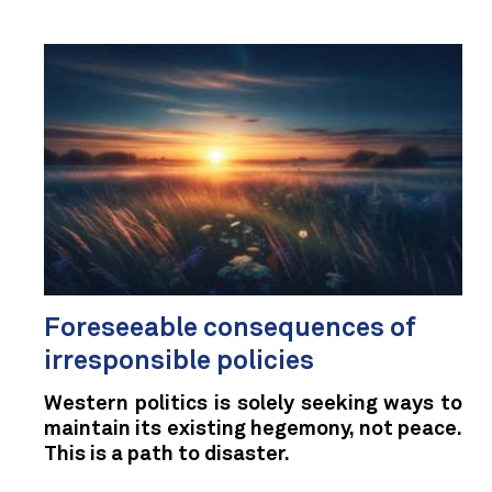
Foreseeable consequences of
irresponsible policies
Western politics is solely seeking ways to
maintain its existing hegemony, not peace.
This is a path to disaster.