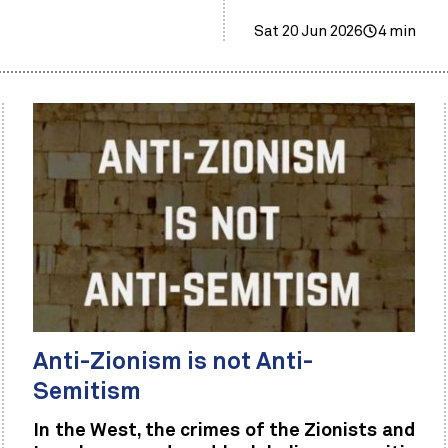
Sat 20 Jun 2026
4 min
Anti-Zionism is not Anti-
Semitism
In the West, the crimes of the Zionists and