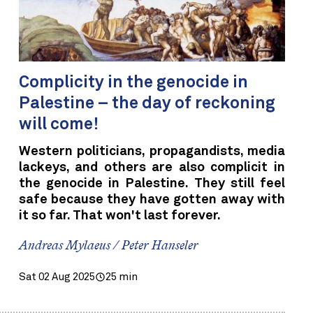
Complicity in the genocide in
Palestine – the day of reckoning
will come!
Western politicians, propagandists, media
lackeys, and others are also complicit in
the genocide in Palestine. They still feel
safe because they have gotten away with
it so far. That won't last forever.
Andreas Mylaeus / Peter Hanseler
Sat 02 Aug 2025
25 min