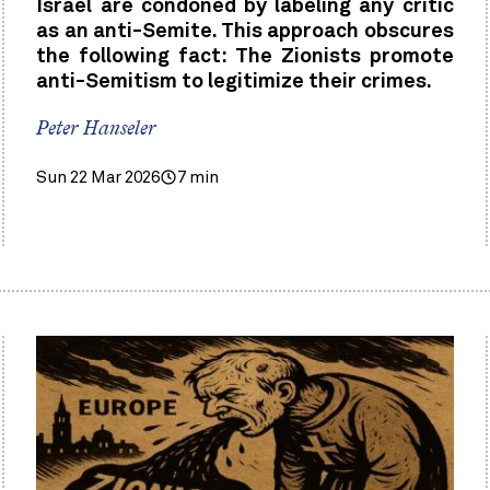
Israel are condoned by labeling any critic
as an anti-Semite. This approach obscures
the following fact: The Zionists promote
anti-Semitism to legitimize their crimes.
Peter Hanseler
Sun 22 Mar 2026
7 min