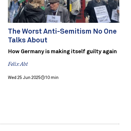
The Worst Anti-Semitism No One
Talks About
How Germany is making itself guilty again
Felix Abt
Wed 25 Jun 2025
10 min