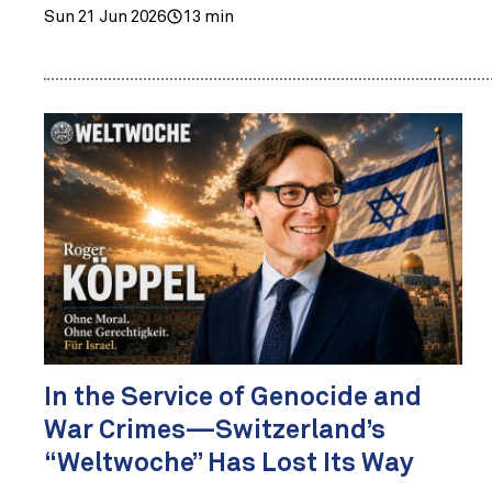
Sun 21 Jun 2026
13 min
In the Service of Genocide and
War Crimes—Switzerland’s
“Weltwoche” Has Lost Its Way