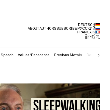
DEUTSCH
ABOUT
AUTHORS
SUBSCRIBE
РУССКИЙ
FRANÇAIS
e Speech
Values/Decadence
Precious Metals
Debt/Currenc