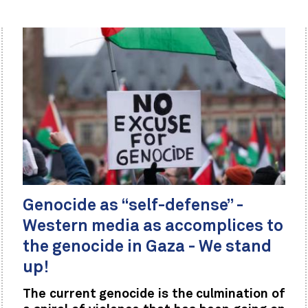
Genocide as “self-defense” -
Western media as accomplices to
the genocide in Gaza - We stand
up!
The current genocide is the culmination of