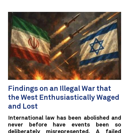
Findings on an Illegal War that
the West Enthusiastically Waged
and Lost
International law has been abolished and
never before have events been so
deliberately misrepresented. A failed