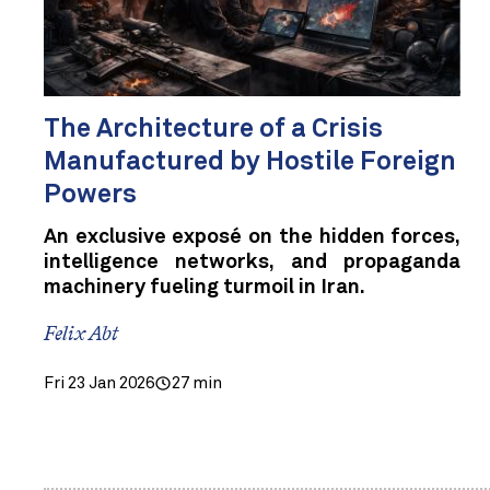
The Architecture of a Crisis
Manufactured by Hostile Foreign
Powers
An exclusive exposé on the hidden forces,
intelligence networks, and propaganda
machinery fueling turmoil in Iran.
Felix Abt
Fri 23 Jan 2026
27 min