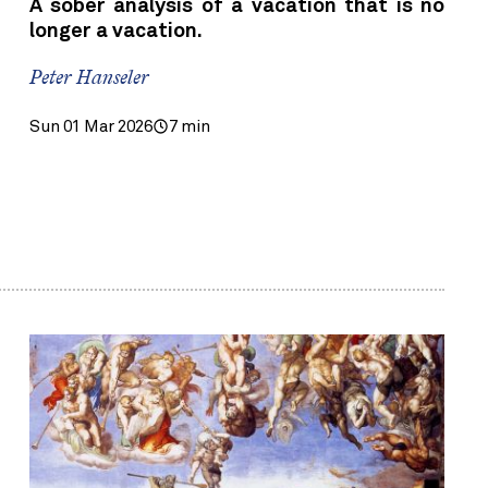
A sober analysis of a vacation that is no
longer a vacation.
Peter Hanseler
Sun 01 Mar 2026
7 min